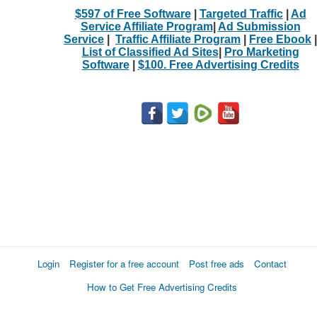
$597 of Free Software
|
Targeted Traffic
|
Ad
Service Affiliate Program
|
Ad Submission
Service
|
Traffic Affiliate Program
|
Free Ebook
|
List of Classified Ad Sites
|
Pro Marketing
Software
|
$100. Free Advertising Credits
Login
Register for a free account
Post free ads
Contact
How to Get Free Advertising Credits