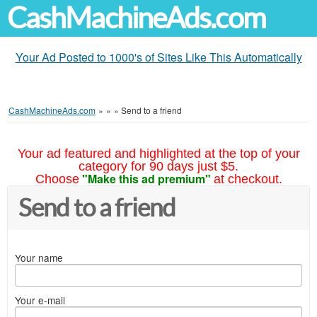
CashMachineAds.com
Your Ad Posted to 1000's of Sites Like This Automatically
CashMachineAds.com
»
»
»
Send to a friend
Your ad featured and highlighted at the top of your
category for 90 days just $5.
"Make this ad premium"
Choose
at checkout.
Send to a friend
Your name
Your e-mail