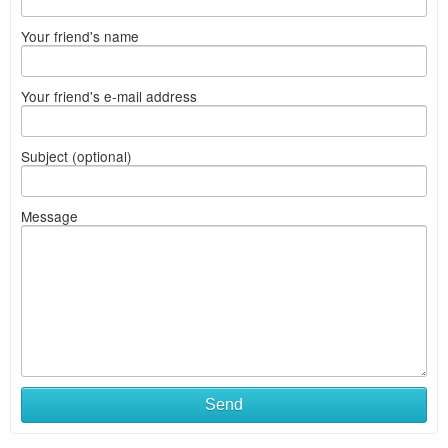
Your friend's name
Your friend's e-mail address
Subject (optional)
Message
Send