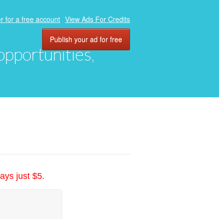
r for a free account
View Ads For Credits
Publish your ad for free
 opportunities,
ays just $5.