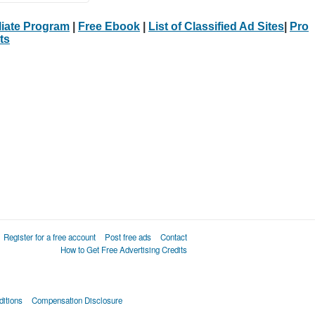
iliate Program
|
Free Ebook
|
List of Classified Ad Sites
|
Pro
ts
Register for a free account
Post free ads
Contact
How to Get Free Advertising Credits
itions
Compensation Disclosure