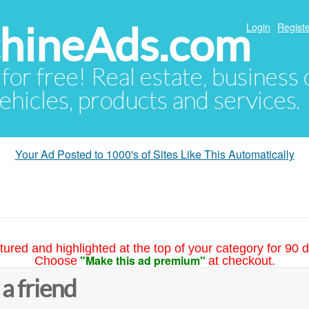
hineAds.com
Login
Registe
 for free! Real estate, business
ehicles, products and services.
Your Ad Posted to 1000's of Sites Like This Automatically
tured and highlighted at the top of your category for 90 d
"Make this ad premium"
Choose
at checkout.
 a friend