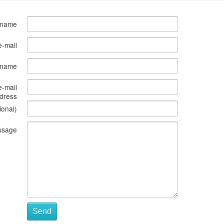
 name
e-mail
s name
e-mail
dress
ional)
ssage
Send