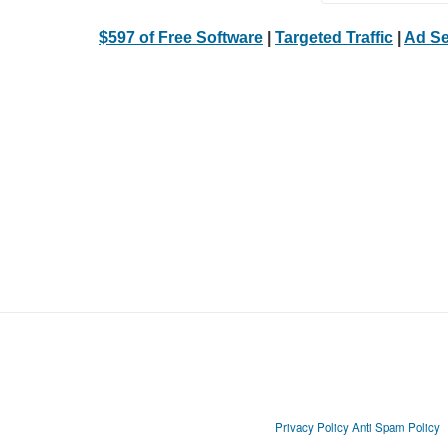
$597 of Free Software
|
Targeted Traffic
|
Ad Se
Privacy Policy
Anti Spam Policy