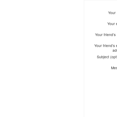
Your
Your 
Your friend'
Your friend's 
ad
Subject (opt
Me