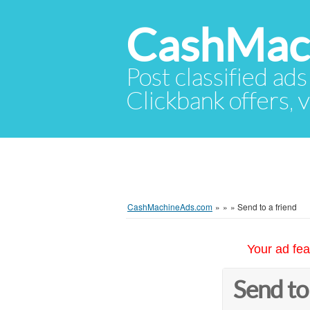
CashMac
Post classified ads
Clickbank offers, v
CashMachineAds.com
»
»
»
Send to a friend
Your ad fea
Send to