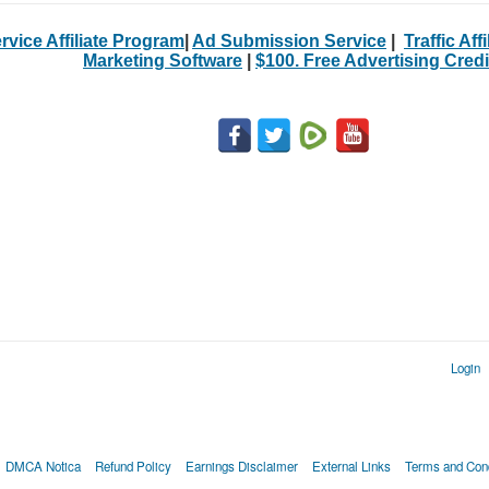
rvice Affiliate Program
|
Ad Submission Service
|
Traffic Aff
Marketing Software
|
$100. Free Advertising Credi
Login
DMCA Notica
Refund Policy
Earnings Disclaimer
External Links
Terms and Cond