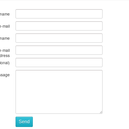
 name
e-mail
s name
e-mail
dress
ional)
ssage
Send