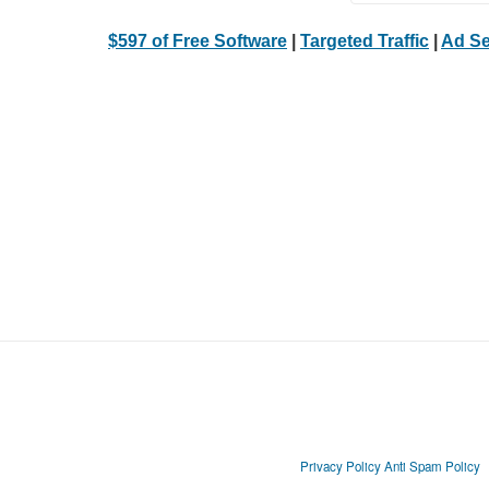
$597 of Free Software
|
Targeted Traffic
|
Ad Se
Privacy Policy
Anti Spam Policy