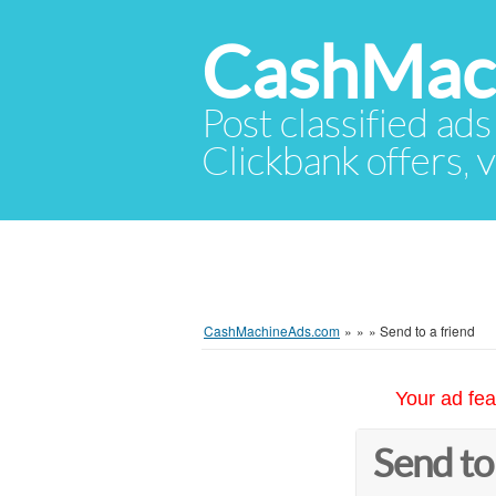
CashMac
Post classified ads
Clickbank offers, v
CashMachineAds.com
»
»
»
Send to a friend
Your ad fea
Send to