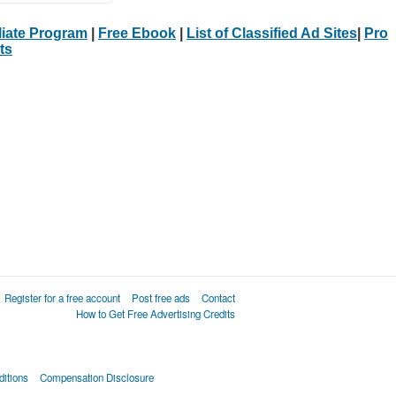
iliate Program
|
Free Ebook
|
List of Classified Ad Sites
|
Pro
ts
Register for a free account
Post free ads
Contact
How to Get Free Advertising Credits
itions
Compensation Disclosure