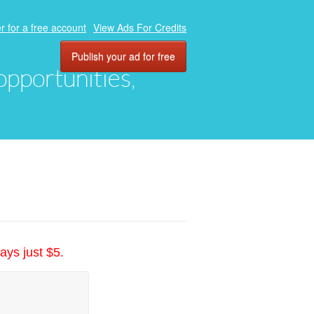
r for a free account
View Ads For Credits
Publish your ad for free
 opportunities,
ays just $5.