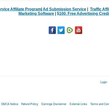
rvice Affiliate Program
|
Ad Submission Service
|
Traffic Aff
Marketing Software
|
$100. Free Advertising Credi
Login
DMCA Notica
Refund Policy
Earnings Disclaimer
External Links
Terms and Cond