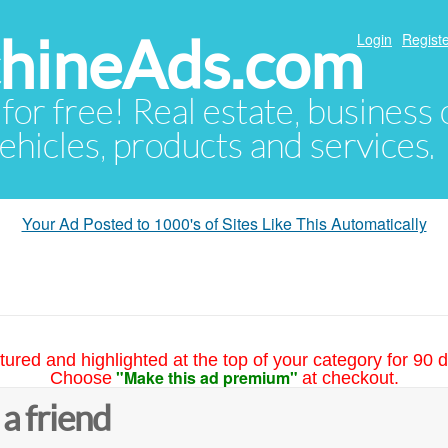
hineAds.com
Login
Registe
 for free! Real estate, business
ehicles, products and services.
Your Ad Posted to 1000's of Sites Like This Automatically
tured and highlighted at the top of your category for 90 d
"Make this ad premium"
Choose
at checkout.
 a friend