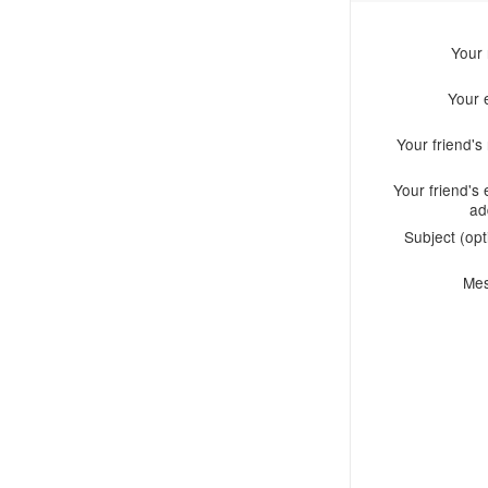
Your
Your 
Your friend'
Your friend's 
ad
Subject (opt
Me