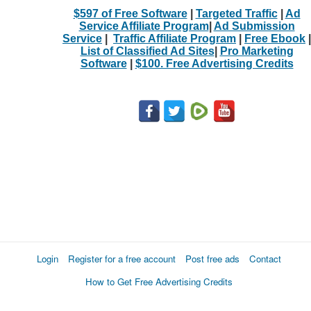
$597 of Free Software
|
Targeted Traffic
|
Ad
Service Affiliate Program
|
Ad Submission
Service
|
Traffic Affiliate Program
|
Free Ebook
|
List of Classified Ad Sites
|
Pro Marketing
Software
|
$100. Free Advertising Credits
Login
Register for a free account
Post free ads
Contact
How to Get Free Advertising Credits