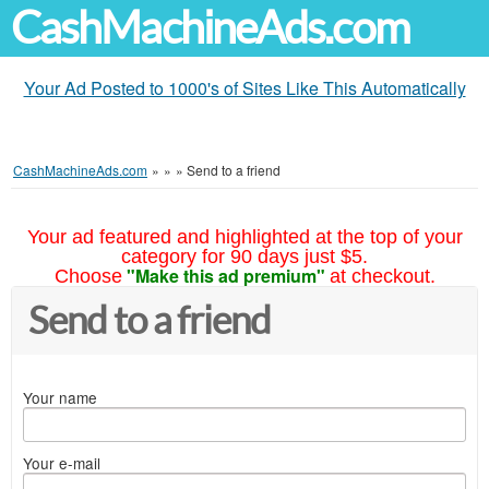
CashMachineAds.com
Your Ad Posted to 1000's of Sites Like This Automatically
CashMachineAds.com
»
»
»
Send to a friend
Your ad featured and highlighted at the top of your
category for 90 days just $5.
"Make this ad premium"
Choose
at checkout.
Send to a friend
Your name
Your e-mail