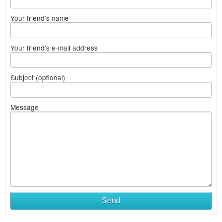
Your friend's name
Your friend's e-mail address
Subject (optional)
Message
Send