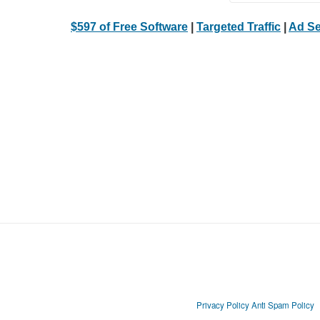
$597 of Free Software
|
Targeted Traffic
|
Ad Se
Privacy Policy
Anti Spam Policy