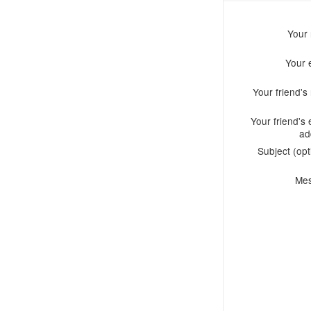
Your
Your 
Your friend'
Your friend's 
ad
Subject (opt
Me