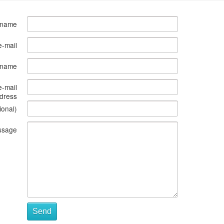
 name
e-mail
s name
e-mail
dress
ional)
ssage
Send