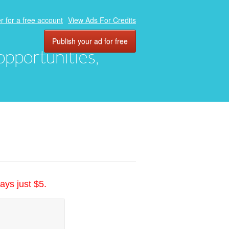
r for a free account
View Ads For Credits
Publish your ad for free
 opportunities,
ays just $5.