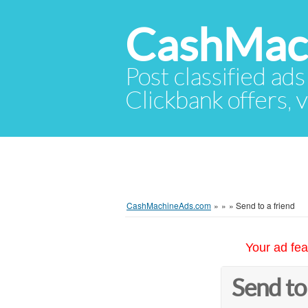
CashMac
Post classified ads
Clickbank offers, v
CashMachineAds.com
»
»
»
Send to a friend
Your ad fea
Send to