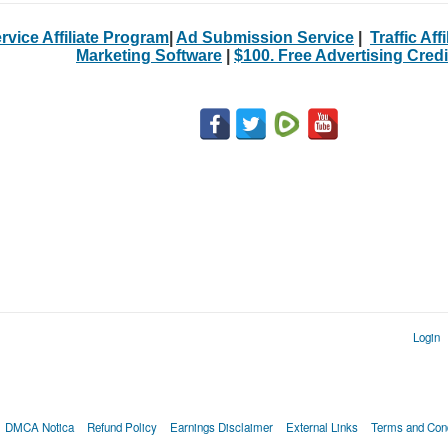
rvice Affiliate Program
|
Ad Submission Service
|
Traffic Aff
Marketing Software
|
$100. Free Advertising Credi
Login
DMCA Notica
Refund Policy
Earnings Disclaimer
External Links
Terms and Cond