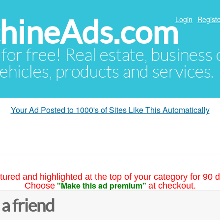
hineAds.com
Login
Registe
 for free! Real estate, business
ehicles, products and services.
Your Ad Posted to 1000's of Sites Like This Automatically
tured and highlighted at the top of your category for 90 d
"Make this ad premium"
Choose
at checkout.
 a friend