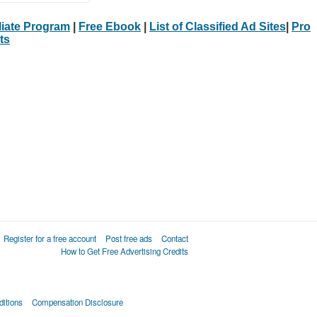
iliate Program
|
Free Ebook
|
List of Classified Ad Sites
|
Pro
ts
Register for a free account
Post free ads
Contact
How to Get Free Advertising Credits
itions
Compensation Disclosure