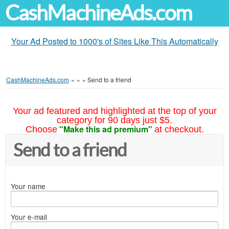
CashMachineAds.com
Your Ad Posted to 1000's of Sites Like This Automatically
CashMachineAds.com
»
»
»
Send to a friend
Your ad featured and highlighted at the top of your
category for 90 days just $5.
"Make this ad premium"
Choose
at checkout.
Send to a friend
Your name
Your e-mail