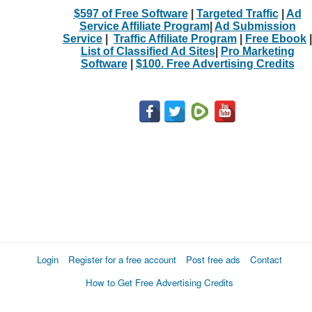
$597 of Free Software
|
Targeted Traffic
|
Ad
Service Affiliate Program
|
Ad Submission
Service
|
Traffic Affiliate Program
|
Free Ebook
|
List of Classified Ad Sites
|
Pro Marketing
Software
|
$100. Free Advertising Credits
Login
Register for a free account
Post free ads
Contact
How to Get Free Advertising Credits