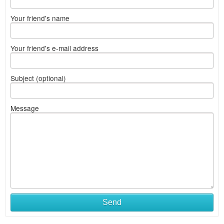
Your friend's name
Your friend's e-mail address
Subject (optional)
Message
Send