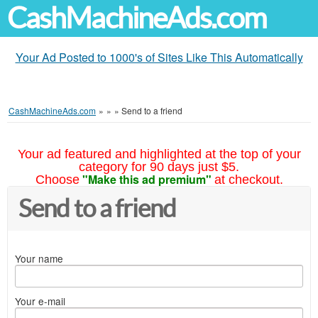
CashMachineAds.com
Your Ad Posted to 1000's of Sites Like This Automatically
CashMachineAds.com
»
»
»
Send to a friend
Your ad featured and highlighted at the top of your
category for 90 days just $5.
"Make this ad premium"
Choose
at checkout.
Send to a friend
Your name
Your e-mail