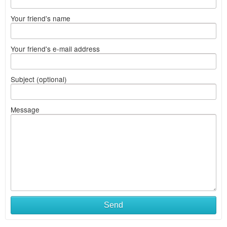
Your friend's name
Your friend's e-mail address
Subject (optional)
Message
Send