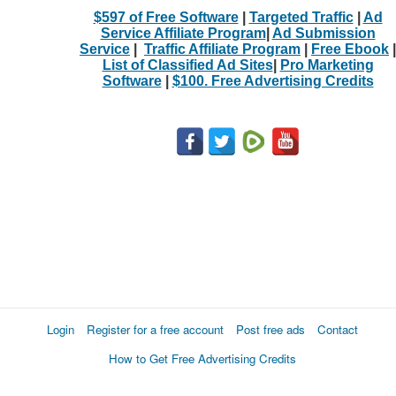
$597 of Free Software
|
Targeted Traffic
|
Ad
Service Affiliate Program
|
Ad Submission
Service
|
Traffic Affiliate Program
|
Free Ebook
|
List of Classified Ad Sites
|
Pro Marketing
Software
|
$100. Free Advertising Credits
Login
Register for a free account
Post free ads
Contact
How to Get Free Advertising Credits