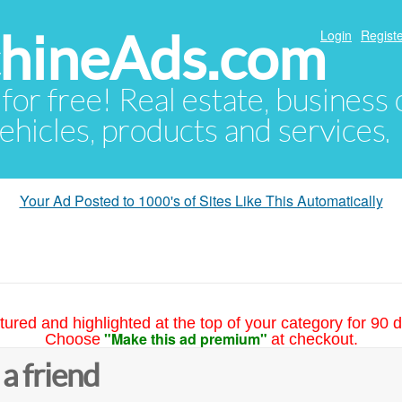
hineAds.com
Login
Registe
 for free! Real estate, business
ehicles, products and services.
Your Ad Posted to 1000's of Sites Like This Automatically
tured and highlighted at the top of your category for 90 d
"Make this ad premium"
Choose
at checkout.
 a friend