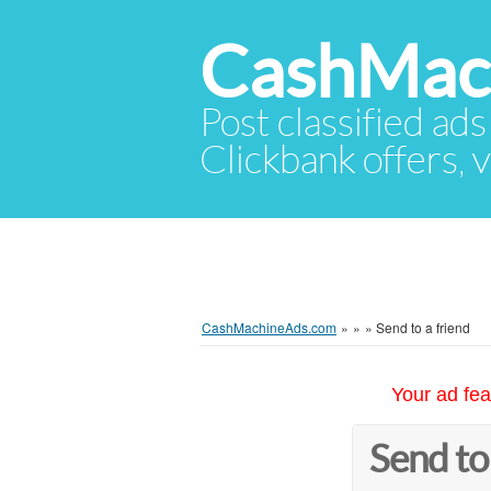
CashMac
Post classified ads
Clickbank offers, v
CashMachineAds.com
»
»
»
Send to a friend
Your ad fea
Send to