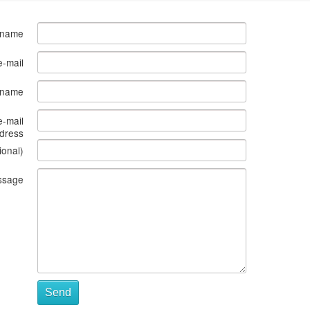
 name
e-mail
s name
e-mail
dress
ional)
ssage
Send