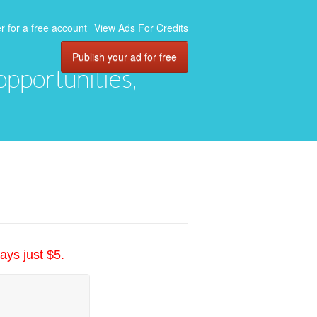
r for a free account
View Ads For Credits
Publish your ad for free
 opportunities,
ays just $5.