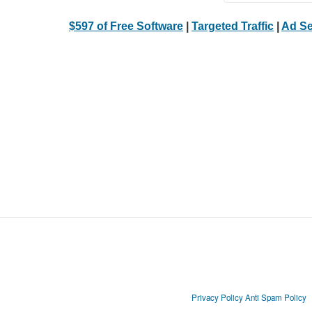
$597 of Free Software
|
Targeted Traffic
|
Ad Se
Privacy Policy
Anti Spam Policy