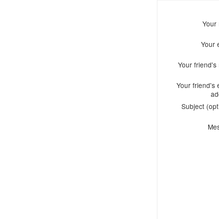
Your
Your 
Your friend'
Your friend's 
ad
Subject (opt
Me