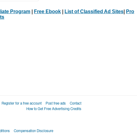
iliate Program
|
Free Ebook
|
List of Classified Ad Sites
|
Pro
ts
Register for a free account
Post free ads
Contact
How to Get Free Advertising Credits
itions
Compensation Disclosure