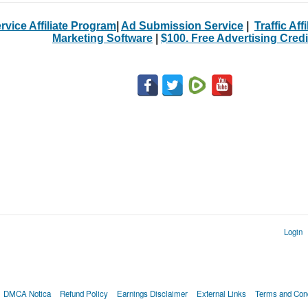
rvice Affiliate Program
|
Ad Submission Service
|
Traffic Aff
Marketing Software
|
$100. Free Advertising Credi
Login
DMCA Notica
Refund Policy
Earnings Disclaimer
External Links
Terms and Cond