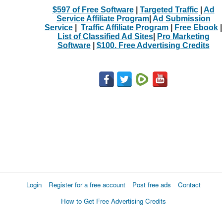
$597 of Free Software
|
Targeted Traffic
|
Ad
Service Affiliate Program
|
Ad Submission
Service
|
Traffic Affiliate Program
|
Free Ebook
|
List of Classified Ad Sites
|
Pro Marketing
Software
|
$100. Free Advertising Credits
Login
Register for a free account
Post free ads
Contact
How to Get Free Advertising Credits