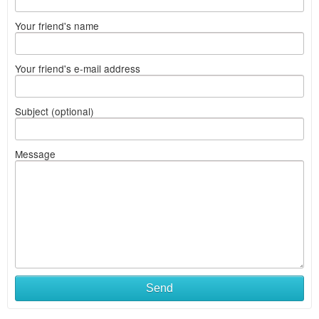
Your friend's name
Your friend's e-mail address
Subject (optional)
Message
Send