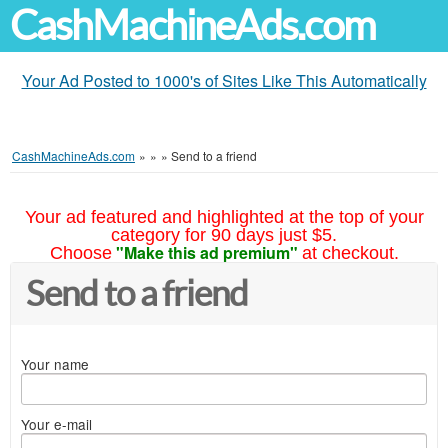
CashMachineAds.com
Your Ad Posted to 1000's of Sites Like This Automatically
CashMachineAds.com
»
»
»
Send to a friend
Your ad featured and highlighted at the top of your
category for 90 days just $5.
"Make this ad premium"
Choose
at checkout.
Send to a friend
Your name
Your e-mail