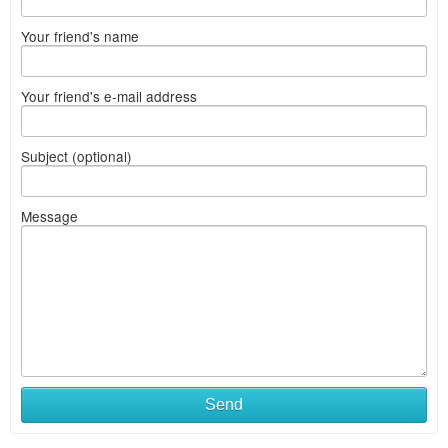
Your friend's name
Your friend's e-mail address
Subject (optional)
Message
Send