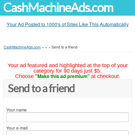
CashMachineAds.com
Your Ad Posted to 1000's of Sites Like This Automatically
CashMachineAds.com
»
»
»
Send to a friend
Your ad featured and highlighted at the top of your
category for 90 days just $5.
"Make this ad premium"
Choose
at checkout.
Send to a friend
Your name
Your e-mail