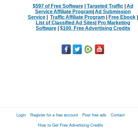
$597 of Free Software
|
Targeted Traffic
|
Ad
Service Affiliate Program
|
Ad Submission
Service
|
Traffic Affiliate Program
|
Free Ebook
|
List of Classified Ad Sites
|
Pro Marketing
Software
|
$100. Free Advertising Credits
Login
Register for a free account
Post free ads
Contact
How to Get Free Advertising Credits