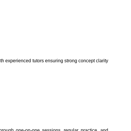
th experienced tutors ensuring strong concept clarity 
hrough one-on-one sessions, regular practice, and 