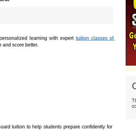
personalized learning with expert 
tuition classes of 
 and score better.  
C
Th
co
ard tuition to help students prepare confidently for 