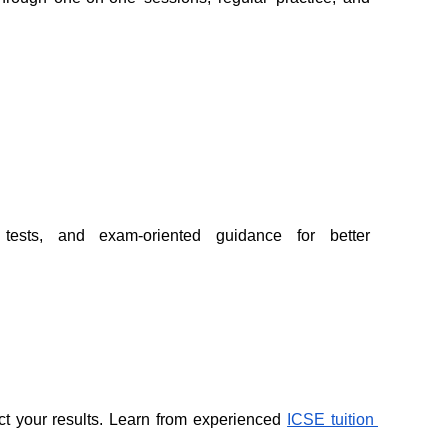
 tests, and exam-oriented guidance for better 
ect your results. Learn from experienced 
ICSE tuition 