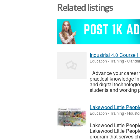
Related listings
Industrial 4.0 Course 
Education - Training
-
Gandhi
Advance your career w
practical knowledge in 
and digital technologi
students and working p
Lakewood Little Peopl
Education - Training
-
Housto
Lakewood Little Peop
Lakewood Little Peopl
program that serves ch