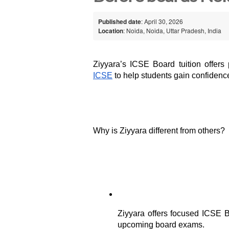
Published date
: April 30, 2026
Location
: Noida, Noida, Uttar Pradesh, India
Ziyyara’s ICSE Board tuition offers 
ICSE
 to help students gain confidence
Why is Ziyyara different from others?
Ziyyara offers focused ICSE Bo
upcoming board exams.