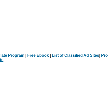
iliate Program
|
Free Ebook
|
List of Classified Ad Sites
|
Pro
ts