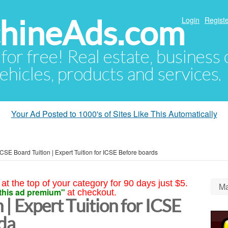
hineAds.com
Login
Registe
 for free! Real estate, business
ehicles, products and services.
Your Ad Posted to 1000's of Sites Like This Automatically
ICSE Board Tuition | Expert Tuition for ICSE Before boards
at the top of your category for 90 days just $5.
Ma
this ad premium"
at checkout.
 | Expert Tuition for ICSE
da