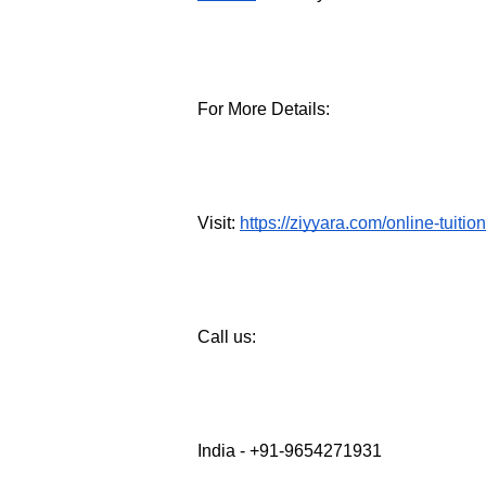
For More Details:
Visit: 
https://ziyyara.com/online-tuitio
Call us: 
India - +91-9654271931