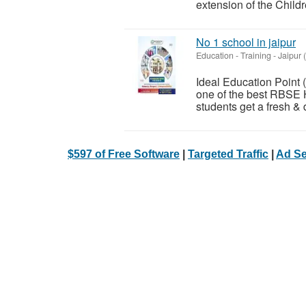
extension of the Childr
No 1 school in jaipur
Education - Training
-
Jaipur 
Ideal Education Point
one of the best RBSE 
students get a fresh & d
$597 of Free Software
|
Targeted Traffic
|
Ad Se