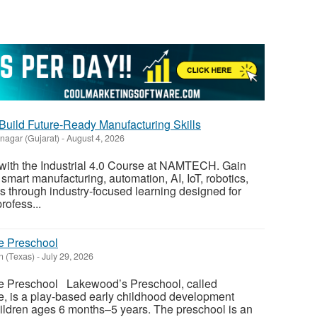
| Build Future-Ready Manufacturing Skills
nagar (Gujarat)
-
August 4, 2026
ith the Industrial 4.0 Course at NAMTECH. Gain
smart manufacturing, automation, AI, IoT, robotics,
es through industry-focused learning designed for
rofess...
e Preschool
n (Texas)
-
July 29, 2026
le Preschool Lakewood’s Preschool, called
e, is a play-based early childhood development
ildren ages 6 months–5 years. The preschool is an