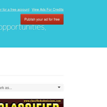
r for a free account
View Ads For Credits
Publish your ad for free
 opportunities,
rk as...
0