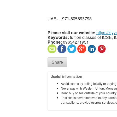
UAE-  +971-505593798
Please visit our website:
https://ziy
Keywords:
tuition classes of ICSE, I
Phone:
09654271931
Share
Useful information
Avoid scams by acting locally or paying
Never pay with Western Union, Moneyg
Don't buy or sell outside of your countr
This site is never involved in any tran
transactions, provide escrow services, or 