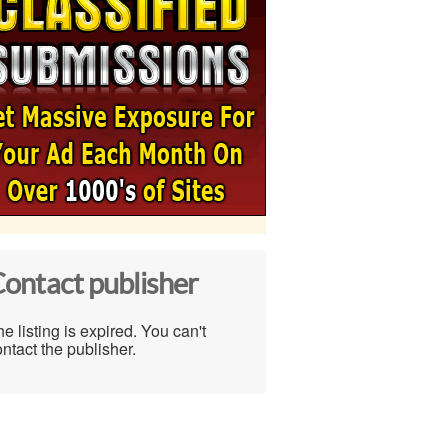
ontact publisher
e listing is expired. You can't
ntact the publisher.