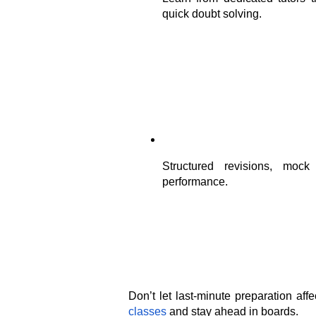
quick doubt solving.
Structured revisions, mock
performance.
Don’t let last-minute preparation aff
classes
 and stay ahead in boards.