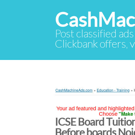
CashMac
Post classified ads
Clickbank offers, v
CashMachineAds.com
»
Education - Training
»
Your ad featured and highlighted 
"Make 
Choose
ICSE Board Tuition
Before boards Noi