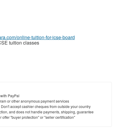
yara.com/online-tuition-for-icse-board
CSE tuition classes
 with PayPal
ram or other anonymous payment services
y. Don't accept cashier cheques from outside your country
saction, and does not handle payments, shipping, guarantee
offer "buyer protection" or "seller certification"