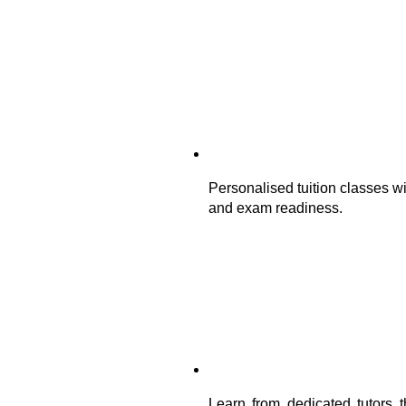
Personalised tuition classes wi
and exam readiness.
Learn from dedicated tutors t