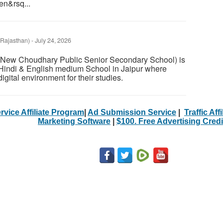
en&rsq...
(Rajasthan)
-
July 24, 2026
 (New Choudhary Public Senior Secondary School) is
Hindi & English medium School in Jaipur where
igital environment for their studies.
rvice Affiliate Program
|
Ad Submission Service
|
Traffic Aff
Marketing Software
|
$100. Free Advertising Credi