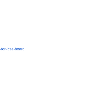
n-for-icse-board