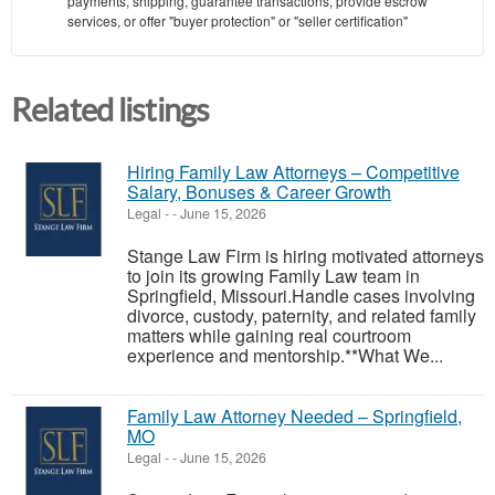
payments, shipping, guarantee transactions, provide escrow
services, or offer "buyer protection" or "seller certification"
Related listings
Hiring Family Law Attorneys – Competitive
Salary, Bonuses & Career Growth
Legal
-
-
June 15, 2026
Stange Law Firm is hiring motivated attorneys
to join its growing Family Law team in
Springfield, Missouri.Handle cases involving
divorce, custody, paternity, and related family
matters while gaining real courtroom
experience and mentorship.**What We...
Family Law Attorney Needed – Springfield,
MO
Legal
-
-
June 15, 2026