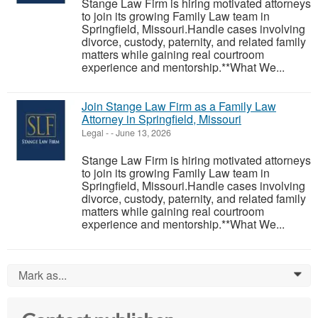
Stange Law Firm is hiring motivated attorneys
to join its growing Family Law team in
Springfield, Missouri.Handle cases involving
divorce, custody, paternity, and related family
matters while gaining real courtroom
experience and mentorship.**What We...
Join Stange Law Firm as a Family Law
Attorney in Springfield, Missouri
Legal
-
-
June 13, 2026
Stange Law Firm is hiring motivated attorneys
to join its growing Family Law team in
Springfield, Missouri.Handle cases involving
divorce, custody, paternity, and related family
matters while gaining real courtroom
experience and mentorship.**What We...
Mark as...
0