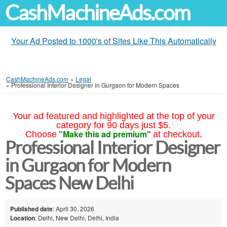
CashMachineAds.com
Your Ad Posted to 1000's of Sites Like This Automatically
CashMachineAds.com
»
Legal
»
Professional Interior Designer in Gurgaon for Modern Spaces
Your ad featured and highlighted at the top of your
category for 90 days just $5.
"Make this ad premium"
Choose
at checkout.
Professional Interior Designer
in Gurgaon for Modern
Spaces New Delhi
Published date
: April 30, 2026
Location
: Delhi, New Delhi, Delhi, India