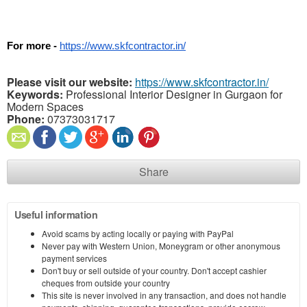
For more - 
https://www.skfcontractor.in/
Please visit our website:
https://www.skfcontractor.in/
Keywords:
Professional Interior Designer in Gurgaon for
Modern Spaces
Phone:
07373031717
Share
Useful information
Avoid scams by acting locally or paying with PayPal
Never pay with Western Union, Moneygram or other anonymous
payment services
Don't buy or sell outside of your country. Don't accept cashier
cheques from outside your country
This site is never involved in any transaction, and does not handle