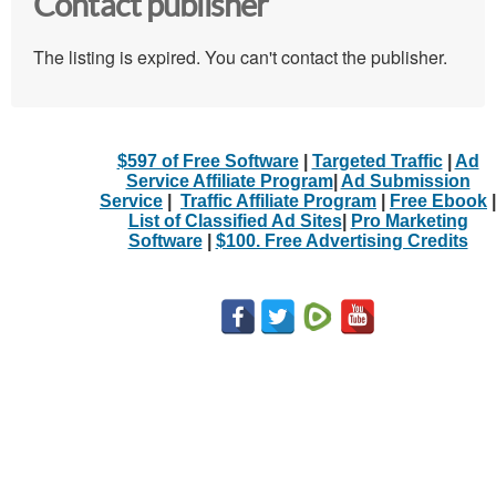
Contact publisher
The listing is expired. You can't contact the publisher.
$597 of Free Software
|
Targeted Traffic
|
Ad
Service Affiliate Program
|
Ad Submission
Service
|
Traffic Affiliate Program
|
Free Ebook
|
List of Classified Ad Sites
|
Pro Marketing
Software
|
$100. Free Advertising Credits