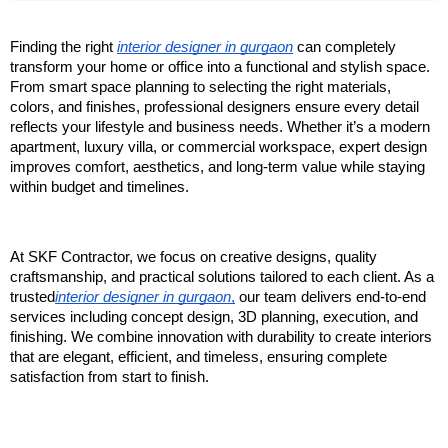
Finding the right 
interior designer in gurgaon
 can completely 
transform your home or office into a functional and stylish space. 
From smart space planning to selecting the right materials, 
colors, and finishes, professional designers ensure every detail 
reflects your lifestyle and business needs. Whether it’s a modern 
apartment, luxury villa, or commercial workspace, expert design 
improves comfort, aesthetics, and long-term value while staying 
within budget and timelines.
At SKF Contractor, we focus on creative designs, quality 
craftsmanship, and practical solutions tailored to each client. As a 
trusted
interior designer in gurgaon
,
 our team delivers end-to-end 
services including concept design, 3D planning, execution, and 
finishing. We combine innovation with durability to create interiors 
that are elegant, efficient, and timeless, ensuring complete 
satisfaction from start to finish.