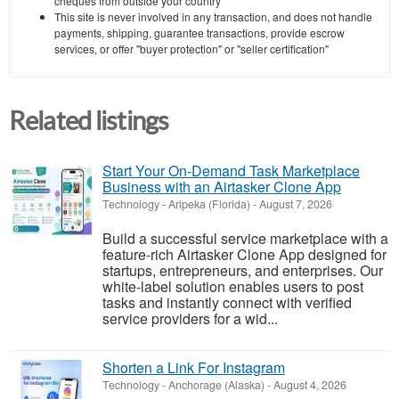
cheques from outside your country
This site is never involved in any transaction, and does not handle
payments, shipping, guarantee transactions, provide escrow
services, or offer "buyer protection" or "seller certification"
Related listings
Start Your On-Demand Task Marketplace
Business with an Airtasker Clone App
Technology
-
Aripeka (Florida)
-
August 7, 2026
Build a successful service marketplace with a
feature-rich Airtasker Clone App designed for
startups, entrepreneurs, and enterprises. Our
white-label solution enables users to post
tasks and instantly connect with verified
service providers for a wid...
Shorten a Link For Instagram
Technology
-
Anchorage (Alaska)
-
August 4, 2026