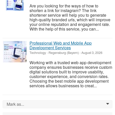
Are you looking for the ways of how to
shorten a link for instagram? The link
shortener service will help you to generate
high-quality branded urls, which will improve
your online reputation and engagement rate.
With the help of this service, you can...
Professional Web and Mobile App
Development Services
Technology
-
Regensburg (Bayern)
-
August 3, 2026
Working with a trusted web app development
company ensures businesses receive custom
digital solutions built to improve usability,
customer experience, and conversion rates.
Choosing the best mobile app development
services allows businesses to creat...
Mark as...
0