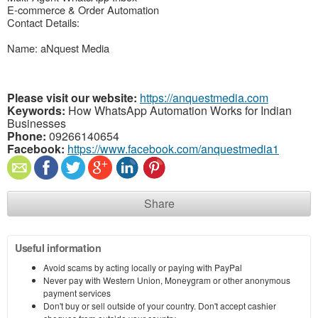
E-commerce & Order Automation
Contact Details:
Name: aNquest Media
Please visit our website:
https://anquestmedia.com
Keywords:
How WhatsApp Automation Works for Indian
Businesses
Phone:
09266140654
Facebook:
https://www.facebook.com/anquestmedia1
Share
Useful information
Avoid scams by acting locally or paying with PayPal
Never pay with Western Union, Moneygram or other anonymous
payment services
Don't buy or sell outside of your country. Don't accept cashier