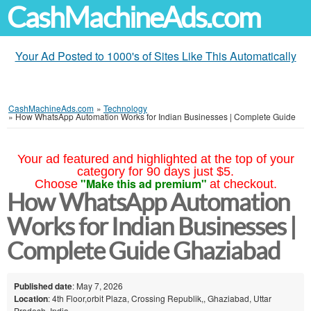
CashMachineAds.com
Your Ad Posted to 1000's of Sites Like This Automatically
CashMachineAds.com
»
Technology
»
How WhatsApp Automation Works for Indian Businesses | Complete Guide
Your ad featured and highlighted at the top of your
category for 90 days just $5.
"Make this ad premium"
Choose
at checkout.
How WhatsApp Automation
Works for Indian Businesses |
Complete Guide Ghaziabad
Published date
: May 7, 2026
Location
: 4th Floor,orbit Plaza, Crossing Republik,, Ghaziabad, Uttar
Pradesh, India