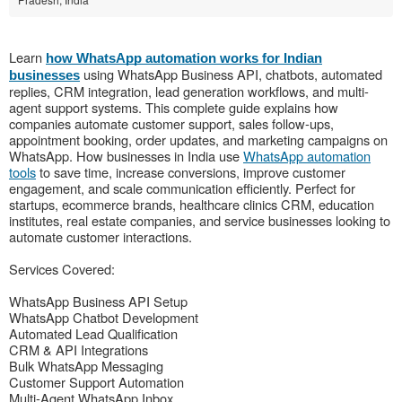
Learn
how WhatsApp automation works for Indian
using WhatsApp Business API, chatbots, automated
businesses
replies, CRM integration, lead generation workflows, and multi-
agent support systems. This complete guide explains how
companies automate customer support, sales follow-ups,
appointment booking, order updates, and marketing campaigns on
WhatsApp. How businesses in India use
WhatsApp automation
tools
to save time, increase conversions, improve customer
engagement, and scale communication efficiently. Perfect for
startups, ecommerce brands, healthcare clinics CRM, education
institutes, real estate companies, and service businesses looking to
automate customer interactions.
Services Covered:
WhatsApp Business API Setup
WhatsApp Chatbot Development
Automated Lead Qualification
CRM & API Integrations
Bulk WhatsApp Messaging
Customer Support Automation
Multi-Agent WhatsApp Inbox