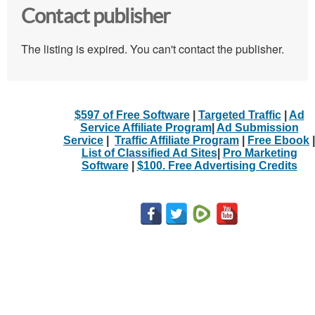
Contact publisher
The listing is expired. You can't contact the publisher.
$597 of Free Software
|
Targeted Traffic
|
Ad
Service Affiliate Program
|
Ad Submission
Service
|
Traffic Affiliate Program
|
Free Ebook
|
List of Classified Ad Sites
|
Pro Marketing
Software
|
$100. Free Advertising Credits