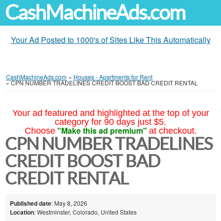
CashMachineAds.com
Your Ad Posted to 1000's of Sites Like This Automatically
CashMachineAds.com
»
Houses - Apartments for Rent
»
CPN NUMBER TRADELINES CREDIT BOOST BAD CREDIT RENTAL
Your ad featured and highlighted at the top of your
category for 90 days just $5.
"Make this ad premium"
Choose
at checkout.
CPN NUMBER TRADELINES
CREDIT BOOST BAD
CREDIT RENTAL
Published date
: May 8, 2026
Location
: Westminster, Colorado, United States