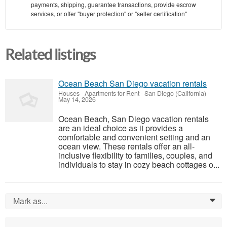
payments, shipping, guarantee transactions, provide escrow
services, or offer "buyer protection" or "seller certification"
Related listings
Ocean Beach San Diego vacation rentals
Houses - Apartments for Rent
-
San Diego (California)
-
May 14, 2026
Ocean Beach, San Diego vacation rentals
are an ideal choice as it provides a
comfortable and convenient setting and an
ocean view. These rentals offer an all-
inclusive flexibility to families, couples, and
individuals to stay in cozy beach cottages o...
Mark as...
0