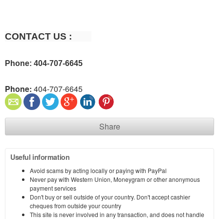
CONTACT US :        
Phone: 404-707-6645
Phone:
404-707-6645
Share
Useful information
Avoid scams by acting locally or paying with PayPal
Never pay with Western Union, Moneygram or other anonymous
payment services
Don't buy or sell outside of your country. Don't accept cashier
cheques from outside your country
This site is never involved in any transaction, and does not handle