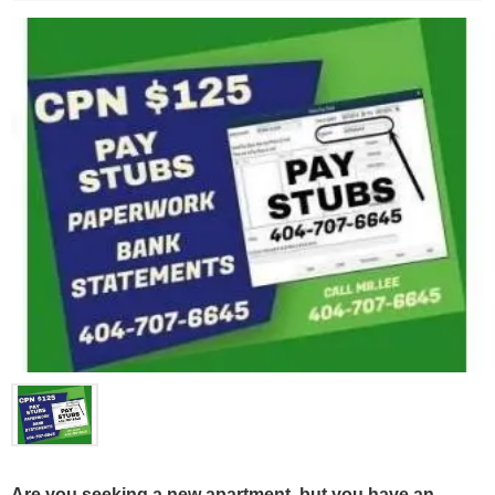
Are you seeking a new apartment, but you have an 