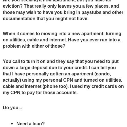
eviction? That really only leaves you a few places, and 
those may wish to have you bring in paystubs and other 
documentation that you might not have.
When it comes to moving into a new apartment: turning 
on utilities, cable and internet. Have you ever run into a 
problem with either of those? 
You call to turn it on and they say that you need to put 
down a large deposit due to your credit. I can tell you 
that I have personally gotten an apartment (condo, 
actually) using my personal CPN and turned on utilities, 
cable and internet (phone too). I used my credit cards on 
my CPN to pay for those accounts.  
Do you... 
Need a loan? 