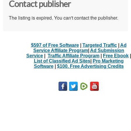
Contact publisher
The listing is expired. You can't contact the publisher.
$597 of Free Software
|
Targeted Traffic
|
Ad
Service Affiliate Program
|
Ad Submission
Service
|
Traffic Affiliate Program
|
Free Ebook
|
List of Classified Ad Sites
|
Pro Marketing
Software
|
$100. Free Advertising Credits