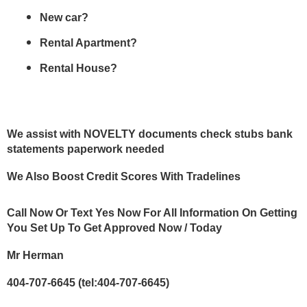
New car? 
Rental Apartment?
Rental House?
We assist with NOVELTY documents check stubs bank 
statements paperwork needed
We Also Boost Credit Scores With Tradelines
Call Now Or Text Yes Now For All Information On Getting 
You Set Up To Get Approved Now / Today 
Mr Herman 
404-707-6645 (tel:404-707-6645) 