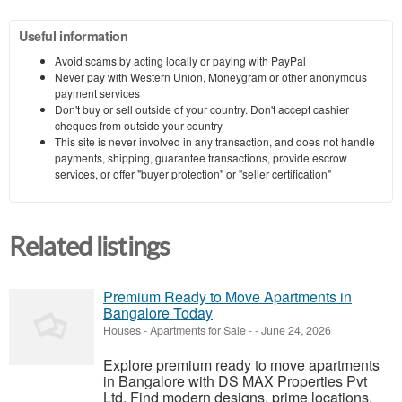
Useful information
Avoid scams by acting locally or paying with PayPal
Never pay with Western Union, Moneygram or other anonymous
payment services
Don't buy or sell outside of your country. Don't accept cashier
cheques from outside your country
This site is never involved in any transaction, and does not handle
payments, shipping, guarantee transactions, provide escrow
services, or offer "buyer protection" or "seller certification"
Related listings
Premium Ready to Move Apartments in
Bangalore Today
Houses - Apartments for Sale
-
-
June 24, 2026
Explore premium ready to move apartments
in Bangalore with DS MAX Properties Pvt
Ltd. Find modern designs, prime locations,