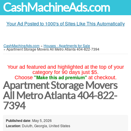
CashMachineAds.com
Your Ad Posted to 1000's of Sites Like This Automatically
CashMachineAds.com
»
Houses - Apartments for Sale
»
Apartment Storage Movers All Metro Atlanta 404-822-7394
Your ad featured and highlighted at the top of your
category for 90 days just $5.
"Make this ad premium"
Choose
at checkout.
Apartment Storage Movers
All Metro Atlanta 404-822-
7394
Published date
: May 5, 2026
Location
: Duluth, Georgia, United States