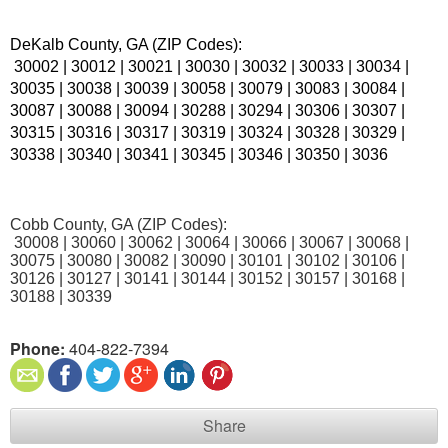
DeKalb County, GA (ZIP Codes):
 30002 | 30012 | 30021 | 30030 | 30032 | 30033 | 30034 | 
30035 | 30038 | 30039 | 30058 | 30079 | 30083 | 30084 | 
30087 | 30088 | 30094 | 30288 | 30294 | 30306 | 30307 | 
30315 | 30316 | 30317 | 30319 | 30324 | 30328 | 30329 | 
30338 | 30340 | 30341 | 30345 | 30346 | 30350 | 3036
Cobb County, GA (ZIP Codes):
 30008 | 30060 | 30062 | 30064 | 30066 | 30067 | 30068 | 
30075 | 30080 | 30082 | 30090 | 30101 | 30102 | 30106 | 
30126 | 30127 | 30141 | 30144 | 30152 | 30157 | 30168 | 
30188 | 30339
Phone:
404-822-7394
Share