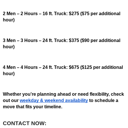
2 Men – 2 Hours – 16 ft. Truck: $275 ($75 per additional 
hour)
3 Men – 3 Hours – 24 ft. Truck: $375 ($90 per additional 
hour)
4 Men – 4 Hours – 24 ft. Truck: $675 ($125 per additional 
hour)
Whether you're planning ahead or need flexibility, check 
out our 
weekday & weekend availability
 to schedule a 
move that fits your timeline. 
CONTACT NOW: