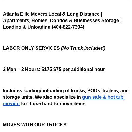
Atlanta Elite Movers Local & Long Distance | 
Apartments, Homes, Condos & Businesses Storage | 
Loading & Unloading (404-822-7394)
LABOR ONLY SERVICES 
(No Truck Included)
2 Men – 2 Hours: $175 $75 per additional hour
Includes loading/unloading of trucks, PODs, trailers, and 
storage units. We also specialize in 
gun safe & hot tub 
moving
 for those hard-to-move items.
MOVES WITH OUR TRUCKS