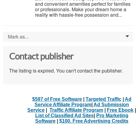
and convenient amenities perfect for families
or professionals. Make your dream home a
reality with hassle-free possession and...
Mark as...
0
Contact publisher
The listing is expired. You can't contact the publisher.
$597 of Free Software
|
Targeted Traffic
|
Ad
Service Affiliate Program
|
Ad Submission
Service
|
Traffic Affiliate Program
|
Free Ebook
|
List of Classified Ad Sites
|
Pro Marketing
Software
|
$100. Free Advertising Credits