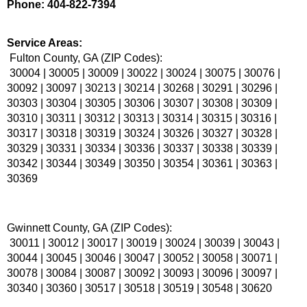
Phone: 404-822-7394
Service Areas:
 Fulton County, GA (ZIP Codes):
 30004 | 30005 | 30009 | 30022 | 30024 | 30075 | 30076 | 
30092 | 30097 | 30213 | 30214 | 30268 | 30291 | 30296 | 
30303 | 30304 | 30305 | 30306 | 30307 | 30308 | 30309 | 
30310 | 30311 | 30312 | 30313 | 30314 | 30315 | 30316 | 
30317 | 30318 | 30319 | 30324 | 30326 | 30327 | 30328 | 
30329 | 30331 | 30334 | 30336 | 30337 | 30338 | 30339 | 
30342 | 30344 | 30349 | 30350 | 30354 | 30361 | 30363 | 
30369
Gwinnett County, GA (ZIP Codes):
 30011 | 30012 | 30017 | 30019 | 30024 | 30039 | 30043 | 
30044 | 30045 | 30046 | 30047 | 30052 | 30058 | 30071 | 
30078 | 30084 | 30087 | 30092 | 30093 | 30096 | 30097 | 
30340 | 30360 | 30517 | 30518 | 30519 | 30548 | 30620