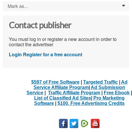
Mark as...
0
Contact publisher
You must log in or register a new account in order to
contact the advertiser
Login
Register for a free account
$597 of Free Software
|
Targeted Traffic
|
Ad
Service Affiliate Program
|
Ad Submission
Service
|
Traffic Affiliate Program
|
Free Ebook
|
List of Classified Ad Sites
|
Pro Marketing
Software
|
$100. Free Advertising Credits