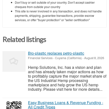
Don't buy or sell outside of your country. Don't accept cashier
cheques from outside your country
This site is never involved in any transaction, and does not handle
payments, shipping, guarantee transactions, provide escrow
services, or offer "buyer protection" or "seller certification"
Related listings
Bio-plastic replaces petro-plastic
Financial Services
-
Cuyama (California)
-
August 8, 2026
Hemp Solutions, Inc. has a vision and plan
and has already taken major actions as how
to profitably capture the major market share of
the US Industrial Hemp processing
marketplace and help grow the US hemp
industry. Please visit here for more details...
Easy Business Loans & Revenue Funding -
All Credit Types