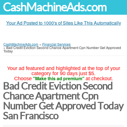
CashMachineAds.com
Your Ad Posted to 1000's of Sites Like This Automatically
CashMachineAds.com
»
Financial Services
»
Bad Credit Eviction Second Chance Apartment Cpn Number Get Approved
Today
Your ad featured and highlighted at the top of your
category for 90 days just $5.
"Make this ad premium"
Choose
at checkout.
Bad Credit Eviction Second
Chance Apartment Cpn
Number Get Approved Today
San Francisco