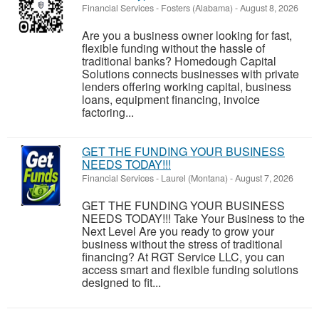
Financial Services
-
Fosters (Alabama)
-
August 8, 2026
Are you a business owner looking for fast,
flexible funding without the hassle of
traditional banks? Homedough Capital
Solutions connects businesses with private
lenders offering working capital, business
loans, equipment financing, invoice
factoring...
GET THE FUNDING YOUR BUSINESS
NEEDS TODAY!!!
Financial Services
-
Laurel (Montana)
-
August 7, 2026
GET THE FUNDING YOUR BUSINESS
NEEDS TODAY!!! Take Your Business to the
Next Level Are you ready to grow your
business without the stress of traditional
financing? At RGT Service LLC, you can
access smart and flexible funding solutions
designed to fit...