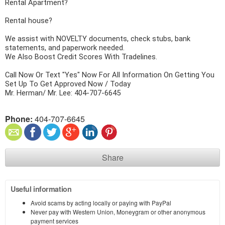
Rental Apartment?
Rental house?
We assist with NOVELTY documents, check stubs, bank 
statements, and paperwork needed.
We Also Boost Credit Scores With Tradelines.
Call Now Or Text "Yes" Now For All Information On Getting You 
Set Up To Get Approved Now / Today
Mr. Herman/ Mr. Lee: 404-707-6645
Phone:
404-707-6645
Share
Useful information
Avoid scams by acting locally or paying with PayPal
Never pay with Western Union, Moneygram or other anonymous
payment services