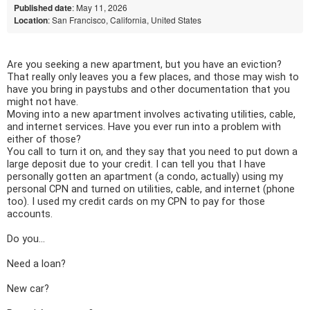
Published date
: May 11, 2026
Location
: San Francisco, California, United States
Are you seeking a new apartment, but you have an eviction? 
That really only leaves you a few places, and those may wish to 
have you bring in paystubs and other documentation that you 
might not have.
Moving into a new apartment involves activating utilities, cable, 
and internet services. Have you ever run into a problem with 
either of those? 
You call to turn it on, and they say that you need to put down a 
large deposit due to your credit. I can tell you that I have 
personally gotten an apartment (a condo, actually) using my 
personal CPN and turned on utilities, cable, and internet (phone 
too). I used my credit cards on my CPN to pay for those 
accounts.  
Do you... 
Need a loan? 
New car? 