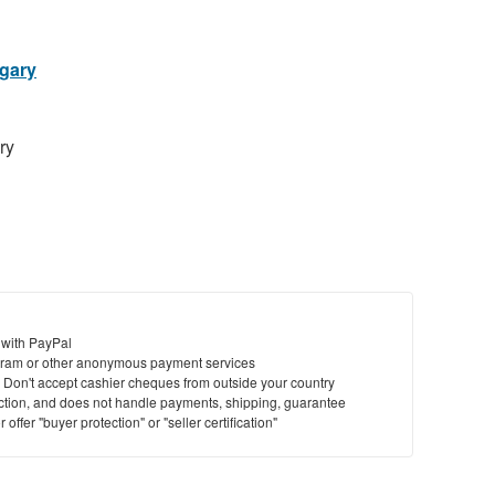
lgary
ry
 with PayPal
ram or other anonymous payment services
y. Don't accept cashier cheques from outside your country
saction, and does not handle payments, shipping, guarantee
offer "buyer protection" or "seller certification"