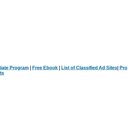
iliate Program
|
Free Ebook
|
List of Classified Ad Sites
|
Pro
ts