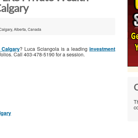
algary
Calgary, Alberta, Canada
n Calgary
? Luca Sciangola is a leading
investment
folios. Call 403-478-5190 for a session.
C
Th
co
lgary