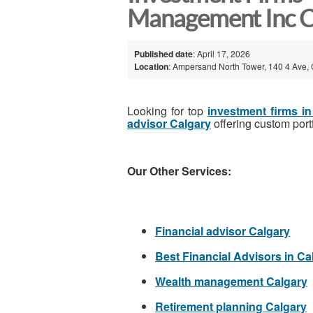
Management Inc C
Published date
: April 17, 2026
Location
: Ampersand North Tower, 140 4 Ave, 
Looking for top
investment firms i
advisor Calgary
offering custom port
Our Other Services:
Financial advisor Calgary
Best Financial Advisors in Ca
Wealth management Calgary
Retirement planning Calgary