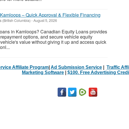
 Kamloops – Quick Approval & Flexible Financing
 (British Columbia)
-
August 5, 2026
y loans in Kamloops? Canadian Equity Loans provides
e repayment options, and secure vehicle equity
vehicle's value without giving it up and access quick
nl...
rvice Affiliate Program
|
Ad Submission Service
|
Traffic Aff
Marketing Software
|
$100. Free Advertising Credi