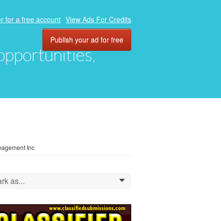
r for a free account
View Ads For Credits
Publish your ad for free
 opportunities,
anagement Inc
rk as...
0