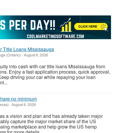
r Title Loans Mississauga
uga (Ontario)
-
August 6, 2026
ity into cash with car title loans Mississauga from
s. Enjoy a fast application process, quick approval,
Keep driving your car while repaying your loan
t...
 share no minimum
Texas)
-
August 6, 2026
as a vision and plan and has already taken major
itably capture the major market share of the US
ssing marketplace and help grow the US hemp
ere for more details...