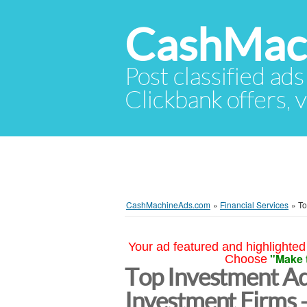
CashMac
Post classified ads
Clickbank offers, v
CashMachineAds.com
»
Financial Services
»
To
Your ad featured and highlighted 
"Make 
Choose
Top Investment Ad
Investment Firms 