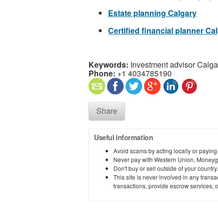
Estate planning Calgary
Certified financial planner Ca
Keywords:
Investment advisor Calga
Phone:
+1 4034785190
Share
Useful information
Avoid scams by acting locally or paying
Never pay with Western Union, Moneyg
Don't buy or sell outside of your countr
This site is never involved in any tran
transactions, provide escrow services, or 