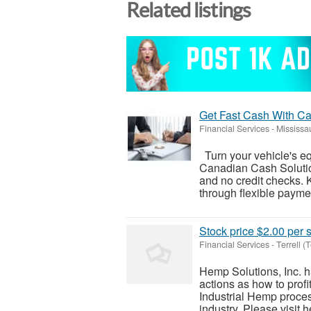
Related listings
Get Fast Cash With Ca
Financial Services
-
Mississa
Turn your vehicle's equ
Canadian Cash Solution
and no credit checks. 
through flexible paymen
Stock price $2.00 per
Financial Services
-
Terrell (
Hemp Solutions, Inc. h
actions as how to prof
Industrial Hemp proce
industry. Please visit h