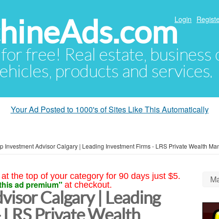
hineAds.com
Login
Registe
 for free! Real estate, business
ehicles, products and services.
Your Ad Posted to 1000's of Sites Like This Automatically
p Investment Advisor Calgary | Leading Investment Firms - LRS Private Wealth M
at the top of your category for 90 days just $5.
Ma
this ad premium"
at checkout.
visor Calgary | Leading
- LRS Private Wealth