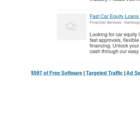
Fast Car Equity Loans
Financial Services
-
Kamloops
Looking for car equit
fast approvals, flexibl
financing. Unlock your 
cash through our easy o
$597 of Free Software
|
Targeted Traffic
|
Ad Se