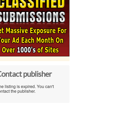
ontact publisher
e listing is expired. You can't
ntact the publisher.