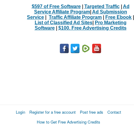
$597 of Free Software
|
Targeted Traffic
|
Ad
Service Affiliate Program
|
Ad Submission
Service
|
Traffic Affiliate Program
|
Free Ebook
|
List of Classified Ad Sites
|
Pro Marketing
Software
|
$100. Free Advertising Credits
Login
Register for a free account
Post free ads
Contact
How to Get Free Advertising Credits