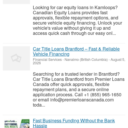
Looking for car equity loans in Kamloops?
Canadian Equity Loans provides fast
approvals, flexible repayment options, and
secure vehicle equity financing. Unlock your
vehicle's value without giving it up and
access quick cash through our easy onl...
Car Title Loans Brantford – Fast & Reliable
Vehicle Financing
Financial Services
-
Nanaimo (British Columbia)
-
August 5,
2026
Searching for a trusted lender in Brantford?
Car Title Loans Brantford from Premier Loans
Canada offer quick approvals, flexible
repayment plans, and a secure online
application process. Call +1 (855) 965-1650
or email info@premierloanscanada.com
toda...
Fast Business Funding Without the Bank
Hassle