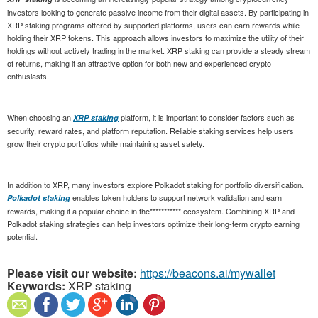
investors looking to generate passive income from their digital assets. By participating in
XRP staking programs offered by supported platforms, users can earn rewards while
holding their XRP tokens. This approach allows investors to maximize the utility of their
holdings without actively trading in the market. XRP staking can provide a steady stream
of returns, making it an attractive option for both new and experienced crypto
enthusiasts.
When choosing an
platform, it is important to consider factors such as
XRP staking
security, reward rates, and platform reputation. Reliable staking services help users
grow their crypto portfolios while maintaining asset safety.
In addition to XRP, many investors explore Polkadot staking for portfolio diversification.
enables token holders to support network validation and earn
Polkadot staking
rewards, making it a popular choice in the*********** ecosystem. Combining XRP and
Polkadot staking strategies can help investors optimize their long-term crypto earning
potential.
Please visit our website:
https://beacons.ai/mywallet
Keywords:
XRP staking