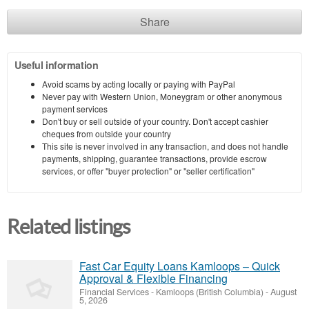
Share
Useful information
Avoid scams by acting locally or paying with PayPal
Never pay with Western Union, Moneygram or other anonymous
payment services
Don't buy or sell outside of your country. Don't accept cashier
cheques from outside your country
This site is never involved in any transaction, and does not handle
payments, shipping, guarantee transactions, provide escrow
services, or offer "buyer protection" or "seller certification"
Related listings
Fast Car Equity Loans Kamloops – Quick
Approval & Flexible Financing
Financial Services
-
Kamloops (British Columbia)
-
August
5, 2026