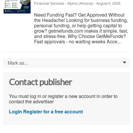
Financial Services
-
Alpine (Arizona)
-
August 5, 2026
Need Funding Fast? Get Approved Without
the Headache! Looking for business funding,
personal funding, or help getting capital to
grow? getmefunds.com makes it simple, fast,
and stress-free. Why Choose GetMeFunds?
Fast approvals - no waiting weeks Acce...
Mark as...
0
Contact publisher
You must log in or register a new account in order to
contact the advertiser
Login
Register for a free account