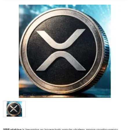
is becoming an increasingly popular strategy among cryptocurrency
XRP staking