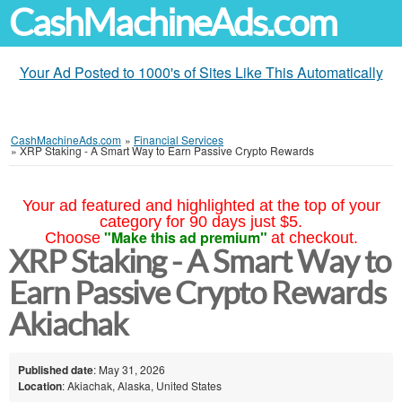
CashMachineAds.com
Your Ad Posted to 1000's of Sites Like This Automatically
CashMachineAds.com
»
Financial Services
»
XRP Staking - A Smart Way to Earn Passive Crypto Rewards
Your ad featured and highlighted at the top of your
category for 90 days just $5.
"Make this ad premium"
Choose
at checkout.
XRP Staking - A Smart Way to
Earn Passive Crypto Rewards
Akiachak
Published date
: May 31, 2026
Location
: Akiachak, Alaska, United States