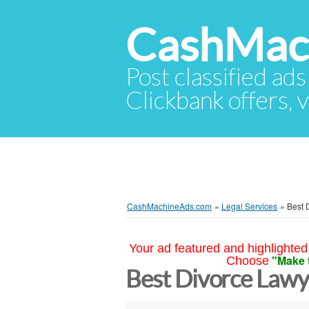
CashMac
Post classified ads
Clickbank offers, v
CashMachineAds.com
»
Legal Services
»
Best 
Your ad featured and highlighted 
"Make 
Choose
Best Divorce Law