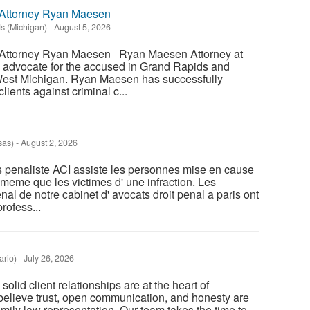
Attorney Ryan Maesen
s (Michigan)
-
August 5, 2026
Attorney Ryan Maesen Ryan Maesen Attorney at
 advocate for the accused in Grand Rapids and
West Michigan. Ryan Maesen has successfully
ients against criminal c...
sas)
-
August 2, 2026
s penaliste ACI assiste les personnes mise en cause
 meme que les victimes d' une infraction. Les
enal de notre cabinet d' avocats droit penal a paris ont
rofess...
ario)
-
July 26, 2026
solid client relationships are at the heart of
believe trust, open communication, and honesty are
family law representation. Our team takes the time to