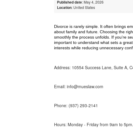
Published date
: May 4, 2026
Location
: United States
Divorce is rarely simple. It often brings emo
about family and future. Choosing the righ
smoothly the process unfolds. If you’re se
important to understand what sets a great
interests while reducing unnecessary confl
Address: 10554 Success Lane, Suite A, Ce
Email: info@mueslaw.com
Phone: (937) 293-2141
Hours: Monday - Friday from 9am to 5pm