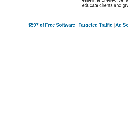
educate clients and give
$597 of Free Software
|
Targeted Traffic
|
Ad Se