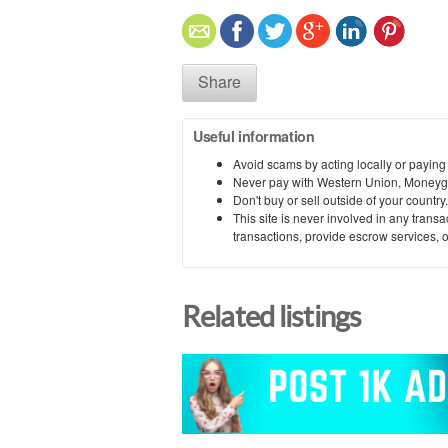
Share
Useful information
Avoid scams by acting locally or paying
Never pay with Western Union, Moneyg
Don't buy or sell outside of your countr
This site is never involved in any tran
transactions, provide escrow services, or 
Related listings