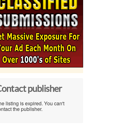
ontact publisher
e listing is expired. You can't
ntact the publisher.