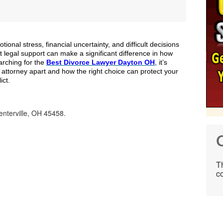
tional stress, financial uncertainty, and difficult decisions
t legal support can make a significant difference in how
arching for the
Best Divorce Lawyer Dayton OH
, it’s
 attorney apart and how the right choice can protect your
ict.
nterville, OH 45458.
C
Th
co
.