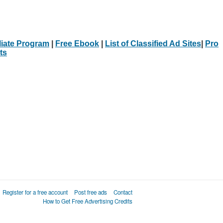
iliate Program
|
Free Ebook
|
List of Classified Ad Sites
|
Pro
ts
Register for a free account
Post free ads
Contact
How to Get Free Advertising Credits