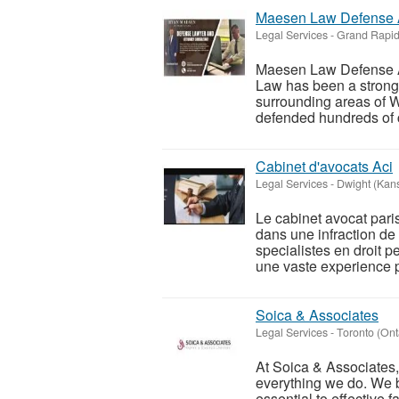
Maesen Law Defense 
Legal Services
-
Grand Rapid
Maesen Law Defense 
Law has been a strong
surrounding areas of 
defended hundreds of cl
Cabinet d'avocats Aci
Legal Services
-
Dwight (Kan
Le cabinet avocat pari
dans une infraction de
specialistes en droit p
une vaste experience p
Soica & Associates
Legal Services
-
Toronto (Ont
At Soica & Associates, 
everything we do. We 
essential to effective 