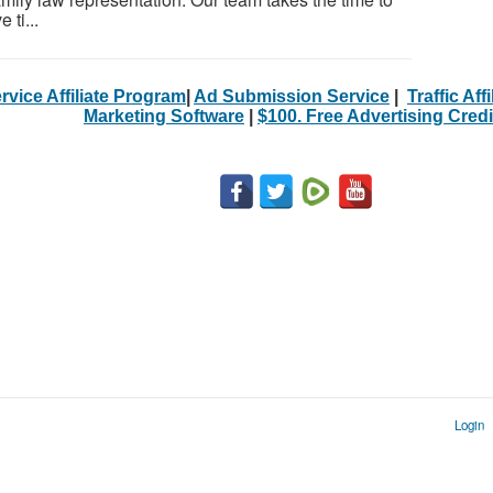
 ti...
rvice Affiliate Program
|
Ad Submission Service
|
Traffic Aff
Marketing Software
|
$100. Free Advertising Credi
Login