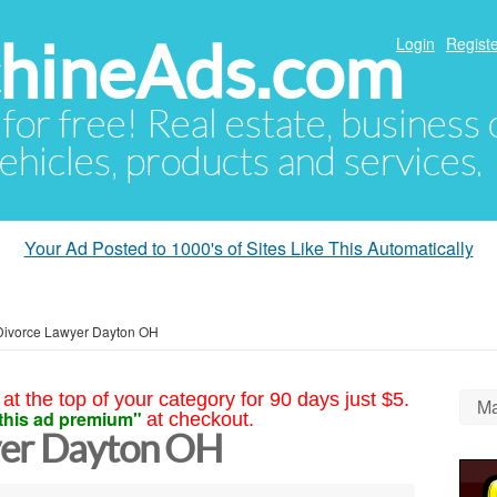
hineAds.com
Login
Registe
 for free! Real estate, business
ehicles, products and services.
Your Ad Posted to 1000's of Sites Like This Automatically
Divorce Lawyer Dayton OH
at the top of your category for 90 days just $5.
Ma
this ad premium"
at checkout.
yer Dayton OH