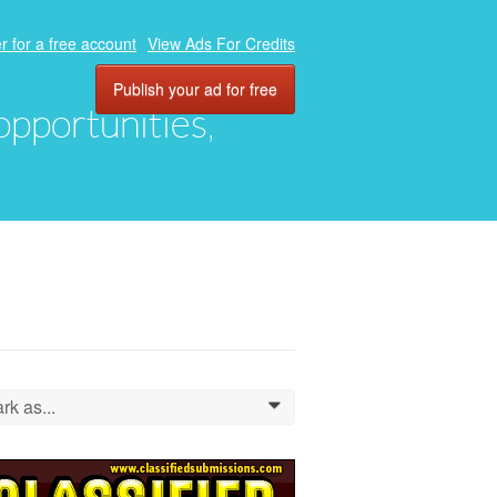
r for a free account
View Ads For Credits
Publish your ad for free
 opportunities,
rk as...
0