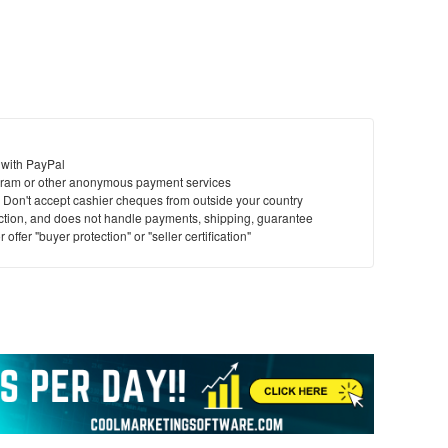
 with PayPal
ram or other anonymous payment services
y. Don't accept cashier cheques from outside your country
saction, and does not handle payments, shipping, guarantee
offer "buyer protection" or "seller certification"