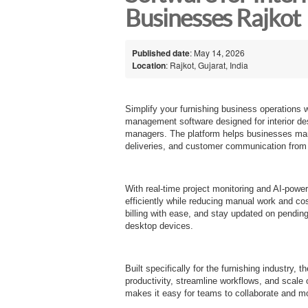
Businesses Rajkot
Published date
: May 14, 2026
Location
: Rajkot, Gujarat, India
Simplify your furnishing business operations 
management software designed for interior desig
managers. The platform helps businesses mana
deliveries, and customer communication from
With real-time project monitoring and AI-power
efficiently while reducing manual work and co
billing with ease, and stay updated on pendin
desktop devices.
Built specifically for the furnishing industry, 
productivity, streamline workflows, and scale o
makes it easy for teams to collaborate and mon