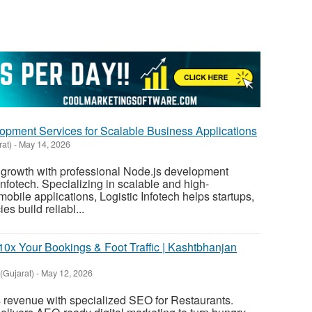
pment Services for Scalable Business Applications
rat)
-
May 14, 2026
l growth with professional Node.js development
Infotech. Specializing in scalable and high-
bile applications, Logistic Infotech helps startups,
es build reliabl...
10x Your Bookings & Foot Traffic | Kashtbhanjan
Gujarat)
-
May 12, 2026
s revenue with specialized SEO for Restaurants.