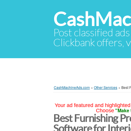
CashMac
Post classified ads
Clickbank offers, v
CashMachineAds.com
»
Other Services
»
Best 
Your ad featured and highlighted 
"Make 
Choose
Best Furnishing P
Software for Inter