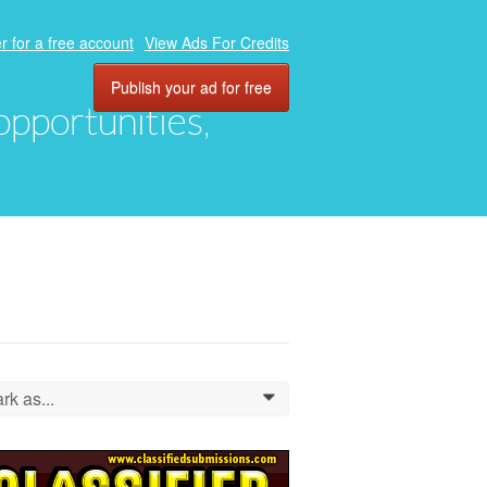
r for a free account
View Ads For Credits
Publish your ad for free
 opportunities,
rk as...
0