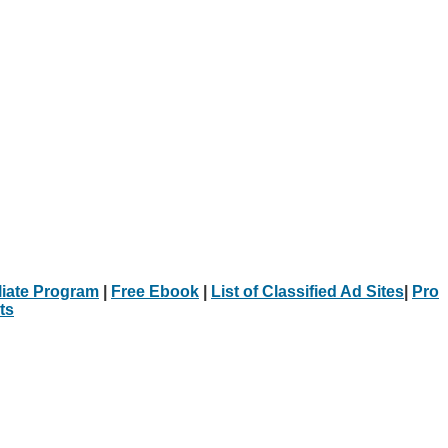
iliate Program
|
Free Ebook
|
List of Classified Ad Sites
|
Pro
ts