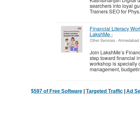
Kashtbhanjan Digital d
searchers into loyal g
Trainers SEO for Phys.
Financial Literacy W
LakshMe -
Other Services
-
Ahmedabad (
Join LakshMe’s Financi
step toward financial
workshop is specially
management, budgeting
$597 of Free Software
|
Targeted Traffic
|
Ad Se