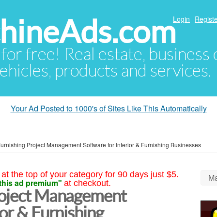
hineAds.com
Login
Registe
 for free! Real estate, business
ehicles, products and services.
Your Ad Posted to 1000's of Sites Like This Automatically
Furnishing Project Management Software for Interior & Furnishing Businesses
at the top of your category for 90 days just $5.
Ma
this ad premium"
at checkout.
roject Management
ior & Furnishing