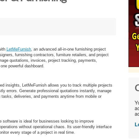
with
LetMeFurnish
, an advanced all-in-one furnishing project
ners, furnishing contractors, furniture retailers, and project
ge quotations, invoices, project tracking, payments,
 one powerful dashboard.
ed insights, LetMeFurnish allows you to track multiple projects
C
stly errors. Generate professional quotations instantly, manage
g tasks, deliveries, and payments anytime from mobile or
Yo
ac
ad
the software is ideal for businesses looking to improve
L
perations without operational chaos. Its user-friendly interface
itor every stage of a project in real time.