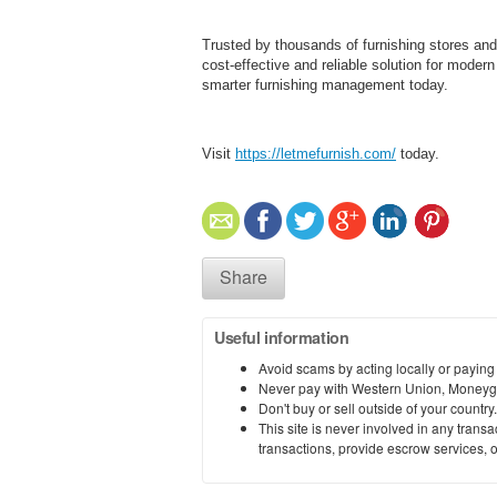
Trusted by thousands of furnishing stores and
cost-effective and reliable solution for moder
smarter furnishing management today.
Visit
https://letmefurnish.com/
today.
Share
Useful information
Avoid scams by acting locally or paying
Never pay with Western Union, Moneyg
Don't buy or sell outside of your countr
This site is never involved in any tran
transactions, provide escrow services, or 