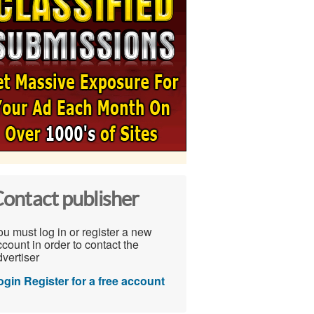
ontact publisher
u must log in or register a new
count in order to contact the
vertiser
ogin
Register for a free account