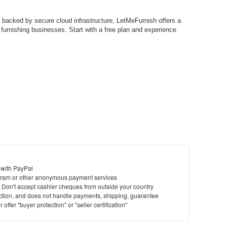
 backed by secure cloud infrastructure, LetMeFurnish offers a
n furnishing businesses. Start with a free plan and experience
 with PayPal
ram or other anonymous payment services
y. Don't accept cashier cheques from outside your country
saction, and does not handle payments, shipping, guarantee
offer "buyer protection" or "seller certification"