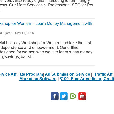
elivers AEO-ready digital marketing to turn hungry
uests. Our More Services :- Professional SEO for Pet
..
orkshop for Women – Learn Money Management with
Gujarat)
-
May 11, 2026
al Literacy Workshop for Women and take the first
 independence and empowerment. Our offline
 designed for women who want to learn smart money
, savings, banki...
rvice Affiliate Program
|
Ad Submission Service
|
Traffic Aff
Marketing Software
|
$100. Free Advertising Credi