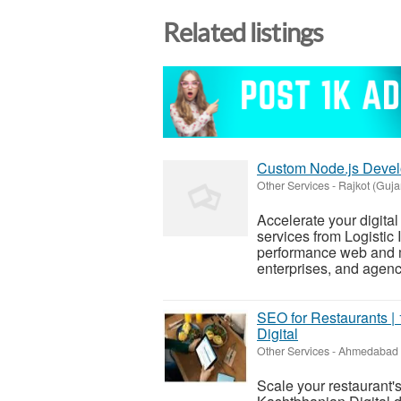
Related listings
Custom Node.js Develo
Other Services
-
Rajkot (Guja
Accelerate your digita
services from Logistic 
performance web and mo
enterprises, and agenci
SEO for Restaurants | 
Digital
Other Services
-
Ahmedabad (
Scale your restaurant'