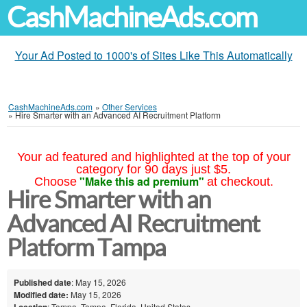
CashMachineAds.com
Your Ad Posted to 1000's of Sites Like This Automatically
CashMachineAds.com
»
Other Services
»
Hire Smarter with an Advanced AI Recruitment Platform
Your ad featured and highlighted at the top of your
category for 90 days just $5.
"Make this ad premium"
Choose
at checkout.
Hire Smarter with an
Advanced AI Recruitment
Platform Tampa
Published date
: May 15, 2026
Modified date:
May 15, 2026
Location
: Tampa, Tampa, Florida, United States