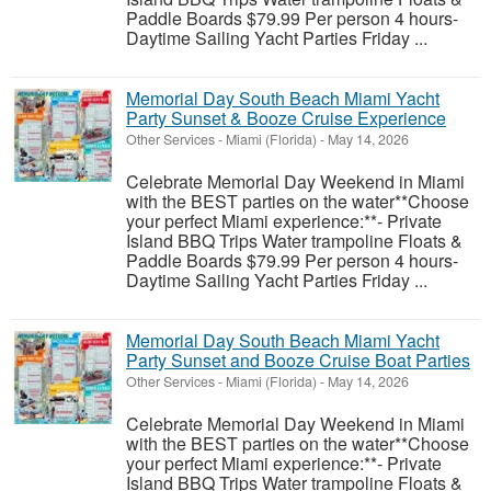
Paddle Boards $79.99 Per person 4 hours-
Daytime Sailing Yacht Parties Friday ...
Memorial Day South Beach Miami Yacht
Party Sunset & Booze Cruise Experience
Other Services
-
Miami (Florida)
-
May 14, 2026
Celebrate Memorial Day Weekend in Miami
with the BEST parties on the water**Choose
your perfect Miami experience:**- Private
Island BBQ Trips Water trampoline Floats &
Paddle Boards $79.99 Per person 4 hours-
Daytime Sailing Yacht Parties Friday ...
Memorial Day South Beach Miami Yacht
Party Sunset and Booze Cruise Boat Parties
Other Services
-
Miami (Florida)
-
May 14, 2026
Celebrate Memorial Day Weekend in Miami
with the BEST parties on the water**Choose
your perfect Miami experience:**- Private
Island BBQ Trips Water trampoline Floats &