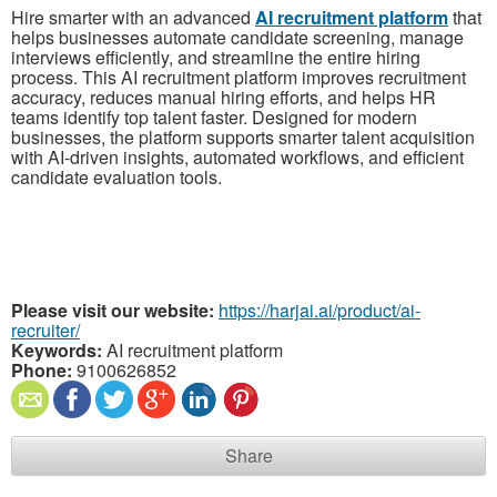
Hire smarter with an advanced
AI recruitment platform
that
helps businesses automate candidate screening, manage
interviews efficiently, and streamline the entire hiring
process. This AI recruitment platform improves recruitment
accuracy, reduces manual hiring efforts, and helps HR
teams identify top talent faster. Designed for modern
businesses, the platform supports smarter talent acquisition
with AI-driven insights, automated workflows, and efficient
candidate evaluation tools.
Please visit our website:
https://harjai.ai/product/ai-
recruiter/
Keywords:
AI recruitment platform
Phone:
9100626852
Share