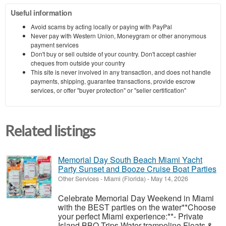
Useful information
Avoid scams by acting locally or paying with PayPal
Never pay with Western Union, Moneygram or other anonymous
payment services
Don't buy or sell outside of your country. Don't accept cashier
cheques from outside your country
This site is never involved in any transaction, and does not handle
payments, shipping, guarantee transactions, provide escrow
services, or offer "buyer protection" or "seller certification"
Related listings
Memorial Day South Beach Miami Yacht
Party Sunset and Booze Cruise Boat Parties
Other Services
-
Miami (Florida)
-
May 14, 2026
Celebrate Memorial Day Weekend in Miami
with the BEST parties on the water**Choose
your perfect Miami experience:**- Private
Island BBQ Trips Water trampoline Floats &