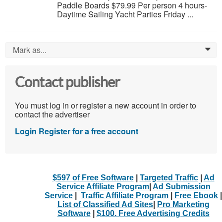
Paddle Boards $79.99 Per person 4 hours-
Daytime Sailing Yacht Parties Friday ...
Mark as...
0
Contact publisher
You must log in or register a new account in order to
contact the advertiser
Login
Register for a free account
$597 of Free Software
|
Targeted Traffic
|
Ad
Service Affiliate Program
|
Ad Submission
Service
|
Traffic Affiliate Program
|
Free Ebook
|
List of Classified Ad Sites
|
Pro Marketing
Software
|
$100. Free Advertising Credits