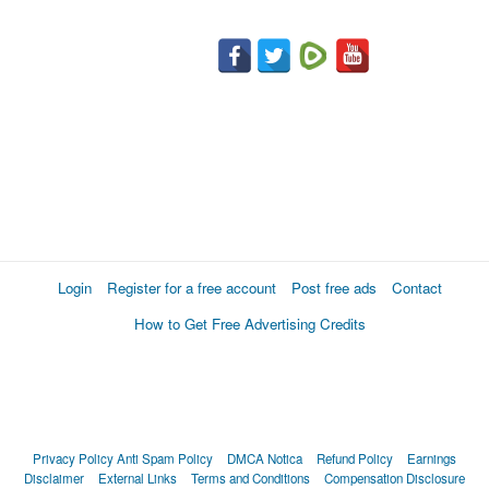
Login
Register for a free account
Post free ads
Contact
How to Get Free Advertising Credits
Privacy Policy
Anti Spam Policy
DMCA Notica
Refund Policy
Earnings
Disclaimer
External Links
Terms and Conditions
Compensation Disclosure