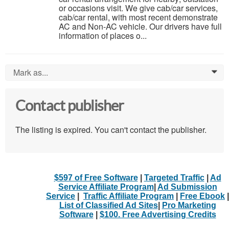
or occasions visit. We give cab/car services,
cab/car rental, with most recent demonstrate
AC and Non-AC vehicle. Our drivers have full
information of places o...
Mark as...
0
Contact publisher
The listing is expired. You can't contact the publisher.
$597 of Free Software
|
Targeted Traffic
|
Ad
Service Affiliate Program
|
Ad Submission
Service
|
Traffic Affiliate Program
|
Free Ebook
|
List of Classified Ad Sites
|
Pro Marketing
Software
|
$100. Free Advertising Credits