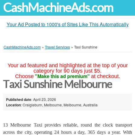
CashMachineAds.com
Your Ad Posted to 1000's of Sites Like This Automatically
CashMachineAds.com
»
Travel Services
»
Taxi Sunshine
Your ad featured and highlighted at the top of your
category for 90 days just $5.
"Make this ad premium"
Choose
at checkout.
Taxi Sunshine Melbourne
Published date
: April 23, 2026
Location
: Craigieburn, Melbourne, Melbourne, Australia
13 Melbourne Taxi provides reliable, round the clock transport
across the city, operating 24 hours a day, 365 days a year. With