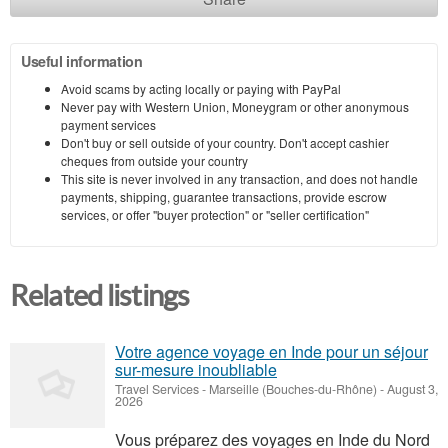
Useful information
Avoid scams by acting locally or paying with PayPal
Never pay with Western Union, Moneygram or other anonymous
payment services
Don't buy or sell outside of your country. Don't accept cashier
cheques from outside your country
This site is never involved in any transaction, and does not handle
payments, shipping, guarantee transactions, provide escrow
services, or offer "buyer protection" or "seller certification"
Related listings
Votre agence voyage en Inde pour un séjour
sur-mesure inoubliable
Travel Services
-
Marseille (Bouches-du-Rhône)
-
August 3,
2026
Vous préparez des voyages en Inde du Nord