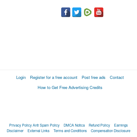
Login
Register for a free account
Post free ads
Contact
How to Get Free Advertising Credits
Privacy Policy
Anti Spam Policy
DMCA Notica
Refund Policy
Earnings
Disclaimer
External Links
Terms and Conditions
Compensation Disclosure