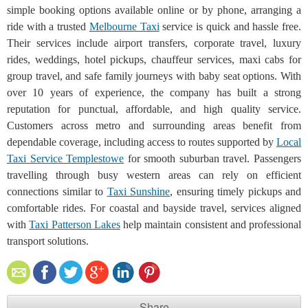
simple booking options available online or by phone, arranging a
ride with a trusted
Melbourne Taxi
service is quick and hassle free.
Their services include airport transfers, corporate travel, luxury
rides, weddings, hotel pickups, chauffeur services, maxi cabs for
group travel, and safe family journeys with baby seat options. With
over 10 years of experience, the company has built a strong
reputation for punctual, affordable, and high quality service.
Customers across metro and surrounding areas benefit from
dependable coverage, including access to routes supported by
Local
Taxi Service Templestowe
for smooth suburban travel. Passengers
travelling through busy western areas can rely on efficient
connections similar to
Taxi Sunshine
, ensuring timely pickups and
comfortable rides. For coastal and bayside travel, services aligned
with
Taxi Patterson Lakes
help maintain consistent and professional
transport solutions.
Share