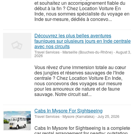
et souhaitez un accompagnement fiable du
début à la fin ? Chez Location Voiture En
Inde, nous sommes spécialiste du voyage en
Inde sur-mesure, dédiés à concevo...
Découvrez les plus belles aventures
fauniques sur plusieurs jours en Inde centrale
avec nos circuits
Travel Services
-
Marseille (Bouches-du-Rhône)
-
August 3,
2026
Vous rêvez d'une immersion totale au cœur
des jungles et réserves sauvages de l'Inde
centrale ? Chez Location Voiture En Inde,
nous concevons des voyages sur mesure
pour les amoureux de nature et de faune
sauvage. Notre circuit saf...
Cabs In Mysore For Sightseeing
Travel Services
-
Mysore (Karnataka)
-
July 25, 2026
Cabs In Mysore for Sightseeing is a complete
car rental arrangement for nearby; outstation