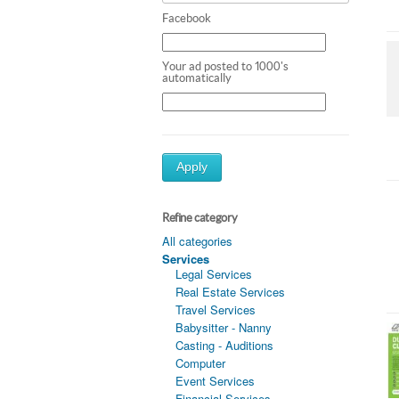
Facebook
Your ad posted to 1000's
automatically
Apply
Refine category
All categories
Services
Legal Services
Real Estate Services
Travel Services
Babysitter - Nanny
Casting - Auditions
Computer
Event Services
Financial Services