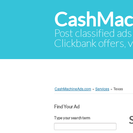
CashMac
Post classified ads
Clickbank offers, v
CashMachineAds.com
»
Services
»
Texas
Find Your Ad
Type your search term