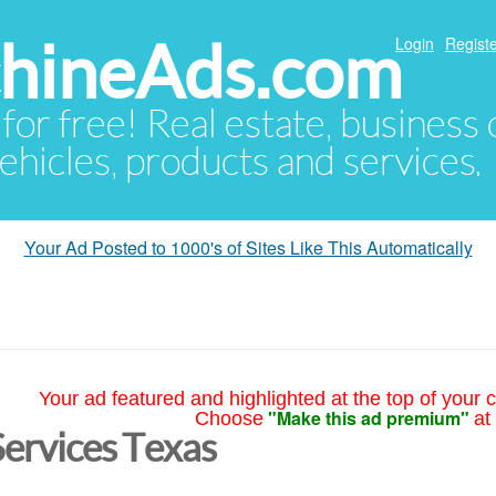
hineAds.com
Login
Registe
 for free! Real estate, business
ehicles, products and services.
Your Ad Posted to 1000's of Sites Like This Automatically
Your ad featured and highlighted at the top of your c
"Make this ad premium"
Choose
at
Services Texas