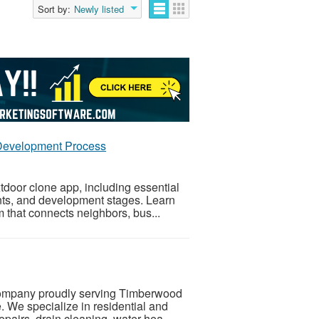
Sort by:
Newly listed
 Development Process
door clone app, including essential
nts, and development stages. Learn
m that connects neighbors, bus...
company proudly serving Timberwood
. We specialize in residential and
pairs, drain cleaning, water hea...