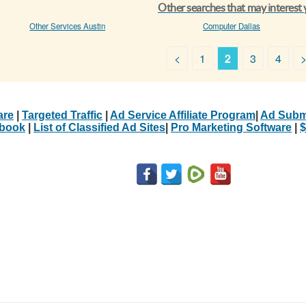
Other searches that may interest
Other Services Austin
Computer Dallas
<
1
2
3
4
are
|
Targeted Traffic
|
Ad Service Affiliate Program
|
Ad Subm
Ebook
|
List of Classified Ad Sites
|
Pro Marketing Software
|
$