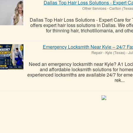
Dallas Top Hair Loss Solutions - Expert Ca
Other Services
-
Carlton (Texas
Dallas Top Hair Loss Solutions - Expert Care for
offers expert hair loss solutions in Dallas. We o
for thinning hair, trichotillomania, and oth
Emergency Locksmith Near Kyle – 24/7 Fas
Repair
-
Kyle (Texas)
-
Jul
Need an emergency locksmith near Kyle? A1 Lock 
and affordable locksmith solutions for home
experienced locksmiths are available 24/7 for eme
rek...