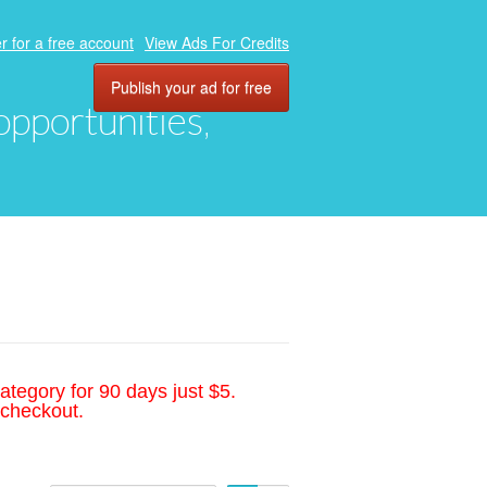
r for a free account
View Ads For Credits
Publish your ad for free
 opportunities,
ategory for 90 days just $5.
 checkout.