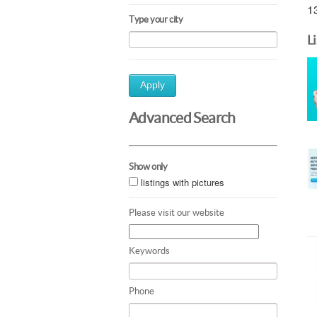
13
Type your city
L
Apply
Advanced Search
Show only
listings with pictures
Please visit our website
Keywords
Phone