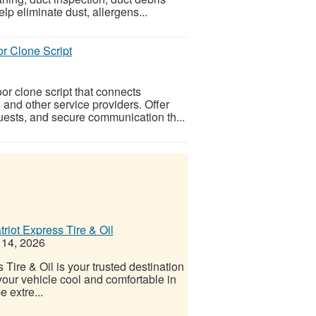
lp eliminate dust, allergens...
r Clone Script
or clone script that connects
 and other service providers. Offer
uests, and secure communication th...
riot Express Tire & Oil
 14, 2026
Tire & Oil is your trusted destination
your vehicle cool and comfortable in
 extre...