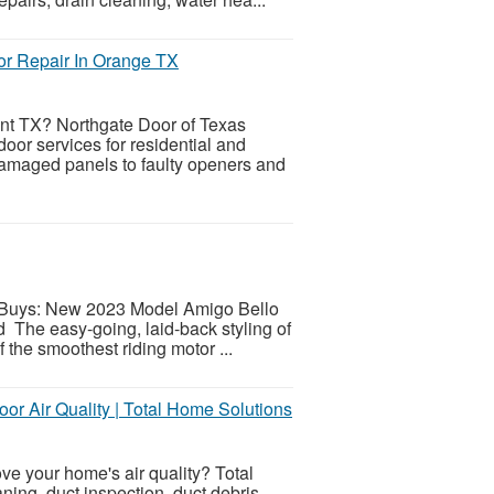
r Repair In Orange TX
t TX? Northgate Door of Texas
door services for residential and
amaged panels to faulty openers and
toBuys: New 2023 Model Amigo Bello
The easy-going, laid-back styling of
 the smoothest riding motor ...
oor Air Quality | Total Home Solutions
ove your home's air quality? Total
ning, duct inspection, duct debris