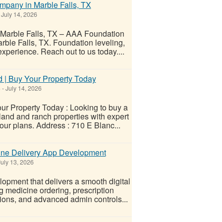
mpany in Marble Falls, TX
July 14, 2026
Marble Falls, TX – AAA Foundation
ble Falls, TX. Foundation leveling,
experience. Reach out to us today....
 | Buy Your Property Today
)
-
July 14, 2026
r Property Today : Looking to buy a
and and ranch properties with expert
our plans. Address : 710 E Blanc...
cine Delivery App Development
uly 13, 2026
opment that delivers a smooth digital
g medicine ordering, prescription
tions, and advanced admin controls...