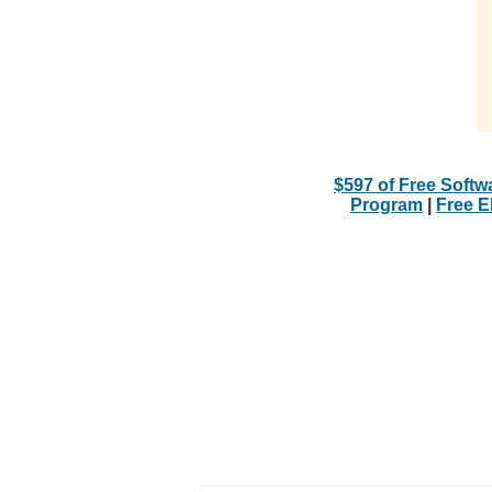
$597 of Free Softw
Program
|
Free 