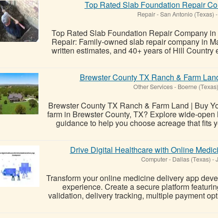
Top Rated Slab Foundation Repair Co
Repair
-
San Antonio (Texas)
-
Top Rated Slab Foundation Repair Company in 
Repair: Family-owned slab repair company in Mar
written estimates, and 40+ years of Hill Country 
Brewster County TX Ranch & Farm Land
Other Services
-
Boerne (Texas
Brewster County TX Ranch & Farm Land | Buy You
farm in Brewster County, TX? Explore wide-open l
guidance to help you choose acreage that fits y
Drive Digital Healthcare with Online Medi
Computer
-
Dallas (Texas)
-
J
Transform your online medicine delivery app devel
experience. Create a secure platform featurin
validation, delivery tracking, multiple payment op