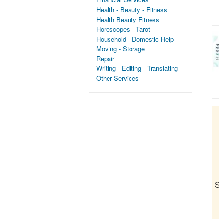
Health - Beauty - Fitness
Health Beauty Fitness
Horoscopes - Tarot
Household - Domestic Help
Moving - Storage
Repair
Writing - Editing - Translating
Other Services
S