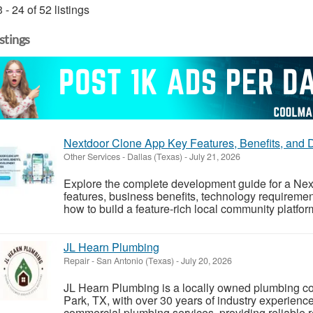
 - 24 of 52 listings
istings
Nextdoor Clone App Key Features, Benefits, and
Other Services
-
Dallas (Texas)
-
July 21, 2026
Explore the complete development guide for a Next
features, business benefits, technology requireme
how to build a feature-rich local community platfor
JL Hearn Plumbing
Repair
-
San Antonio (Texas)
-
July 20, 2026
JL Hearn Plumbing is a locally owned plumbing 
Park, TX, with over 30 years of industry experience
commercial plumbing services, providing reliable re