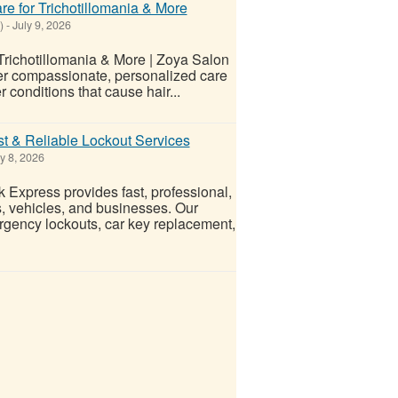
re for Trichotillomania & More
)
-
July 9, 2026
 Trichotillomania & More | Zoya Salon
ffer compassionate, personalized care
er conditions that cause hair...
t & Reliable Lockout Services
y 8, 2026
Express provides fast, professional,
s, vehicles, and businesses. Our
rgency lockouts, car key replacement,