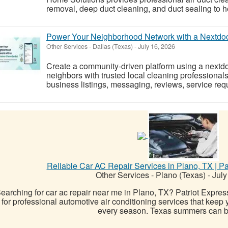
removal, deep duct cleaning, and duct sealing to he
Power Your Neighborhood Network with a Nextdoo
Other Services
-
Dallas (Texas)
-
July 16, 2026
Create a community-driven platform using a nextdo
neighbors with trusted local cleaning professionals
business listings, messaging, reviews, service req
Reliable Car AC Repair Services in Plano, TX | Pat
Other Services
-
Plano (Texas)
-
July
earching for car ac repair near me in Plano, TX? Patriot Express 
for professional automotive air conditioning services that keep 
every season. Texas summers can be