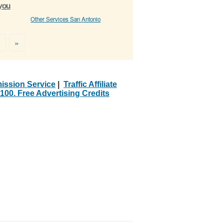
 you
Other Services San Antonio
>
»
ission Service
|
Traffic Affiliate
100. Free Advertising Credits