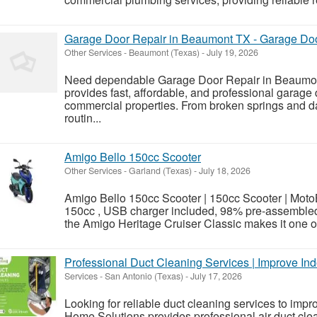
Garage Door Repair in Beaumont TX - Garage Doo
Other Services
-
Beaumont (Texas)
-
July 19, 2026
Need dependable Garage Door Repair in Beaumon
provides fast, affordable, and professional garage 
commercial properties. From broken springs and d
routin...
Amigo Bello 150cc Scooter
Other Services
-
Garland (Texas)
-
July 18, 2026
Amigo Bello 150cc Scooter | 150cc Scooter | Mo
150cc , USB charger included, 98% pre-assembled 
the Amigo Heritage Cruiser Classic makes it one of
Professional Duct Cleaning Services | Improve Ind
Services
-
San Antonio (Texas)
-
July 17, 2026
Looking for reliable duct cleaning services to impr
Home Solutions provides professional air duct clea