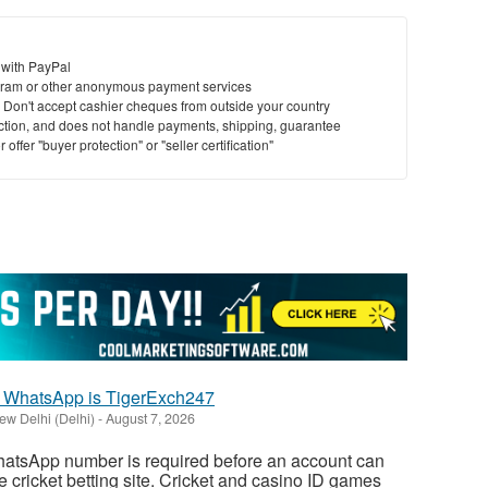
 with PayPal
ram or other anonymous payment services
y. Don't accept cashier cheques from outside your country
saction, and does not handle payments, shipping, guarantee
offer "buyer protection" or "seller certification"
on WhatsApp is TigerExch247
ew Delhi (Delhi)
-
August 7, 2026
WhatsApp number is required before an account can
 cricket betting site. Cricket and casino ID games