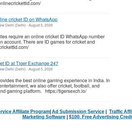
onlinecrickettid.com/
line cricket ID on WhatsApp
ew Delhi (Delhi)
-
August 5, 2026
 sites require an online cricket ID WhatsApp number
n account. There are ID games for cricket and
crickettid.com/
cket ID at Tiger Exchange 247
ew Delhi (Delhi)
-
August 5, 2026
vides the best online gaming experience in India. In
entertainment, we also offer cricket, football, and
and gaming platform. https://tigersexch.io/
rvice Affiliate Program
|
Ad Submission Service
|
Traffic Aff
Marketing Software
|
$100. Free Advertising Credi