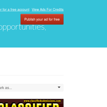
r for a free account
View Ads For Credits
Publish your ad for free
 opportunities,
rk as...
0