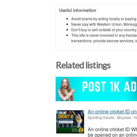
Useful information
Avoid scams by acting locally or paying
Never pay with Western Union, Moneyg
Don't buy or sell outside of your countr
This site is never involved in any tran
transactions, provide escrow services, or 
Related listings
An online cricket ID 
Sporting Goods - Bicycles
-
N
An online cricket ID 
be opened on an online