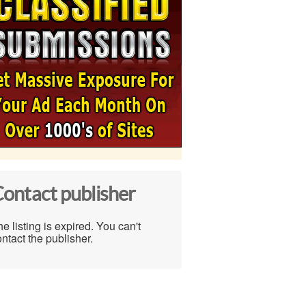
ontact publisher
e listing is expired. You can't
ntact the publisher.