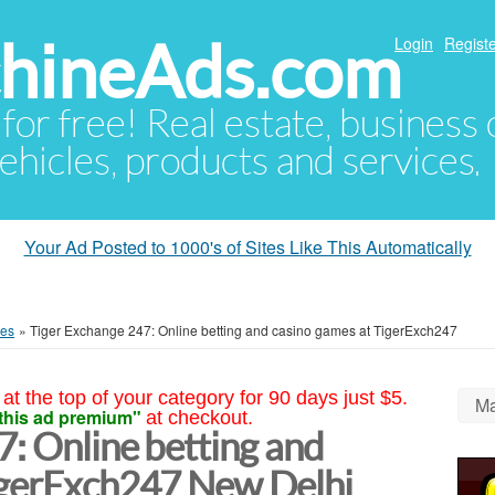
hineAds.com
Login
Registe
 for free! Real estate, business
ehicles, products and services.
Your Ad Posted to 1000's of Sites Like This Automatically
les
»
Tiger Exchange 247: Online betting and casino games at TigerExch247
at the top of your category for 90 days just $5.
Ma
this ad premium"
at checkout.
: Online betting and
igerExch247 New Delhi