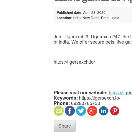
Published date
: April 28, 2026
Location
: India, New Delhi, Delhi, India
Join Tigerexch & Tigerexch 247, the t
in India. We offer secure bets, live g
https://tigersexch.io/
Please visit our website:
https://tige
Keywords:
https://tigersexch.io/
Phone:
09283765733
Share