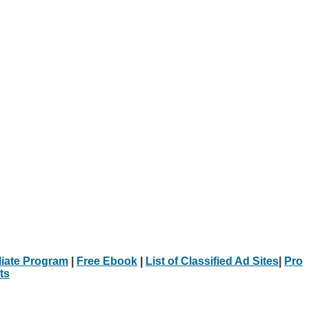
iliate Program
|
Free Ebook
|
List of Classified Ad Sites
|
Pro
ts