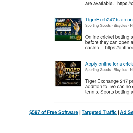
are available. https://
TigerExch247 is an on
Sporting Goods - Bicycles
-
N
Online cricket betting
before they can open a
casino. https://online
Apply online for a cri
Sporting Goods - Bicycles
-
N
Tiger Exchange 247 pro
addition to live casino 
tennis. Sports betting 
$597 of Free Software
|
Targeted Traffic
|
Ad Se