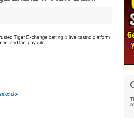
rusted Tiger Exchange betting & live casino platform
ames, and fast payouts.
C
rsexch.io/
Th
co