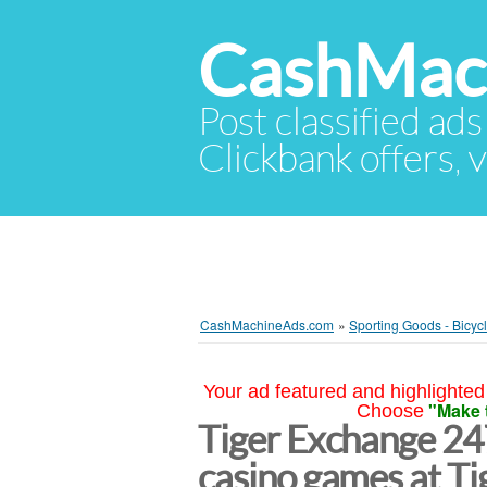
CashMac
Post classified ads
Clickbank offers, v
CashMachineAds.com
»
Sporting Goods - Bicyc
Your ad featured and highlighted 
"Make 
Choose
Tiger Exchange 247
casino games at T