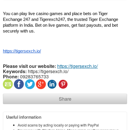
You can play live casino games and place bets on Tiger 
Exchange 247 and Tigerexch247, the trusted Tiger Exchange 
platform in India. Bet on live games, get fast payouts, and bet 
securely with us.
https://tigersexch.io/
Please visit our website:
https://tigersexch.io/
Keywords:
https://tigersexch.io/
Phone:
09283765733
Share
Useful information
Avoid scams by acting locally or paying with PayPal