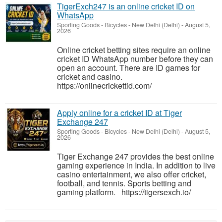
TigerExch247 is an online cricket ID on
WhatsApp
Sporting Goods - Bicycles
-
New Delhi (Delhi)
-
August 5,
2026
Online cricket betting sites require an online
cricket ID WhatsApp number before they can
open an account. There are ID games for
cricket and casino.
https://onlinecrickettid.com/
Apply online for a cricket ID at Tiger
Exchange 247
Sporting Goods - Bicycles
-
New Delhi (Delhi)
-
August 5,
2026
Tiger Exchange 247 provides the best online
gaming experience in India. In addition to live
casino entertainment, we also offer cricket,
football, and tennis. Sports betting and
gaming platform. https://tigersexch.io/