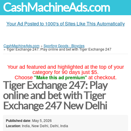
CashMachineAds.com
Your Ad Posted to 1000's of Sites Like This Automatically
CashMachineAds.com
»
Sporting Goods - Bicycles
»
Tiger Exchange 247: Play online and bet with Tiger Exchange 247
Your ad featured and highlighted at the top of your
category for 90 days just $5.
"Make this ad premium"
Choose
at checkout.
Tiger Exchange 247: Play
online and bet with Tiger
Exchange 247 New Delhi
Published date
: May 5, 2026
Location
: India, New Delhi, Delhi, India