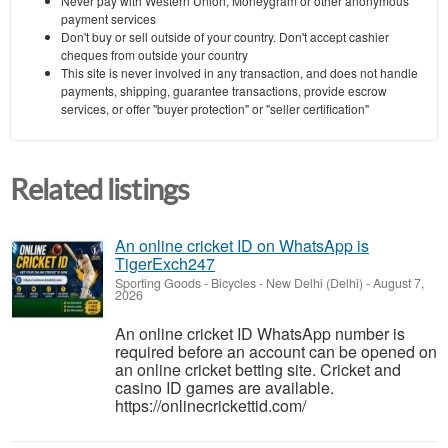
Never pay with Western Union, Moneygram or other anonymous
payment services
Don't buy or sell outside of your country. Don't accept cashier
cheques from outside your country
This site is never involved in any transaction, and does not handle
payments, shipping, guarantee transactions, provide escrow
services, or offer "buyer protection" or "seller certification"
Related listings
An online cricket ID on WhatsApp is
TigerExch247
Sporting Goods - Bicycles
-
New Delhi (Delhi)
-
August 7,
2026
An online cricket ID WhatsApp number is
required before an account can be opened on
an online cricket betting site. Cricket and
casino ID games are available.
https://onlinecrickettid.com/