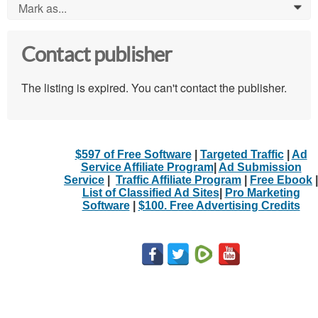
Mark as...
0
Contact publisher
The listing is expired. You can't contact the publisher.
$597 of Free Software
|
Targeted Traffic
|
Ad
Service Affiliate Program
|
Ad Submission
Service
|
Traffic Affiliate Program
|
Free Ebook
|
List of Classified Ad Sites
|
Pro Marketing
Software
|
$100. Free Advertising Credits