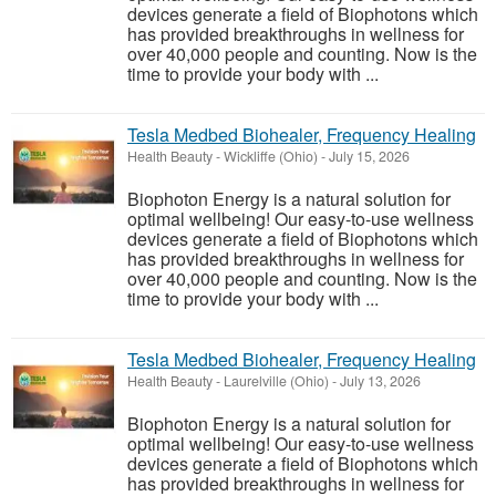
devices generate a field of Biophotons which
has provided breakthroughs in wellness for
over 40,000 people and counting. Now is the
time to provide your body with ...
Tesla Medbed Biohealer, Frequency Healing
Health Beauty
-
Wickliffe (Ohio)
-
July 15, 2026
Biophoton Energy is a natural solution for
optimal wellbeing! Our easy-to-use wellness
devices generate a field of Biophotons which
has provided breakthroughs in wellness for
over 40,000 people and counting. Now is the
time to provide your body with ...
Tesla Medbed Biohealer, Frequency Healing
Health Beauty
-
Laurelville (Ohio)
-
July 13, 2026
Biophoton Energy is a natural solution for
optimal wellbeing! Our easy-to-use wellness
devices generate a field of Biophotons which
has provided breakthroughs in wellness for