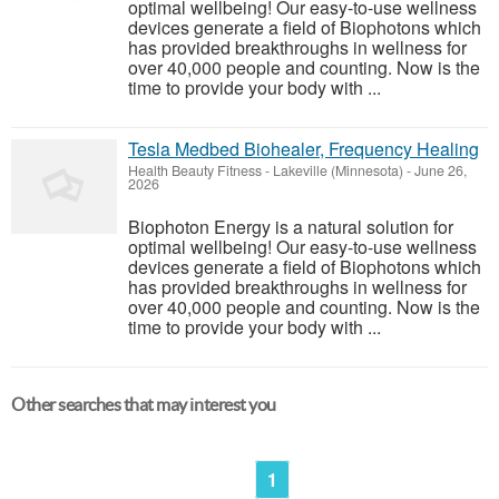
optimal wellbeing! Our easy-to-use wellness
devices generate a field of Biophotons which
has provided breakthroughs in wellness for
over 40,000 people and counting. Now is the
time to provide your body with ...
Tesla Medbed Biohealer, Frequency Healing
Health Beauty Fitness
-
Lakeville (Minnesota)
-
June 26,
2026
Biophoton Energy is a natural solution for
optimal wellbeing! Our easy-to-use wellness
devices generate a field of Biophotons which
has provided breakthroughs in wellness for
over 40,000 people and counting. Now is the
time to provide your body with ...
Other searches that may interest you
1