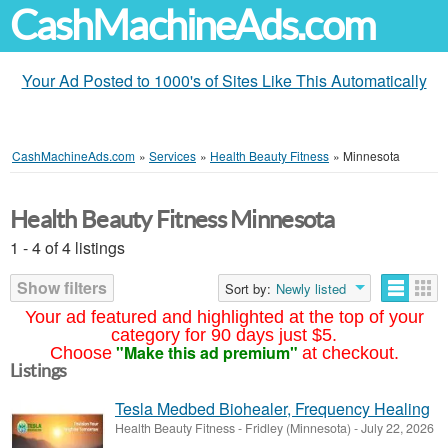
CashMachineAds.com
Your Ad Posted to 1000's of Sites Like This Automatically
CashMachineAds.com
»
Services
»
Health Beauty Fitness
»
Minnesota
Health Beauty Fitness Minnesota
1 - 4 of 4 listings
Show filters
Sort by:
Newly listed
Your ad featured and highlighted at the top of your
category for 90 days just $5.
"Make this ad premium"
Choose
at checkout.
Listings
Tesla Medbed Biohealer, Frequency Healing
Health Beauty Fitness
-
Fridley (Minnesota)
-
July 22, 2026