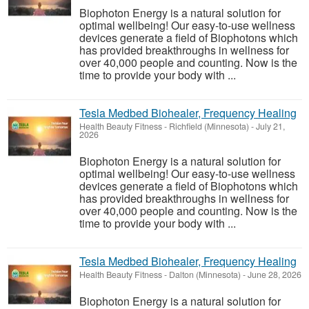
Biophoton Energy is a natural solution for
optimal wellbeing! Our easy-to-use wellness
devices generate a field of Biophotons which
has provided breakthroughs in wellness for
over 40,000 people and counting. Now is the
time to provide your body with ...
Tesla Medbed Biohealer, Frequency Healing
Health Beauty Fitness
-
Richfield (Minnesota)
-
July 21,
2026
Biophoton Energy is a natural solution for
optimal wellbeing! Our easy-to-use wellness
devices generate a field of Biophotons which
has provided breakthroughs in wellness for
over 40,000 people and counting. Now is the
time to provide your body with ...
Tesla Medbed Biohealer, Frequency Healing
Health Beauty Fitness
-
Dalton (Minnesota)
-
June 28, 2026
Biophoton Energy is a natural solution for