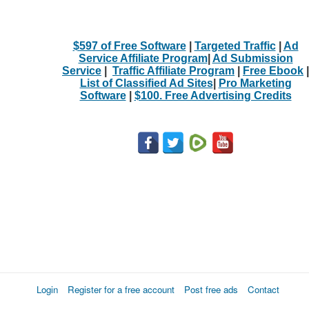
$597 of Free Software
|
Targeted Traffic
|
Ad
Service Affiliate Program
|
Ad Submission
Service
|
Traffic Affiliate Program
|
Free Ebook
|
List of Classified Ad Sites
|
Pro Marketing
Software
|
$100. Free Advertising Credits
Login
Register for a free account
Post free ads
Contact