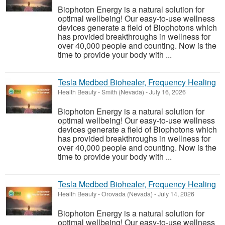
Biophoton Energy is a natural solution for
optimal wellbeing! Our easy-to-use wellness
devices generate a field of Biophotons which
has provided breakthroughs in wellness for
over 40,000 people and counting. Now is the
time to provide your body with ...
Tesla Medbed Biohealer, Frequency Healing
Health Beauty
-
Smith (Nevada)
-
July 16, 2026
Biophoton Energy is a natural solution for
optimal wellbeing! Our easy-to-use wellness
devices generate a field of Biophotons which
has provided breakthroughs in wellness for
over 40,000 people and counting. Now is the
time to provide your body with ...
Tesla Medbed Biohealer, Frequency Healing
Health Beauty
-
Orovada (Nevada)
-
July 14, 2026
Biophoton Energy is a natural solution for
optimal wellbeing! Our easy-to-use wellness