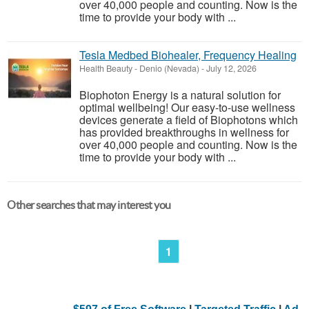
over 40,000 people and counting. Now is the
time to provide your body with ...
Tesla Medbed Biohealer, Frequency Healing
Health Beauty
-
Denio (Nevada)
-
July 12, 2026
Biophoton Energy is a natural solution for
optimal wellbeing! Our easy-to-use wellness
devices generate a field of Biophotons which
has provided breakthroughs in wellness for
over 40,000 people and counting. Now is the
time to provide your body with ...
Other searches that may interest you
1