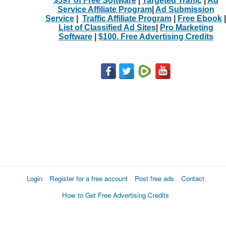
$597 of Free Software
|
Targeted Traffic
|
Ad
Service Affiliate Program
|
Ad Submission
Service
|
Traffic Affiliate Program
|
Free Ebook
|
List of Classified Ad Sites
|
Pro Marketing
Software
|
$100. Free Advertising Credits
Login
Register for a free account
Post free ads
Contact
How to Get Free Advertising Credits