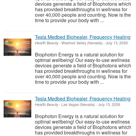
devices generate a field of Biophotons which
has provided breakthroughs in wellness for
over 40,000 people and counting. Now is the
time to provide your body with ...
Tesla Medbed Biohealer, Frequency Healing
Health Beauty
-
Washoe Valley (Nevada)
-
July 13, 2026
Biophoton Energy is a natural solution for
optimal wellbeing! Our easy-to-use wellness
devices generate a field of Biophotons which
has provided breakthroughs in wellness for
over 40,000 people and counting. Now is the
time to provide your body with ...
Tesla Medbed Biohealer, Frequency Healing
Health Beauty
-
Las Vegas (Nevada)
-
July 13, 2026
Biophoton Energy is a natural solution for
optimal wellbeing! Our easy-to-use wellness
devices generate a field of Biophotons which
has provided breakthroughs in wellness for