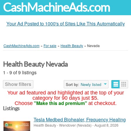
CashMachineAds.com
Your Ad Posted to 1000's of Sites Like This Automatically
CashMachineAds.com
»
For sale
»
Health Beauty
»
Nevada
Health Beauty Nevada
1 - 9 of 9 listings
Show filters
Sort by:
Newly listed
Your ad featured and highlighted at the top of your
category for 90 days just $5.
"Make this ad premium"
Choose
at checkout.
Listings
Tesla Medbed Biohealer, Frequency Healing
Health Beauty
-
Wendover (Nevada)
-
August 8, 2026