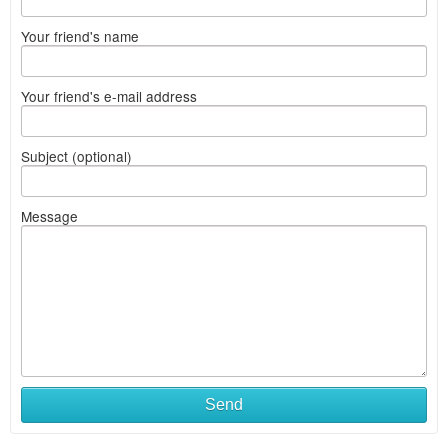
Your friend's name
Your friend's e-mail address
Subject (optional)
Message
Send