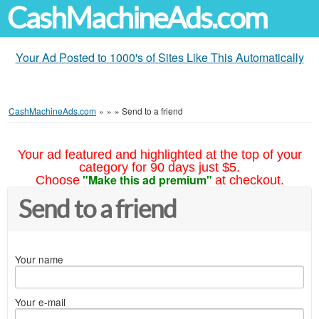
CashMachineAds.com
Your Ad Posted to 1000's of Sites Like This Automatically
CashMachineAds.com
»
»
»
Send to a friend
Your ad featured and highlighted at the top of your
category for 90 days just $5.
"Make this ad premium"
Choose
at checkout.
Send to a friend
Your name
Your e-mail