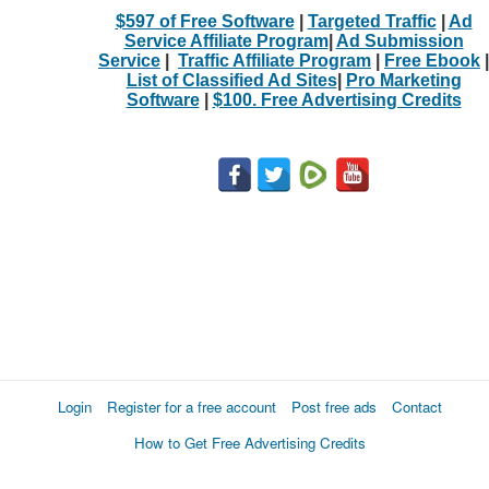
$597 of Free Software
|
Targeted Traffic
|
Ad
Service Affiliate Program
|
Ad Submission
Service
|
Traffic Affiliate Program
|
Free Ebook
|
List of Classified Ad Sites
|
Pro Marketing
Software
|
$100. Free Advertising Credits
Login
Register for a free account
Post free ads
Contact
How to Get Free Advertising Credits