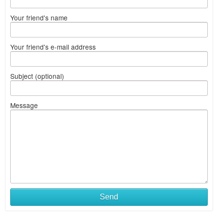
Your friend's name
Your friend's e-mail address
Subject (optional)
Message
Send