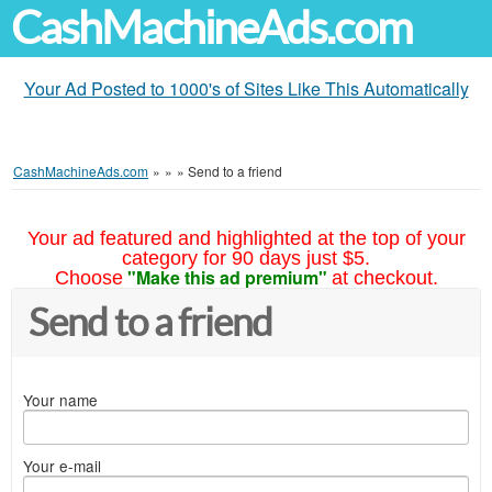
CashMachineAds.com
Your Ad Posted to 1000's of Sites Like This Automatically
CashMachineAds.com
»
»
»
Send to a friend
Your ad featured and highlighted at the top of your
category for 90 days just $5.
"Make this ad premium"
Choose
at checkout.
Send to a friend
Your name
Your e-mail