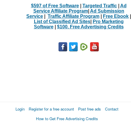
$597 of Free Software
|
Targeted Traffic
|
Ad
Service Affiliate Program
|
Ad Submission
Service
|
Traffic Affiliate Program
|
Free Ebook
|
List of Classified Ad Sites
|
Pro Marketing
Software
|
$100. Free Advertising Credits
Login
Register for a free account
Post free ads
Contact
How to Get Free Advertising Credits