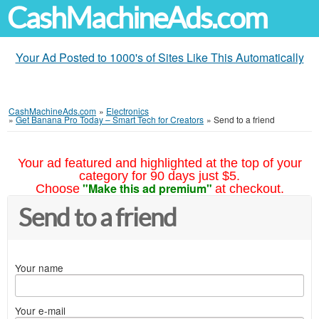
CashMachineAds.com
Your Ad Posted to 1000's of Sites Like This Automatically
CashMachineAds.com
»
Electronics
»
Get Banana Pro Today – Smart Tech for Creators
»
Send to a friend
Your ad featured and highlighted at the top of your
category for 90 days just $5.
"Make this ad premium"
Choose
at checkout.
Send to a friend
Your name
Your e-mail