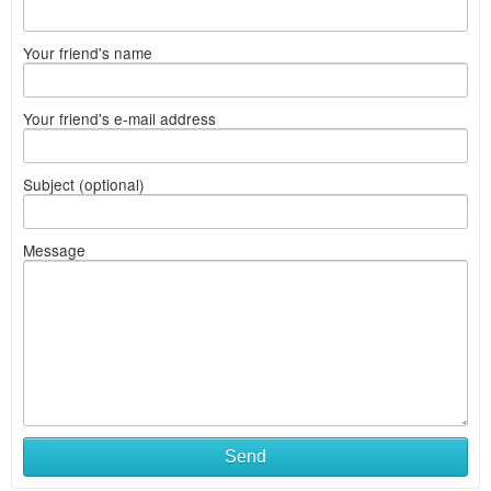
Your friend's name
Your friend's e-mail address
Subject (optional)
Message
Send