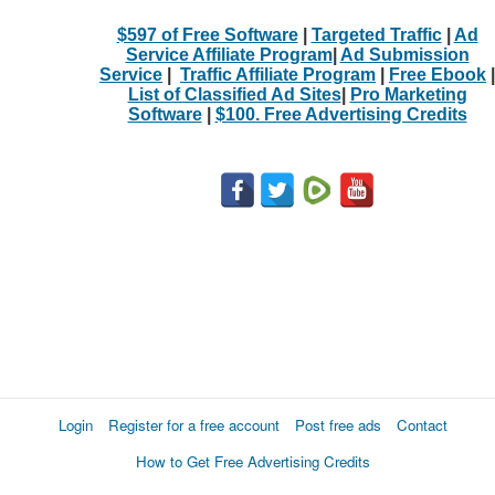
$597 of Free Software
|
Targeted Traffic
|
Ad
Service Affiliate Program
|
Ad Submission
Service
|
Traffic Affiliate Program
|
Free Ebook
|
List of Classified Ad Sites
|
Pro Marketing
Software
|
$100. Free Advertising Credits
Login
Register for a free account
Post free ads
Contact
How to Get Free Advertising Credits