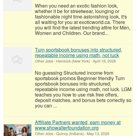
When you need an exotic fashion look,
whether it be for streetwear, lounging or
fashionable night time astonishing look, it's
all waiting for you at exoticworld.ca. There
you will find the latest trending attire for Men,
Women and Children. Our brand...
Turn sportsbook bonuses into structured,
repeatable income using math, not luck
Other Jobs
-
Hemlock (New York)
-
April 16, 2026
No guessing Structured income from
sportsbook promos Beginner friendly Turn
sportsbook bonuses into structured,
repeatable income using math, not luck. LGM
teaches you how to use risk free offers,
deposit matches, and bonus bets correctly so
you can ...
Affiliate Partners wanted, earn money at
www.showalterfoundation.org
Other Jobs
-
Quincy (Indiana)
-
May 13, 2026