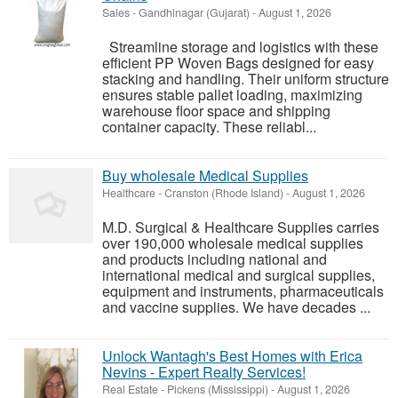
Sales
-
Gandhinagar (Gujarat)
-
August 1, 2026
Streamline storage and logistics with these
efficient PP Woven Bags designed for easy
stacking and handling. Their uniform structure
ensures stable pallet loading, maximizing
warehouse floor space and shipping
container capacity. These reliabl...
Buy wholesale Medical Supplies
Healthcare
-
Cranston (Rhode Island)
-
August 1, 2026
M.D. Surgical & Healthcare Supplies carries
over 190,000 wholesale medical supplies
and products including national and
international medical and surgical supplies,
equipment and instruments, pharmaceuticals
and vaccine supplies. We have decades ...
Unlock Wantagh's Best Homes with Erica
Nevins - Expert Realty Services!
Real Estate
-
Pickens (Mississippi)
-
August 1, 2026