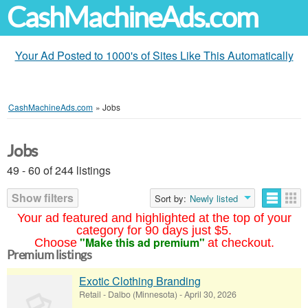
CashMachineAds.com
Your Ad Posted to 1000's of Sites Like This Automatically
CashMachineAds.com
»
Jobs
Jobs
49 - 60 of 244 listings
Show filters
Sort by:
Newly listed
Your ad featured and highlighted at the top of your
category for 90 days just $5.
"Make this ad premium"
Choose
at checkout.
Premium listings
Exotic Clothing Branding
Retail
-
Dalbo (Minnesota)
-
April 30, 2026