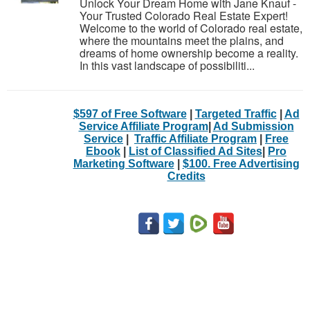
Unlock Your Dream Home with Jane Knauf -
Your Trusted Colorado Real Estate Expert!
Welcome to the world of Colorado real estate,
where the mountains meet the plains, and
dreams of home ownership become a reality.
In this vast landscape of possibiliti...
$597 of Free Software
|
Targeted Traffic
|
Ad
Service Affiliate Program
|
Ad Submission
Service
|
Traffic Affiliate Program
|
Free
Ebook
|
List of Classified Ad Sites
|
Pro
Marketing Software
|
$100. Free Advertising
Credits