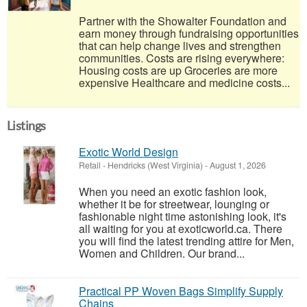
Partner with the Showalter Foundation and
earn money through fundraising opportunities
that can help change lives and strengthen
communities. Costs are rising everywhere:
Housing costs are up Groceries are more
expensive Healthcare and medicine costs...
Listings
Exotic World Design
Retail
-
Hendricks (West Virginia)
-
August 1, 2026
When you need an exotic fashion look,
whether it be for streetwear, lounging or
fashionable night time astonishing look, it's
all waiting for you at exoticworld.ca. There
you will find the latest trending attire for Men,
Women and Children. Our brand...
Practical PP Woven Bags Simplify Supply
Chains