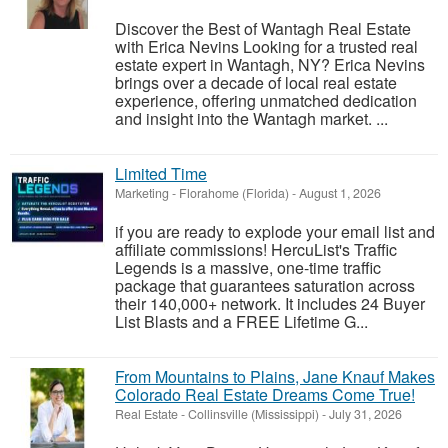
Discover the Best of Wantagh Real Estate
with Erica Nevins Looking for a trusted real
estate expert in Wantagh, NY? Erica Nevins
brings over a decade of local real estate
experience, offering unmatched dedication
and insight into the Wantagh market. ...
Limited Time
Marketing
-
Florahome (Florida)
-
August 1, 2026
if you are ready to explode your email list and
affiliate commissions! HercuList's Traffic
Legends is a massive, one-time traffic
package that guarantees saturation across
their 140,000+ network. It includes 24 Buyer
List Blasts and a FREE Lifetime G...
From Mountains to Plains, Jane Knauf Makes
Colorado Real Estate Dreams Come True!
Real Estate
-
Collinsville (Mississippi)
-
July 31, 2026