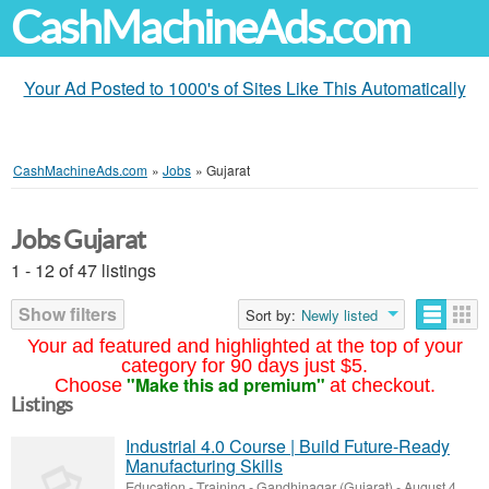
CashMachineAds.com
Your Ad Posted to 1000's of Sites Like This Automatically
CashMachineAds.com
»
Jobs
»
Gujarat
Jobs Gujarat
1 - 12 of 47 listings
Show filters
Sort by:
Newly listed
Your ad featured and highlighted at the top of your
category for 90 days just $5.
"Make this ad premium"
Choose
at checkout.
Listings
Industrial 4.0 Course | Build Future-Ready
Manufacturing Skills
Education - Training
-
Gandhinagar (Gujarat)
-
August 4,