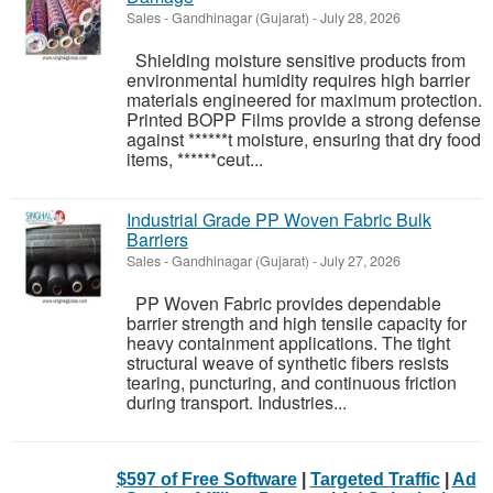
Sales
-
Gandhinagar (Gujarat)
-
July 28, 2026
Shielding moisture sensitive products from
environmental humidity requires high barrier
materials engineered for maximum protection.
Printed BOPP Films provide a strong defense
against ******t moisture, ensuring that dry food
items, ******ceut...
Industrial Grade PP Woven Fabric Bulk
Barriers
Sales
-
Gandhinagar (Gujarat)
-
July 27, 2026
PP Woven Fabric provides dependable
barrier strength and high tensile capacity for
heavy containment applications. The tight
structural weave of synthetic fibers resists
tearing, puncturing, and continuous friction
during transport. Industries...
$597 of Free Software
|
Targeted Traffic
|
Ad