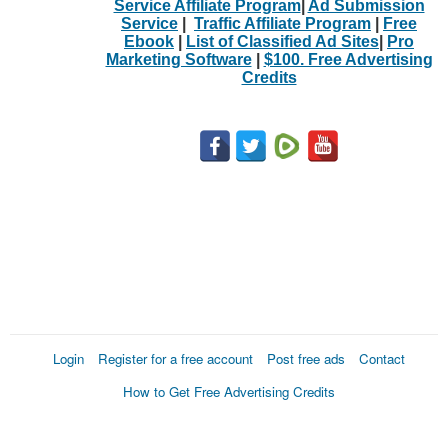
Service Affiliate Program
|
Ad Submission
Service
|
Traffic Affiliate Program
|
Free
Ebook
|
List of Classified Ad Sites
|
Pro
Marketing Software
|
$100. Free Advertising
Credits
Login
Register for a free account
Post free ads
Contact
How to Get Free Advertising Credits