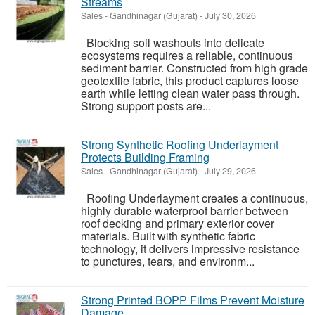
Streams
Sales
-
Gandhinagar (Gujarat)
-
July 30, 2026
Blocking soil washouts into delicate
ecosystems requires a reliable, continuous
sediment barrier. Constructed from high grade
geotextile fabric, this product captures loose
earth while letting clean water pass through.
Strong support posts are...
Strong Synthetic Roofing Underlayment
Protects Building Framing
Sales
-
Gandhinagar (Gujarat)
-
July 29, 2026
Roofing Underlayment creates a continuous,
highly durable waterproof barrier between
roof decking and primary exterior cover
materials. Built with synthetic fabric
technology, it delivers impressive resistance
to punctures, tears, and environm...
Strong Printed BOPP Films Prevent Moisture
Damage