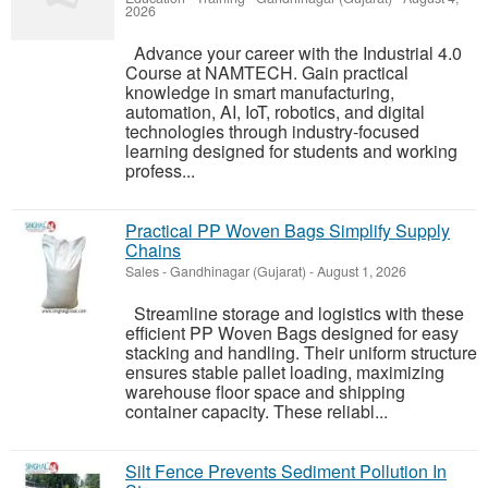
2026
Advance your career with the Industrial 4.0
Course at NAMTECH. Gain practical
knowledge in smart manufacturing,
automation, AI, IoT, robotics, and digital
technologies through industry-focused
learning designed for students and working
profess...
Practical PP Woven Bags Simplify Supply
Chains
Sales
-
Gandhinagar (Gujarat)
-
August 1, 2026
Streamline storage and logistics with these
efficient PP Woven Bags designed for easy
stacking and handling. Their uniform structure
ensures stable pallet loading, maximizing
warehouse floor space and shipping
container capacity. These reliabl...
Silt Fence Prevents Sediment Pollution In