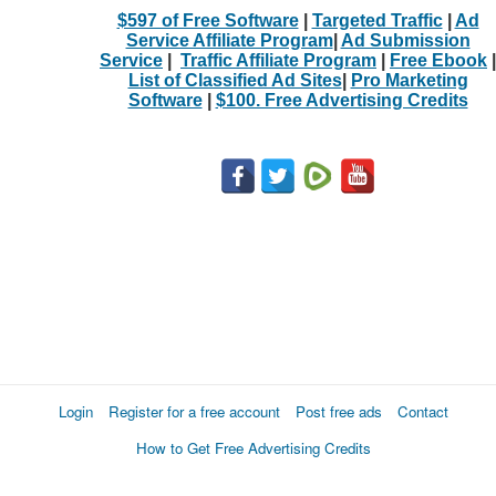
$597 of Free Software
|
Targeted Traffic
|
Ad
Service Affiliate Program
|
Ad Submission
Service
|
Traffic Affiliate Program
|
Free Ebook
|
List of Classified Ad Sites
|
Pro Marketing
Software
|
$100. Free Advertising Credits
Login
Register for a free account
Post free ads
Contact
How to Get Free Advertising Credits