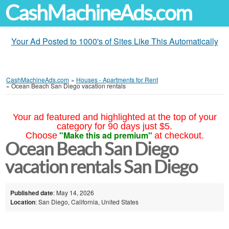
CashMachineAds.com
Your Ad Posted to 1000's of Sites Like This Automatically
CashMachineAds.com
»
Houses - Apartments for Rent
»
Ocean Beach San Diego vacation rentals
Your ad featured and highlighted at the top of your
category for 90 days just $5.
"Make this ad premium"
Choose
at checkout.
Ocean Beach San Diego
vacation rentals San Diego
Published date
: May 14, 2026
Location
: San Diego, California, United States