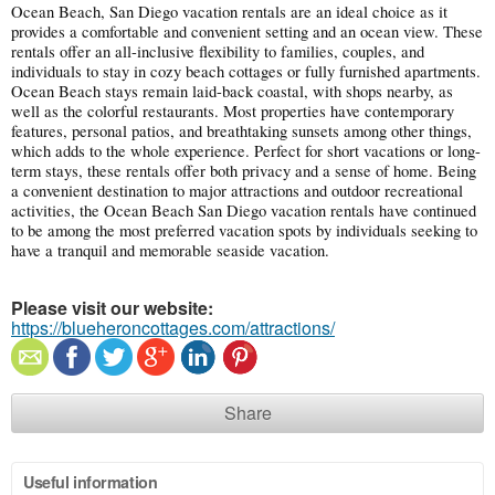
Ocean Beach, San Diego vacation rentals are an ideal choice as it
provides a comfortable and convenient setting and an ocean view. These
rentals offer an all-inclusive flexibility to families, couples, and
individuals to stay in cozy beach cottages or fully furnished apartments.
Ocean Beach stays remain laid-back coastal, with shops nearby, as
well as the colorful restaurants. Most properties have contemporary
features, personal patios, and breathtaking sunsets among other things,
which adds to the whole experience. Perfect for short vacations or long-
term stays, these rentals offer both privacy and a sense of home. Being
a convenient destination to major attractions and outdoor recreational
activities, the Ocean Beach San Diego vacation rentals have continued
to be among the most preferred vacation spots by individuals seeking to
have a tranquil and memorable seaside vacation.
Please visit our website:
https://blueheroncottages.com/attractions/
Share
Useful information