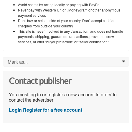
Avoid scams by acting locally or paying with PayPal
Never pay with Western Union, Moneygram or other anonymous
payment services
Don't buy or sell outside of your country. Don't accept cashier
cheques from outside your country
This site is never involved in any transaction, and does not handle
payments, shipping, guarantee transactions, provide escrow
services, or offer "buyer protection" or "seller certification"
Mark as...
0
Contact publisher
You must log in or register a new account in order to
contact the advertiser
Login
Register for a free account