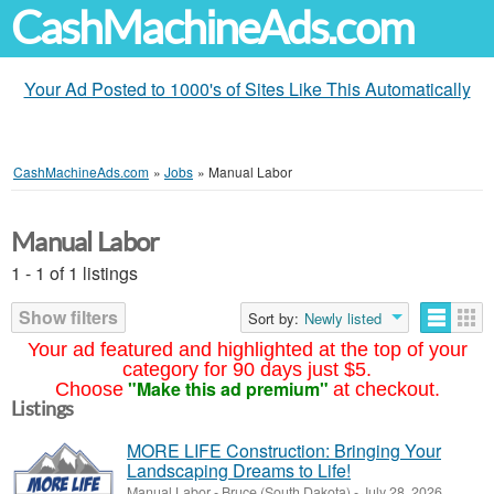
CashMachineAds.com
Your Ad Posted to 1000's of Sites Like This Automatically
CashMachineAds.com
»
Jobs
»
Manual Labor
Manual Labor
1 - 1 of 1 listings
Show filters
Sort by:
Newly listed
Your ad featured and highlighted at the top of your
category for 90 days just $5.
"Make this ad premium"
Choose
at checkout.
Listings
MORE LIFE Construction: Bringing Your
Landscaping Dreams to Life!
Manual Labor
-
Bruce (South Dakota)
-
July 28, 2026