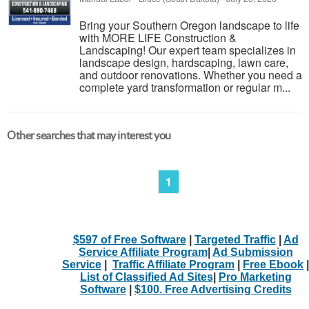
Bring your Southern Oregon landscape to life
with MORE LIFE Construction &
Landscaping! Our expert team specializes in
landscape design, hardscaping, lawn care,
and outdoor renovations. Whether you need a
complete yard transformation or regular m...
Other searches that may interest you
1
$597 of Free Software
|
Targeted Traffic
|
Ad
Service Affiliate Program
|
Ad Submission
Service
|
Traffic Affiliate Program
|
Free Ebook
|
List of Classified Ad Sites
|
Pro Marketing
Software
|
$100. Free Advertising Credits