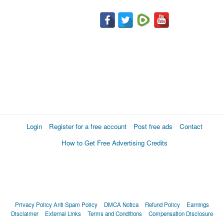
Login
Register for a free account
Post free ads
Contact
How to Get Free Advertising Credits
Privacy Policy
Anti Spam Policy
DMCA Notica
Refund Policy
Earnings
Disclaimer
External Links
Terms and Conditions
Compensation Disclosure