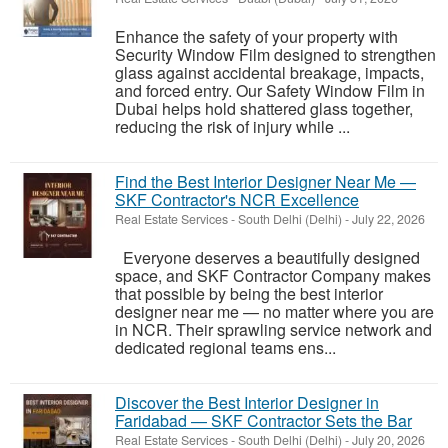
Enhance the safety of your property with
Security Window Film designed to strengthen
glass against accidental breakage, impacts,
and forced entry. Our Safety Window Film in
Dubai helps hold shattered glass together,
reducing the risk of injury while ...
Find the Best Interior Designer Near Me —
SKF Contractor's NCR Excellence
Real Estate Services
-
South Delhi (Delhi)
-
July 22, 2026
Everyone deserves a beautifully designed
space, and SKF Contractor Company makes
that possible by being the best interior
designer near me — no matter where you are
in NCR. Their sprawling service network and
dedicated regional teams ens...
Discover the Best Interior Designer in
Faridabad — SKF Contractor Sets the Bar
Real Estate Services
-
South Delhi (Delhi)
-
July 20, 2026