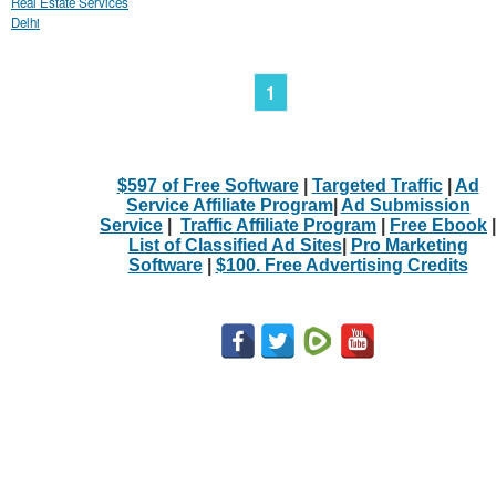
Real Estate Services
Delhi
1
$597 of Free Software
|
Targeted Traffic
|
Ad
Service Affiliate Program
|
Ad Submission
Service
|
Traffic Affiliate Program
|
Free Ebook
|
List of Classified Ad Sites
|
Pro Marketing
Software
|
$100. Free Advertising Credits