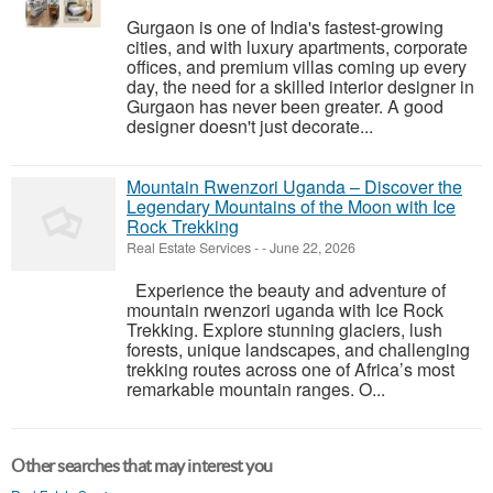
Gurgaon is one of India's fastest-growing
cities, and with luxury apartments, corporate
offices, and premium villas coming up every
day, the need for a skilled interior designer in
Gurgaon has never been greater. A good
designer doesn't just decorate...
Mountain Rwenzori Uganda – Discover the
Legendary Mountains of the Moon with Ice
Rock Trekking
Real Estate Services
-
-
June 22, 2026
Experience the beauty and adventure of
mountain rwenzori uganda with Ice Rock
Trekking. Explore stunning glaciers, lush
forests, unique landscapes, and challenging
trekking routes across one of Africa’s most
remarkable mountain ranges. O...
Other searches that may interest you