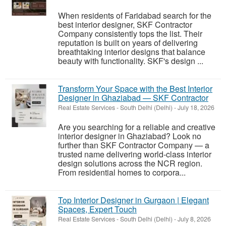
When residents of Faridabad search for the
best interior designer, SKF Contractor
Company consistently tops the list. Their
reputation is built on years of delivering
breathtaking interior designs that balance
beauty with functionality. SKF's design ...
Transform Your Space with the Best Interior
Designer in Ghaziabad — SKF Contractor
Real Estate Services
-
South Delhi (Delhi)
-
July 18, 2026
Are you searching for a reliable and creative
interior designer in Ghaziabad? Look no
further than SKF Contractor Company — a
trusted name delivering world-class interior
design solutions across the NCR region.
From residential homes to corpora...
Top Interior Designer in Gurgaon | Elegant
Spaces, Expert Touch
Real Estate Services
-
South Delhi (Delhi)
-
July 8, 2026