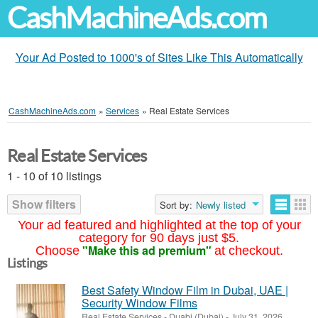
CashMachineAds.com
Your Ad Posted to 1000's of Sites Like This Automatically
CashMachineAds.com
»
Services
»
Real Estate Services
Real Estate Services
1 - 10 of 10 listings
Show filters
Sort by:
Newly listed
Your ad featured and highlighted at the top of your
category for 90 days just $5.
"Make this ad premium"
Choose
at checkout.
Listings
Best Safety Window Film in Dubai, UAE |
Security Window Films
Real Estate Services
-
Duabi (Dubai)
-
July 31, 2026