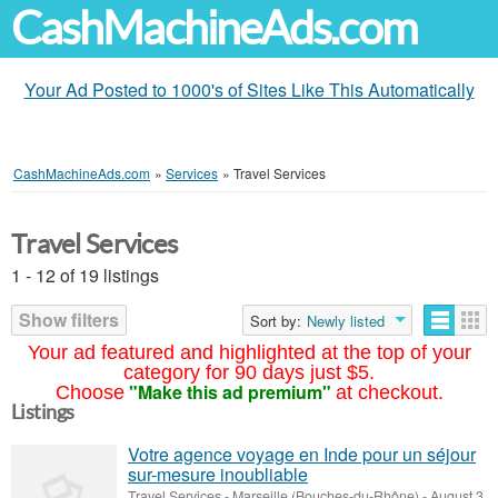
CashMachineAds.com
Your Ad Posted to 1000's of Sites Like This Automatically
CashMachineAds.com
»
Services
»
Travel Services
Travel Services
1 - 12 of 19 listings
Show filters
Sort by:
Newly listed
Your ad featured and highlighted at the top of your
category for 90 days just $5.
"Make this ad premium"
Choose
at checkout.
Listings
Votre agence voyage en Inde pour un séjour
sur-mesure inoubliable
Travel Services
-
Marseille (Bouches-du-Rhône)
-
August 3,