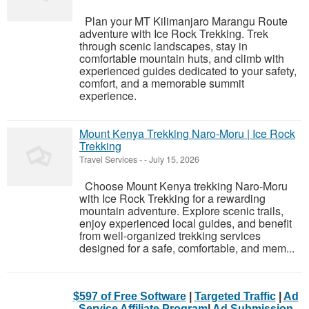
Plan your MT Kilimanjaro Marangu Route
adventure with Ice Rock Trekking. Trek
through scenic landscapes, stay in
comfortable mountain huts, and climb with
experienced guides dedicated to your safety,
comfort, and a memorable summit
experience.
Mount Kenya Trekking Naro-Moru | Ice Rock
Trekking
Travel Services
-
-
July 15, 2026
Choose Mount Kenya trekking Naro-Moru
with Ice Rock Trekking for a rewarding
mountain adventure. Explore scenic trails,
enjoy experienced local guides, and benefit
from well-organized trekking services
designed for a safe, comfortable, and mem...
$597 of Free Software
|
Targeted Traffic
|
Ad
Service Affiliate Program
|
Ad Submission