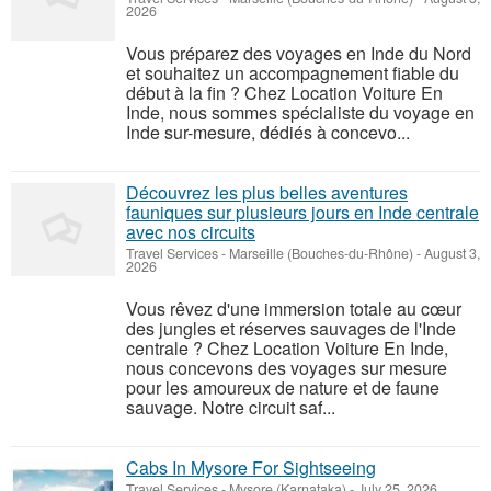
2026
Vous préparez des voyages en Inde du Nord
et souhaitez un accompagnement fiable du
début à la fin ? Chez Location Voiture En
Inde, nous sommes spécialiste du voyage en
Inde sur-mesure, dédiés à concevo...
Découvrez les plus belles aventures
fauniques sur plusieurs jours en Inde centrale
avec nos circuits
Travel Services
-
Marseille (Bouches-du-Rhône)
-
August 3,
2026
Vous rêvez d'une immersion totale au cœur
des jungles et réserves sauvages de l'Inde
centrale ? Chez Location Voiture En Inde,
nous concevons des voyages sur mesure
pour les amoureux de nature et de faune
sauvage. Notre circuit saf...
Cabs In Mysore For Sightseeing
Travel Services
-
Mysore (Karnataka)
-
July 25, 2026