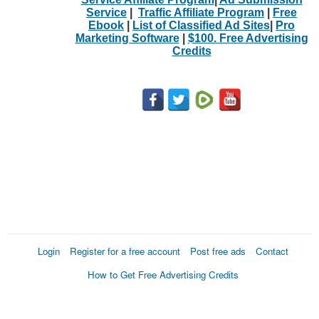
Service
|
Traffic Affiliate Program
|
Free
Ebook
|
List of Classified Ad Sites
|
Pro
Marketing Software
|
$100. Free Advertising
Credits
Login
Register for a free account
Post free ads
Contact
How to Get Free Advertising Credits