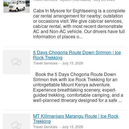
Cabs In Mysore for Sightseeing is a complete
car rental arrangement for nearby; outstation
or occasions visit. We give cab/car services,
cab/car rental, with most recent demonstrate
AC and Non-AC vehicle. Our drivers have full
information of places o...
5 Days Chogoria Route Down Sirimon | Ice
Rock Trekking
Travel Services
-
-
July 15, 2026
Book the 5 Days Chogoria Route Down
Sirimon trek with Ice Rock Trekking for an
unforgettable Mount Kenya adventure.
Experience breathtaking scenery, expert-
guided trekking, comfortable camping, and a
well-planned itinerary designed for a safe ...
MT Kilimanjaro Marangu Route | Ice Rock
Trekking
Travel Services
-
-
July 15, 2026