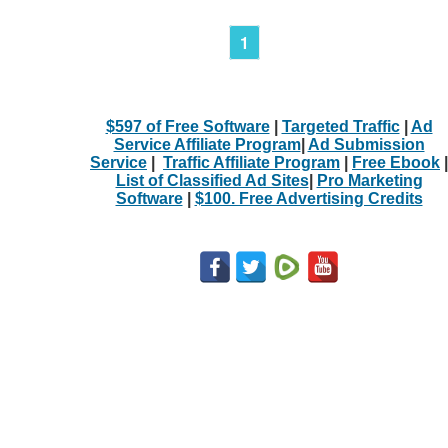
1
$597 of Free Software
|
Targeted Traffic
|
Ad
Service Affiliate Program
|
Ad Submission
Service
|
Traffic Affiliate Program
|
Free Ebook
|
List of Classified Ad Sites
|
Pro Marketing
Software
|
$100. Free Advertising Credits