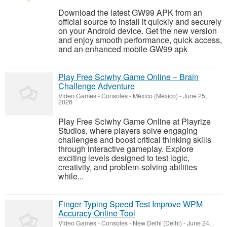
Download the latest GW99 APK from an
official source to install it quickly and securely
on your Android device. Get the new version
and enjoy smooth performance, quick access,
and an enhanced mobile GW99 apk
Play Free Sciwhy Game Online – Brain
Challenge Adventure
Video Games - Consoles
-
México (México)
-
June 25,
2026
Play Free Sciwhy Game Online at Playrize
Studios, where players solve engaging
challenges and boost critical thinking skills
through interactive gameplay. Explore
exciting levels designed to test logic,
creativity, and problem-solving abilities
while...
Finger Typing Speed Test Improve WPM
Accuracy Online Tool
Video Games - Consoles
-
New Delhi (Delhi)
-
June 24,