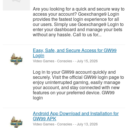
Are you looking for a quick and secure way to
access your account? Goexchange9 Login
provides the fastest login experience for all
our users. Simply use Goexchange9 Login to
enter your dashboard and manage your bets
without any hassle. Call to us for...
Easy, Safe, and Secure Access for GW99
Login
Video Games - Consoles
-
-
July 15, 2026
Log in to your GW99 account quickly and
securely. Visit the official GW99 login page to
enjoy uninterrupted gaming, easily manage
your account, and stay connected with new
features on your preferred device. GW99
login
Android App Download and Installation for
GW99 APK
Video Games - Consoles
-
-
July 13, 2026