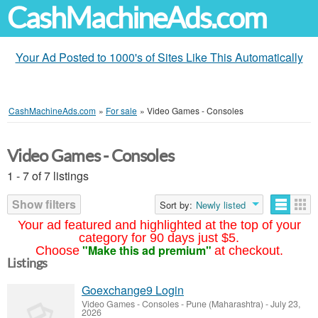
CashMachineAds.com
Your Ad Posted to 1000's of Sites Like This Automatically
CashMachineAds.com
»
For sale
»
Video Games - Consoles
Video Games - Consoles
1 - 7 of 7 listings
Show filters
Sort by:
Newly listed
Your ad featured and highlighted at the top of your
category for 90 days just $5.
"Make this ad premium"
Choose
at checkout.
Listings
Goexchange9 Login
Video Games - Consoles
-
Pune (Maharashtra)
-
July 23,
2026