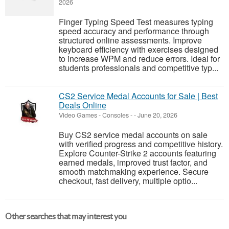
2026
Finger Typing Speed Test measures typing
speed accuracy and performance through
structured online assessments. Improve
keyboard efficiency with exercises designed
to increase WPM and reduce errors. Ideal for
students professionals and competitive typ...
CS2 Service Medal Accounts for Sale | Best
Deals Online
Video Games - Consoles
-
-
June 20, 2026
Buy CS2 service medal accounts on sale
with verified progress and competitive history.
Explore Counter-Strike 2 accounts featuring
earned medals, improved trust factor, and
smooth matchmaking experience. Secure
checkout, fast delivery, multiple optio...
Other searches that may interest you