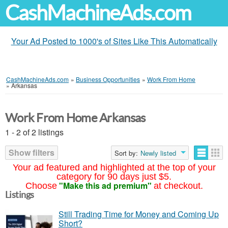
CashMachineAds.com
Your Ad Posted to 1000's of Sites Like This Automatically
CashMachineAds.com
»
Business Opportunities
»
Work From Home
»
Arkansas
Work From Home Arkansas
1 - 2 of 2 listings
Show filters
Sort by:
Newly listed
Your ad featured and highlighted at the top of your
category for 90 days just $5.
"Make this ad premium"
Choose
at checkout.
Listings
Still Trading Time for Money and Coming Up
Short?