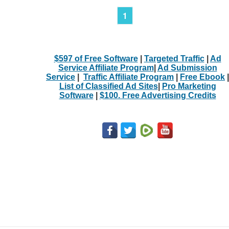
1
$597 of Free Software
|
Targeted Traffic
|
Ad
Service Affiliate Program
|
Ad Submission
Service
|
Traffic Affiliate Program
|
Free Ebook
|
List of Classified Ad Sites
|
Pro Marketing
Software
|
$100. Free Advertising Credits