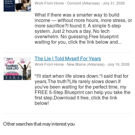
Work From Home
-
Concord (Arkansas)
-
July 31, 2026
What if there was a smarter way to build
income — without more hours, more stress, or
more sacrifice?I found it. A simple 5-step
system. Just 2 hours a day. No tech
overwhelm. No guessing.Free blueprint
waiting for you, click the link below and...
The Lie I Told Myself For Years
Work From Home
-
New Blaine (Arkansas)
-
July 16, 2026
"I'll start when life slows down."I said that for
years.The truth?Life rarely slows down.If
you've been waiting for the perfect time, my
FREE 5-Step Blueprint can help you take the
first step.Download it free, click the link
below!
Other searches that may interest you