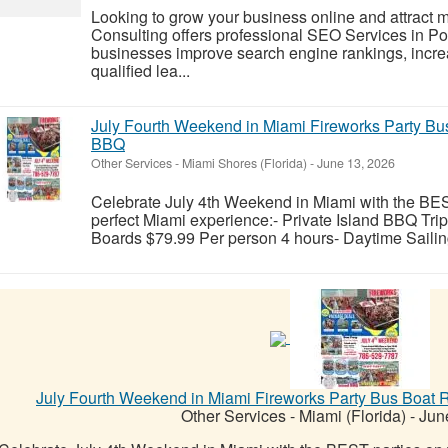
Looking to grow your business online and attract
Consulting offers professional SEO Services in 
businesses improve search engine rankings, increa
qualified lea...
July Fourth Weekend in Miami Fireworks Party Bus
BBQ
Other Services
-
Miami Shores (Florida)
-
June 13, 2026
Celebrate July 4th Weekend in Miami with the BE
perfect Miami experience:- Private Island BBQ Tri
Boards $79.99 Per person 4 hours- Daytime Sailing
July Fourth Weekend in Miami Fireworks Party Bus Boat R
Other Services
-
Miami (Florida)
-
June