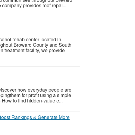
 company provides roof repai...
cohol rehab center located in
oughout Broward County and South
 treatment facility, we provide
Discover how everyday people are
ingthem for profit using a simple
- How to find hidden-value e...
Boost Rankings & Generate More