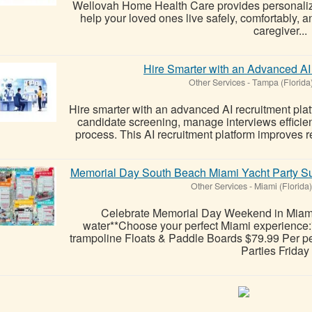
Wellovah Home Health Care provides personaliz
help your loved ones live safely, comfortably,
caregiver...
Hire Smarter with an Advanced AI
Other Services
-
Tampa (Florida
Hire smarter with an advanced AI recruitment pla
candidate screening, manage interviews efficient
process. This AI recruitment platform improves 
Memorial Day South Beach Miami Yacht Party Su
Other Services
-
Miami (Florida)
Celebrate Memorial Day Weekend in Miami 
water**Choose your perfect Miami experience:*
trampoline Floats & Paddle Boards $79.99 Per pe
Parties Friday .