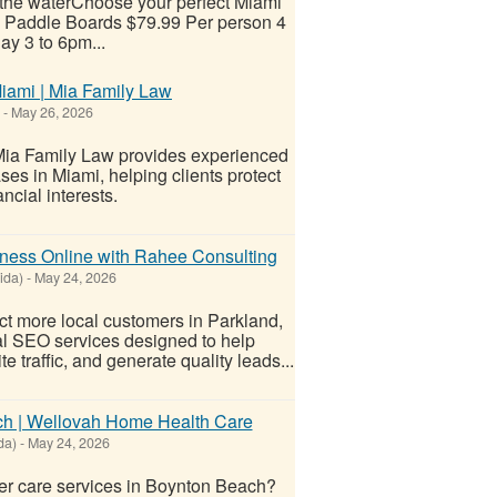
 the waterChoose your perfect Miami
 & Paddle Boards $79.99 Per person 4
ay 3 to 6pm...
iami | Mia Family Law
-
May 26, 2026
 Mia Family Law provides experienced
ses in Miami, helping clients protect
ncial interests.
ness Online with Rahee Consulting
ida)
-
May 24, 2026
act more local customers in Parkland,
al SEO services designed to help
traffic, and generate quality leads...
ch | Wellovah Home Health Care
da)
-
May 24, 2026
r care services in Boynton Beach?