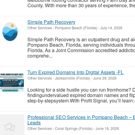
County. With more than 30 years of experience, the
Simple Path Recovery
Other Services
-
Pompano Beach (Florida)
-
July 14, 2026
Simple Path Recovery is an outpatient drug and al
Pompano Beach, Florida, serving individuals thr
Florida. As a Joint Commission accredited addiction
comprehe...
Turn Expired Domains Into Digital Assets -FL
Other Services
-
Jacksonville (Florida)
-
June 29, 2026
Looking for a side hustle you can run fromhome? 
findingundervalued expired domain names and flipp
step-by-stepsystem.With Profit Signal, you’ll learn:
Professional SEO Services in Pompano Beach – 
Leads
Other Services
-
Coral Springs (Florida)
-
June 16, 2026