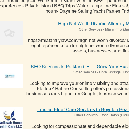
Celebrate July 4th Weekend in Miami with the BEST parties on
experience:- Private Island BBQ Trips Water trampoline Floats
hours- Daytime Sailing Yacht Parties Frid
High Net Worth Divorce Attorney M
Other Services
-
Miami (Florida)
https://miafamilylaw.com/high-net-worth-divorce/
legal representation for high net worth divorce ca
assets, businesses, and fina
SEO Services in Parkland, FL – Grow Your Busi
Other Services
-
Coral Springs (Flor
Looking to improve your online visibility and attr
Florida? Rahee Consulting offers profession
businesses rank higher on Google, increase website 
Trusted Elder Care Services in Boynton Bea
Other Services
-
Boca Raton (Flori
Looking for compassionate and dependable elde