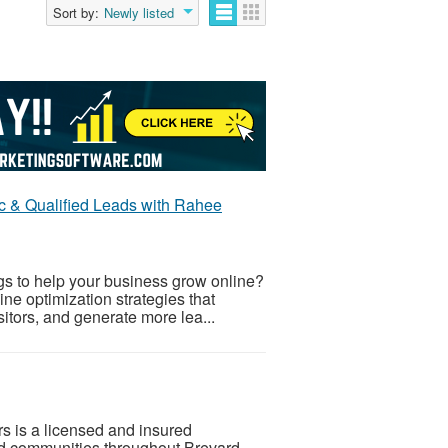
Sort by:
Newly listed
c & Qualified Leads with Rahee
gs to help your business grow online?
e optimization strategies that
isitors, and generate more lea...
is a licensed and insured
nd communities throughout Brevard