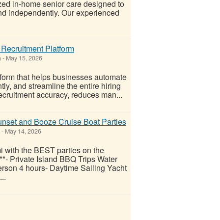
ed in-home senior care designed to
 and independently. Our experienced
 Recruitment Platform
)
-
May 15, 2026
tform that helps businesses automate
ly, and streamline the entire hiring
recruitment accuracy, reduces man...
nset and Booze Cruise Boat Parties
-
May 14, 2026
with the BEST parties on the
*- Private Island BBQ Trips Water
rson 4 hours- Daytime Sailing Yacht
..