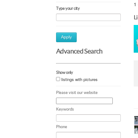
1 
Type your city
L
Apply
Advanced Search
Show only
listings with pictures
Please visit our website
Keywords
Phone