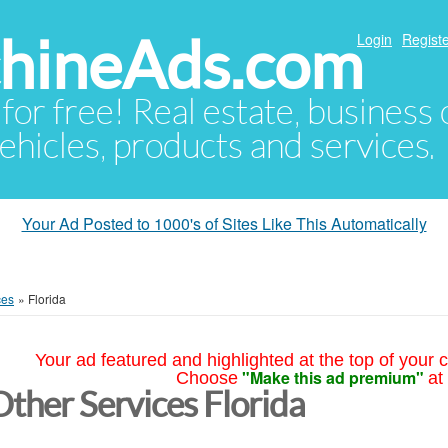
hineAds.com
Login
Registe
 for free! Real estate, business
ehicles, products and services.
Your Ad Posted to 1000's of Sites Like This Automatically
ces
»
Florida
Your ad featured and highlighted at the top of your c
"Make this ad premium"
Choose
at
Other Services Florida