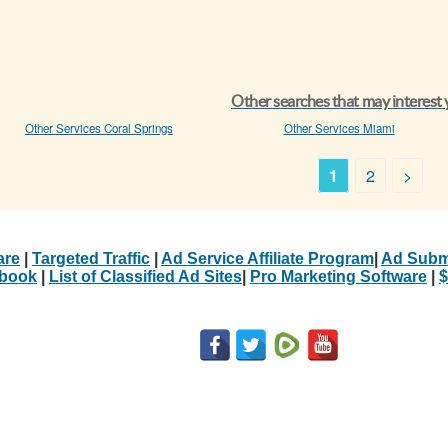
Other searches that may interest
Other Services Coral Springs
Other Services Miami
1
2
>
are
|
Targeted Traffic
|
Ad Service Affiliate Program
|
Ad Subm
Ebook
|
List of Classified Ad Sites
|
Pro Marketing Software
|
$