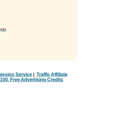
 you
ission Service
|
Traffic Affiliate
100. Free Advertising Credits