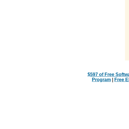
$597 of Free Softw
Program
|
Free 