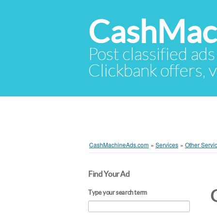
CashMac
Post classified ads
Clickbank offers, v
CashMachineAds.com
»
Services
»
Other Servi
Find Your Ad
Type your search term