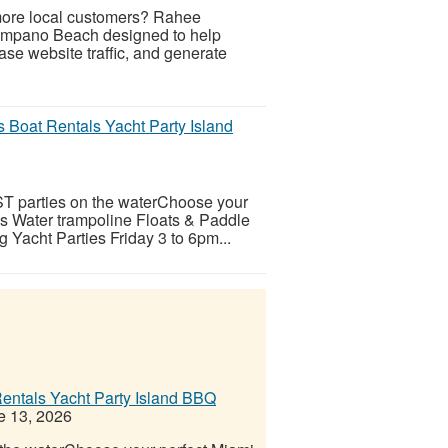
 more local customers? Rahee
Pompano Beach designed to help
se website traffic, and generate
 Boat Rentals Yacht Party Island
ST parties on the waterChoose your
ps Water trampoline Floats & Paddle
 Yacht Parties Friday 3 to 6pm...
entals Yacht Party Island BBQ
 13, 2026