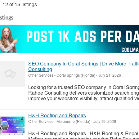
- 12 of 15 listings
istings
SEO Company in Coral Springs | Drive More Traffi
Consulting
Other Services
-
Coral Springs (Florida)
-
July 21, 2026
Looking for a trusted SEO company in Coral Sprin
Rahee Consulting delivers customized search engin
improve your website's visibility, attract qualified v
H&H Roofing and Repairs
Other Services
-
Melbourne (Florida)
-
July 19, 2026
H&H Roofing and Repairs H&H Roofing & Repairs 
Melbourne roofing contractor serving Palm Bay a