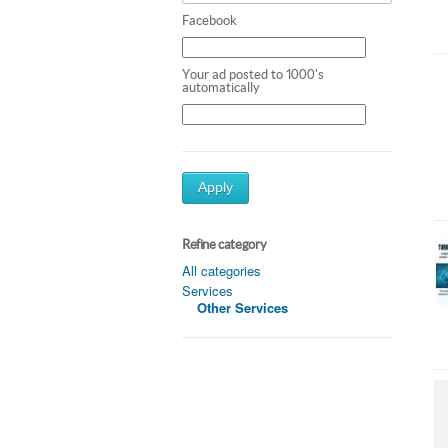
Facebook
Your ad posted to 1000's
automatically
Apply
Refine category
All categories
Services
Other Services