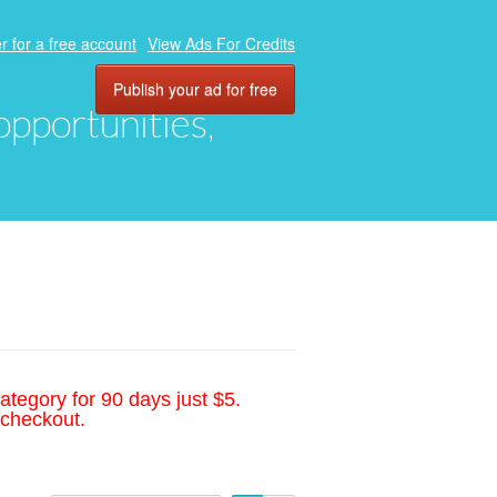
r for a free account
View Ads For Credits
Publish your ad for free
 opportunities,
ategory for 90 days just $5.
 checkout.