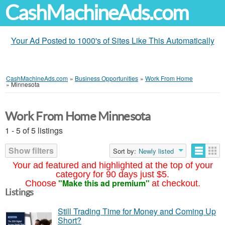
CashMachineAds.com
Your Ad Posted to 1000's of Sites Like This Automatically
CashMachineAds.com
»
Business Opportunities
»
Work From Home
»
Minnesota
Work From Home Minnesota
1 - 5 of 5 listings
Show filters
Sort by:
Newly listed
Your ad featured and highlighted at the top of your
category for 90 days just $5.
"Make this ad premium"
Choose
at checkout.
Listings
Still Trading Time for Money and Coming Up
Short?