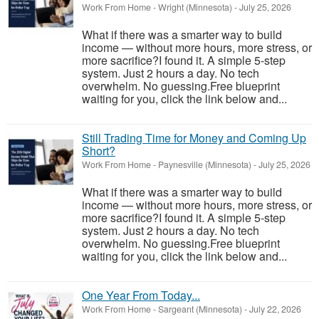
Work From Home
-
Wright (Minnesota)
-
July 25, 2026
What if there was a smarter way to build
income — without more hours, more stress, or
more sacrifice?I found it. A simple 5-step
system. Just 2 hours a day. No tech
overwhelm. No guessing.Free blueprint
waiting for you, click the link below and...
Still Trading Time for Money and Coming Up
Short?
Work From Home
-
Paynesville (Minnesota)
-
July 25, 2026
What if there was a smarter way to build
income — without more hours, more stress, or
more sacrifice?I found it. A simple 5-step
system. Just 2 hours a day. No tech
overwhelm. No guessing.Free blueprint
waiting for you, click the link below and...
One Year From Today...
Work From Home
-
Sargeant (Minnesota)
-
July 22, 2026