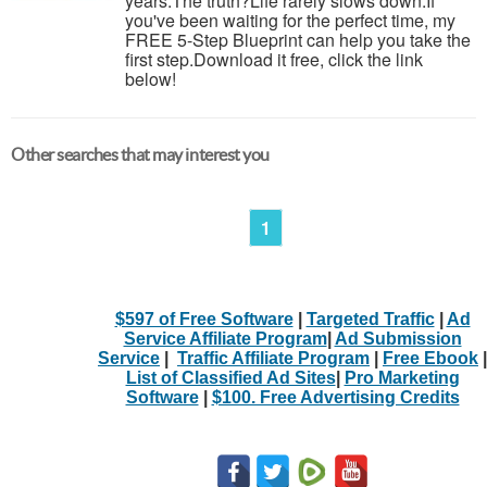
years.The truth?Life rarely slows down.If
you've been waiting for the perfect time, my
FREE 5-Step Blueprint can help you take the
first step.Download it free, click the link
below!
Other searches that may interest you
1
$597 of Free Software
|
Targeted Traffic
|
Ad
Service Affiliate Program
|
Ad Submission
Service
|
Traffic Affiliate Program
|
Free Ebook
|
List of Classified Ad Sites
|
Pro Marketing
Software
|
$100. Free Advertising Credits