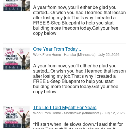
A year from now, you'll either be glad you
started...Or wish you had.I learned that lesson
after losing my job.That's why I created a
FREE 5-Step Blueprint to help you start
building more freedom today.Get your free
copy below!
One Year From Today...
Work From Home
-
Hanska (Minnesota)
-
July 22, 2026
A year from now, you'll either be glad you
started...Or wish you had.I learned that lesson
after losing my job.That's why I created a
FREE 5-Step Blueprint to help you start
building more freedom today.Get your free
copy below!
The Lie I Told Myself For Years
Work From Home
-
Morristown (Minnesota)
-
July 12, 2026
"I'll start when life slows down."I said that for