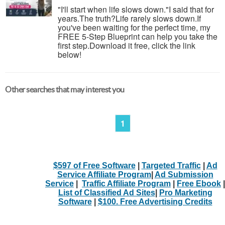
"I'll start when life slows down."I said that for
years.The truth?Life rarely slows down.If
you've been waiting for the perfect time, my
FREE 5-Step Blueprint can help you take the
first step.Download it free, click the link
below!
Other searches that may interest you
1
$597 of Free Software
|
Targeted Traffic
|
Ad
Service Affiliate Program
|
Ad Submission
Service
|
Traffic Affiliate Program
|
Free Ebook
|
List of Classified Ad Sites
|
Pro Marketing
Software
|
$100. Free Advertising Credits