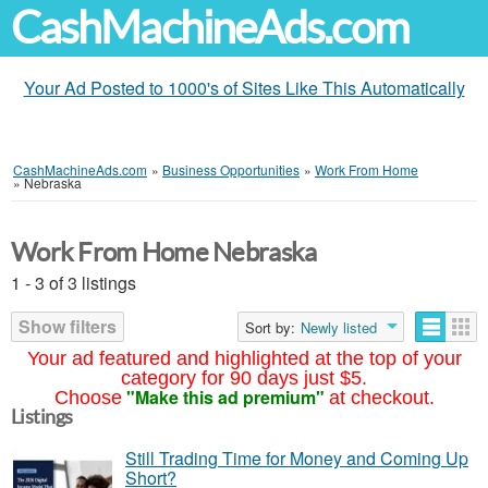
CashMachineAds.com
Your Ad Posted to 1000's of Sites Like This Automatically
CashMachineAds.com
»
Business Opportunities
»
Work From Home
»
Nebraska
Work From Home Nebraska
1 - 3 of 3 listings
Show filters
Sort by:
Newly listed
Your ad featured and highlighted at the top of your
category for 90 days just $5.
"Make this ad premium"
Choose
at checkout.
Listings
Still Trading Time for Money and Coming Up
Short?