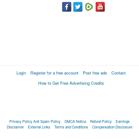
Login
Register for a free account
Post free ads
Contact
How to Get Free Advertising Credits
Privacy Policy
Anti Spam Policy
DMCA Notica
Refund Policy
Earnings
Disclaimer
External Links
Terms and Conditions
Compensation Disclosure