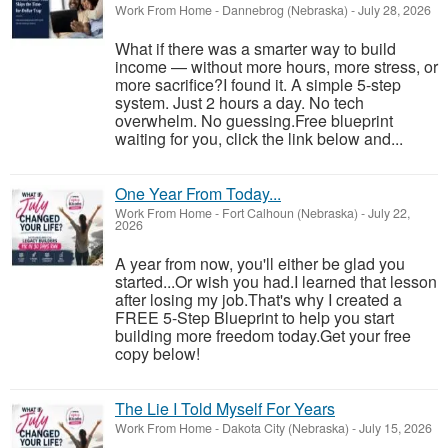
Work From Home
-
Dannebrog (Nebraska)
-
July 28, 2026
What if there was a smarter way to build
income — without more hours, more stress, or
more sacrifice?I found it. A simple 5-step
system. Just 2 hours a day. No tech
overwhelm. No guessing.Free blueprint
waiting for you, click the link below and...
One Year From Today...
Work From Home
-
Fort Calhoun (Nebraska)
-
July 22,
2026
A year from now, you'll either be glad you
started...Or wish you had.I learned that lesson
after losing my job.That's why I created a
FREE 5-Step Blueprint to help you start
building more freedom today.Get your free
copy below!
The Lie I Told Myself For Years
Work From Home
-
Dakota City (Nebraska)
-
July 15, 2026