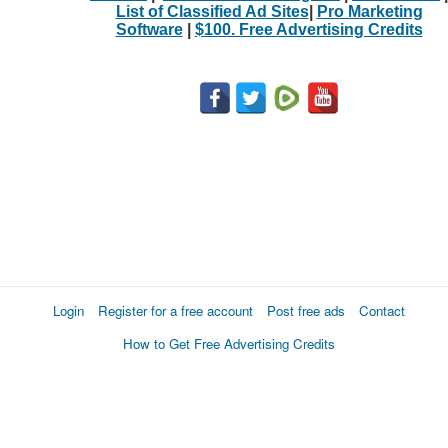
List of Classified Ad Sites
|
Pro Marketing
Software
|
$100. Free Advertising Credits
Login
Register for a free account
Post free ads
Contact
How to Get Free Advertising Credits