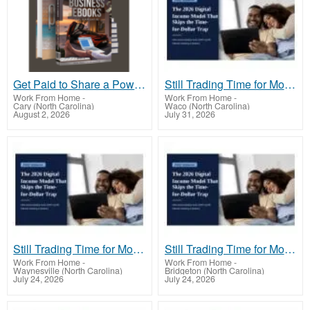
Get Paid to Share a Powerful Payment Solution
Still Trading Time for Money and Coming Up Short?
Work From Home
-
Work From Home
-
Cary (North Carolina)
Waco (North Carolina)
August 2, 2026
July 31, 2026
Still Trading Time for Money and Coming Up Short?
Still Trading Time for Money and Coming Up Short?
Work From Home
-
Work From Home
-
Waynesville (North Carolina)
Bridgeton (North Carolina)
July 24, 2026
July 24, 2026