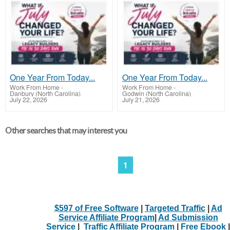
One Year From Today...
One Year From Today...
Work From Home
-
Work From Home
-
Danbury (North Carolina)
Godwin (North Carolina)
July 22, 2026
July 21, 2026
Other searches that may interest you
1
$597 of Free Software
|
Targeted Traffic
|
Ad
Service Affiliate Program
|
Ad Submission
Service
|
Traffic Affiliate Program
|
Free Ebook
|