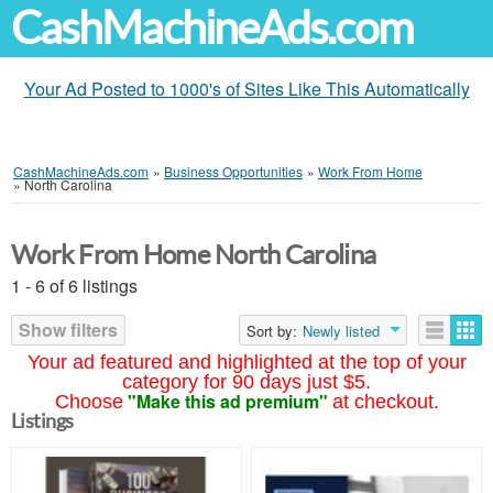
CashMachineAds.com
Your Ad Posted to 1000's of Sites Like This Automatically
CashMachineAds.com
»
Business Opportunities
»
Work From Home
»
North Carolina
Work From Home North Carolina
1 - 6 of 6 listings
Show filters
Sort by:
Newly listed
Your ad featured and highlighted at the top of your
category for 90 days just $5.
"Make this ad premium"
Choose
at checkout.
Listings