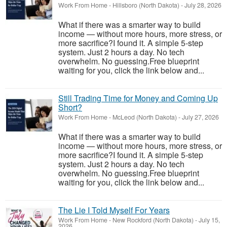
Work From Home
-
Hillsboro (North Dakota)
-
July 28, 2026
What if there was a smarter way to build
income — without more hours, more stress, or
more sacrifice?I found it. A simple 5-step
system. Just 2 hours a day. No tech
overwhelm. No guessing.Free blueprint
waiting for you, click the link below and...
Still Trading Time for Money and Coming Up
Short?
Work From Home
-
McLeod (North Dakota)
-
July 27, 2026
What if there was a smarter way to build
income — without more hours, more stress, or
more sacrifice?I found it. A simple 5-step
system. Just 2 hours a day. No tech
overwhelm. No guessing.Free blueprint
waiting for you, click the link below and...
The Lie I Told Myself For Years
Work From Home
-
New Rockford (North Dakota)
-
July 15,
2026