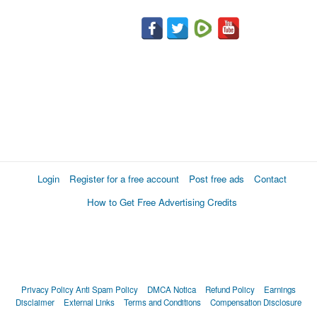
Login
Register for a free account
Post free ads
Contact
How to Get Free Advertising Credits
Privacy Policy
Anti Spam Policy
DMCA Notica
Refund Policy
Earnings
Disclaimer
External Links
Terms and Conditions
Compensation Disclosure