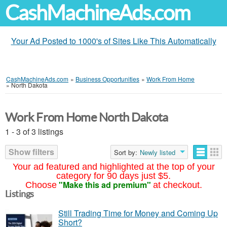
CashMachineAds.com
Your Ad Posted to 1000's of Sites Like This Automatically
CashMachineAds.com
»
Business Opportunities
»
Work From Home
»
North Dakota
Work From Home North Dakota
1 - 3 of 3 listings
Show filters
Sort by:
Newly listed
Your ad featured and highlighted at the top of your
category for 90 days just $5.
"Make this ad premium"
Choose
at checkout.
Listings
Still Trading Time for Money and Coming Up
Short?