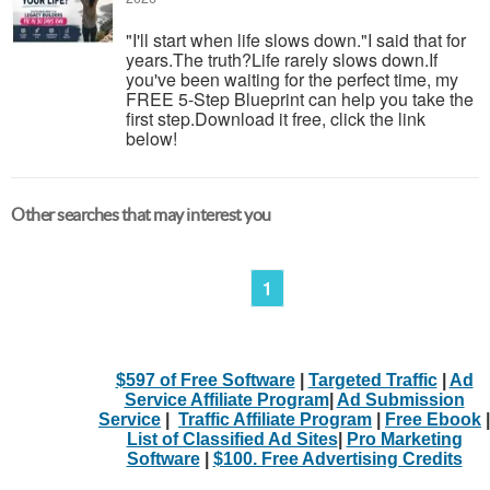
"I'll start when life slows down."I said that for
years.The truth?Life rarely slows down.If
you've been waiting for the perfect time, my
FREE 5-Step Blueprint can help you take the
first step.Download it free, click the link
below!
Other searches that may interest you
1
$597 of Free Software
|
Targeted Traffic
|
Ad
Service Affiliate Program
|
Ad Submission
Service
|
Traffic Affiliate Program
|
Free Ebook
|
List of Classified Ad Sites
|
Pro Marketing
Software
|
$100. Free Advertising Credits