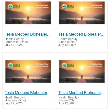
Tesla Medbed Biohealer, Frequency Healing
Tesla Medbed Biohealer, Frequency Healing
Health Beauty
-
Health Beauty
-
Laurelville (Ohio)
Alpha (Ohio)
July 13, 2026
July 12, 2026
Tesla Medbed Biohealer, Frequency Healing
Tesla Medbed Biohealer, Frequency Healing
Health Beauty
-
Health Beauty
-
Hillsboro (Ohio)
Empire (Ohio)
July 12, 2026
July 12, 2026