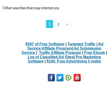
Other searches that may interest you
1
2
>
$597 of Free Software
|
Targeted Traffic
|
Ad
Service Affiliate Program
|
Ad Submission
Service
|
Traffic Affiliate Program
|
Free Ebook
|
List of Classified Ad Sites
|
Pro Marketing
Software
|
$100. Free Advertising Credits