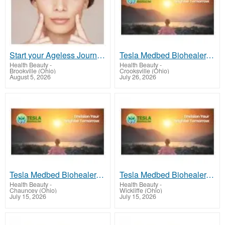
Start your Ageless Journey today
Tesla Medbed Biohealer, Frequency Healing
Health Beauty
-
Health Beauty
-
Brookville (Ohio)
Crooksville (Ohio)
August 5, 2026
July 26, 2026
Tesla Medbed Biohealer, Frequency Healing
Tesla Medbed Biohealer, Frequency Healing
Health Beauty
-
Health Beauty
-
Chauncey (Ohio)
Wickliffe (Ohio)
July 15, 2026
July 15, 2026