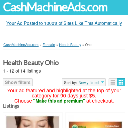
CashMachineAds.com
Your Ad Posted to 1000's of Sites Like This Automatically
CashMachineAds.com
»
For sale
»
Health Beauty
»
Ohio
Health Beauty Ohio
1 - 12 of 14 listings
Show filters
Sort by:
Newly listed
Your ad featured and highlighted at the top of your
category for 90 days just $5.
"Make this ad premium"
Choose
at checkout.
Listings