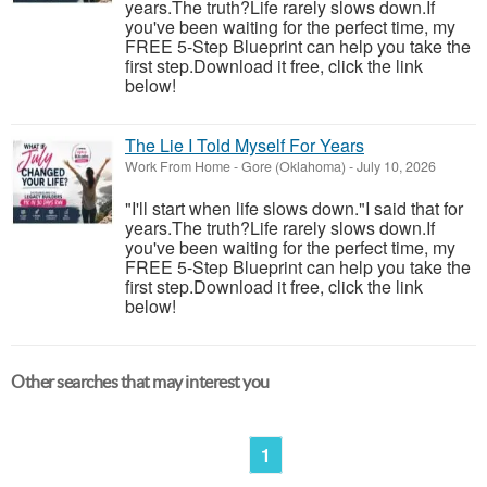
years.The truth?Life rarely slows down.If
you've been waiting for the perfect time, my
FREE 5-Step Blueprint can help you take the
first step.Download it free, click the link
below!
The Lie I Told Myself For Years
Work From Home
-
Gore (Oklahoma)
-
July 10, 2026
"I'll start when life slows down."I said that for
years.The truth?Life rarely slows down.If
you've been waiting for the perfect time, my
FREE 5-Step Blueprint can help you take the
first step.Download it free, click the link
below!
Other searches that may interest you
1