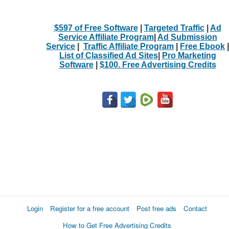
$597 of Free Software
|
Targeted Traffic
|
Ad
Service Affiliate Program
|
Ad Submission
Service
|
Traffic Affiliate Program
|
Free Ebook
|
List of Classified Ad Sites
|
Pro Marketing
Software
|
$100. Free Advertising Credits
Login
Register for a free account
Post free ads
Contact
How to Get Free Advertising Credits