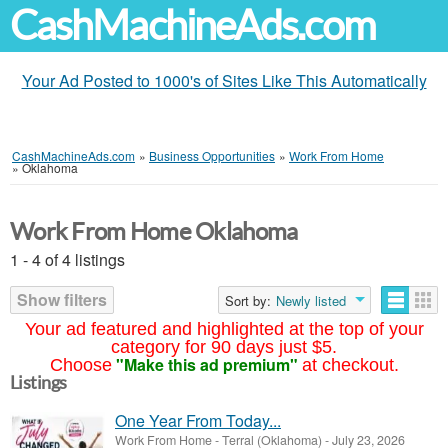
CashMachineAds.com
Your Ad Posted to 1000's of Sites Like This Automatically
CashMachineAds.com
»
Business Opportunities
»
Work From Home
»
Oklahoma
Work From Home Oklahoma
1 - 4 of 4 listings
Show filters
Sort by:
Newly listed
Your ad featured and highlighted at the top of your
category for 90 days just $5.
"Make this ad premium"
Choose
at checkout.
Listings
One Year From Today...
Work From Home
-
Terral (Oklahoma)
-
July 23, 2026