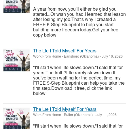
A year from now, you'll either be glad you
started...Or wish you had.I learned that lesson
after losing my job.That's why I created a
FREE 5-Step Blueprint to help you start
building more freedom today.Get your free
copy below!
The Lie I Told Myself For Years
Work From Home
-
Earlsboro (Oklahoma)
-
July 16, 2026
"I'll start when life slows down."I said that for
years.The truth?Life rarely slows down.If
you've been waiting for the perfect time, my
FREE 5-Step Blueprint can help you take the
first step.Download it free, click the link
below!
The Lie I Told Myself For Years
Work From Home
-
Butler (Oklahoma)
-
July 11, 2026
"I'll start when life slows down."I said that for