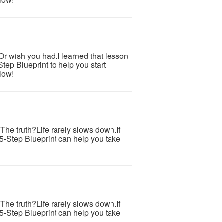
.Or wish you had.I learned that lesson
tep Blueprint to help you start
low!
s.The truth?Life rarely slows down.If
 5-Step Blueprint can help you take
s.The truth?Life rarely slows down.If
 5-Step Blueprint can help you take