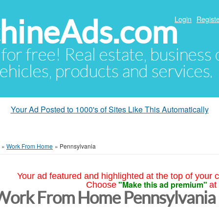
hineAds.com
Login
Registe
 for free! Real estate, business
ehicles, products and services.
Your Ad Posted to 1000's of Sites Like This Automatically
»
Work From Home
»
Pennsylvania
Your ad featured and highlighted at the top of your c
"Make this ad premium"
Choose
at
Work From Home Pennsylvania