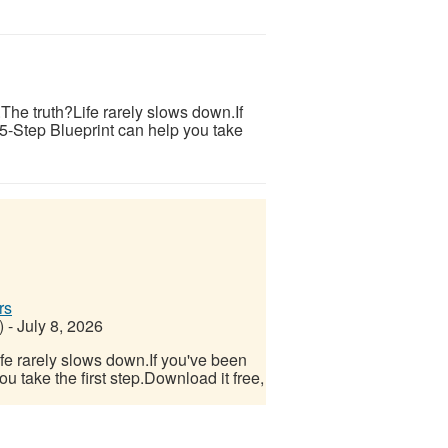
s.The truth?Life rarely slows down.If
 5-Step Blueprint can help you take
rs
)
-
July 8, 2026
Life rarely slows down.If you've been
u take the first step.Download it free,