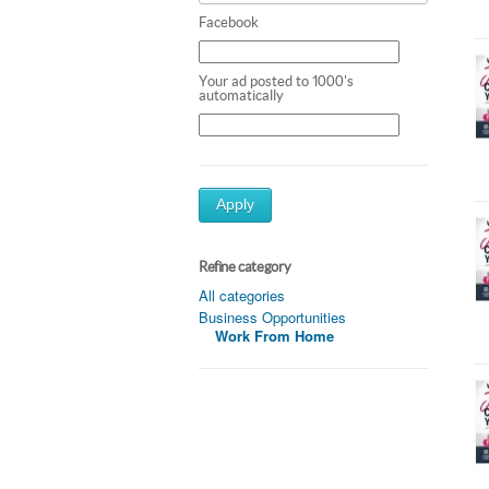
Facebook
Your ad posted to 1000's
automatically
Apply
Refine category
All categories
Business Opportunities
Work From Home