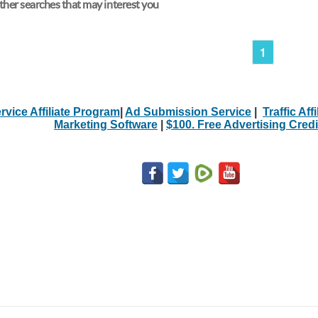
her searches that may interest you
1
rvice Affiliate Program
|
Ad Submission Service
|
Traffic Aff
Marketing Software
|
$100. Free Advertising Credi