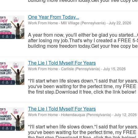
One Year From Today...
Work From Home
-
Mill Village (Pennsylvania)
-
July 22, 2026
A year from now, you'll either be glad you started..
after losing my job.That's why I created a FREE 5-S
building more freedom today.Get your free copy be
The Lie I Told Myself For Years
Work From Home
-
Carlisle (Pennsylvania)
-
July 15, 2026
"I'll start when life slows down."I said that for year
you've been waiting for the perfect time, my FREE
the first step.Download it free, click the link below!
The Lie I Told Myself For Years
Work From Home
-
Hokendauqua (Pennsylvania)
-
July 12, 2026
"I'll start when life slows down."I said that for year
you've been waiting for the perfect time, my FREE
the first step.Download it free, click the link below!