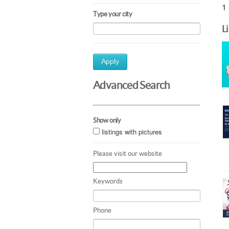
1 
Type your city
L
Apply
Advanced Search
Show only
listings with pictures
Please visit our website
Keywords
Phone