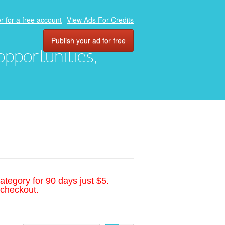
r for a free account
View Ads For Credits
Publish your ad for free
 opportunities,
ategory for 90 days just $5.
 checkout.