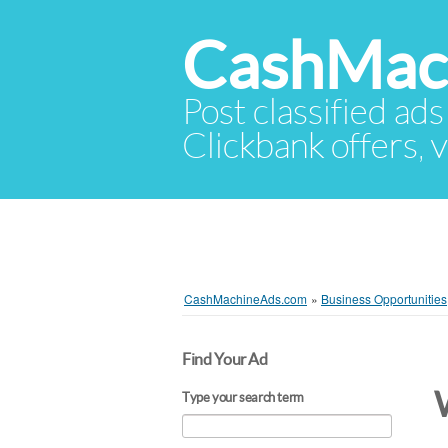
CashMac
Post classified ads
Clickbank offers, v
CashMachineAds.com
»
Business Opportunities
Find Your Ad
Type your search term