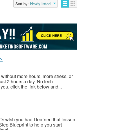
Sort by:
Newly listed
t?
 without more hours, more stress, or
Just 2 hours a day. No tech
ou, click the link below and...
.Or wish you had.I learned that lesson
tep Blueprint to help you start
low!