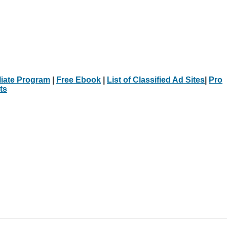
iliate Program
|
Free Ebook
|
List of Classified Ad Sites
|
Pro
ts