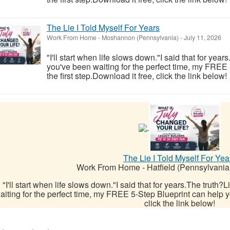
The Lie I Told Myself For Years
Work From Home
-
Moshannon (Pennsylvania)
-
July 11, 2026
"I'll start when life slows down."I said that for year
you've been waiting for the perfect time, my FREE
the first step.Download it free, click the link below!
The Lie I Told Myself For Yea
Work From Home
-
Hatfield (Pennsylvania
"I'll start when life slows down."I said that for years.The truth?
aiting for the perfect time, my FREE 5-Step Blueprint can help yo
click the link below!