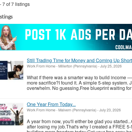
- 7 of 7 listings
istings
Still Trading Time for Money and Coming Up Shor
Work From Home
-
Millerton (Pennsylvania)
-
July 25, 2026
What if there was a smarter way to build income —
more sacrifice?I found it. A simple 5-step system. 
overwhelm. No guessing.Free blueprint waiting for y
One Year From Today...
Work From Home
-
Malvern (Pennsylvania)
-
July 23, 2026
A year from now, you'll either be glad you started..
after losing my job.That's why I created a FREE 5-S
building more freedom today.Get your free copy be