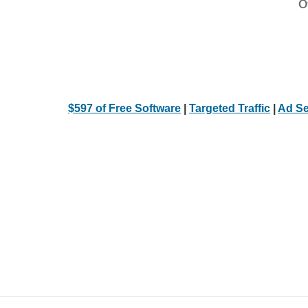
Ot
$597 of Free Software
|
Targeted Traffic
|
Ad Se