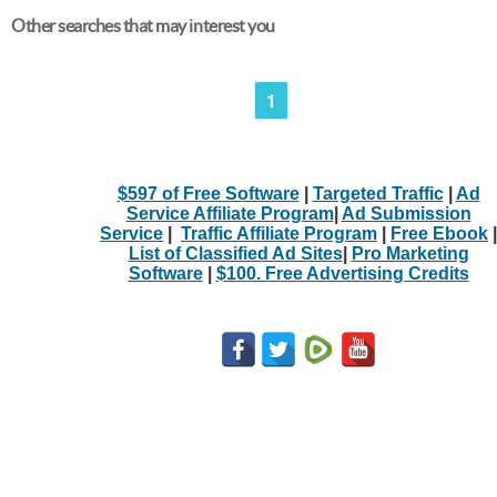
Other searches that may interest you
1
$597 of Free Software
|
Targeted Traffic
|
Ad
Service Affiliate Program
|
Ad Submission
Service
|
Traffic Affiliate Program
|
Free Ebook
|
List of Classified Ad Sites
|
Pro Marketing
Software
|
$100. Free Advertising Credits