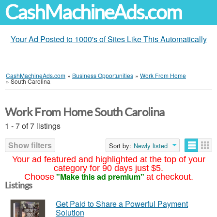
CashMachineAds.com
Your Ad Posted to 1000's of Sites Like This Automatically
CashMachineAds.com
»
Business Opportunities
»
Work From Home
»
South Carolina
Work From Home South Carolina
1 - 7 of 7 listings
Show filters
Sort by:
Newly listed
Your ad featured and highlighted at the top of your
category for 90 days just $5.
"Make this ad premium"
Choose
at checkout.
Listings
Get Paid to Share a Powerful Payment
Solution