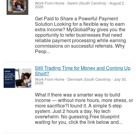
Work From Home
-
Salem (South Carolina)
-
August 2,
2026
Get Paid to Share a Powerful Payment
Solution Looking for a flexible way to earn
extra income? MyGlobalPay gives you the
opportunity to refer businesses that need
reliable payment processing while earning
commissions on successful referrals. Why
Peop...
Still Trading Time for Money and Coming Up
Short?
Work From Home
-
Denmark (South Carolina)
-
July 30,
2026
What if there was a smarter way to build
income — without more hours, more stress, or
more sacrifice?I found it. A simple 5-step
system. Just 2 hours a day. No tech
overwhelm. No guessing.Free blueprint
waiting for you, click the link below and...