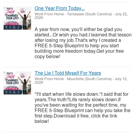
One Year From Today...
Work From Home
-
Tamassee (South Carolina)
-
July 22,
2026
A year from now, you'll either be glad you
started...Or wish you had.I learned that lesson
after losing my job.That's why I created a
FREE 5-Step Blueprint to help you start
building more freedom today.Get your free
copy below!
The Lie I Told Myself For Years
Work From Home
-
Mountville (South Carolina)
-
July 12,
2026
"I'll start when life slows down."I said that for
years.The truth?Life rarely slows down.If
you've been waiting for the perfect time, my
FREE 5-Step Blueprint can help you take the
first step.Download it free, click the link
below!