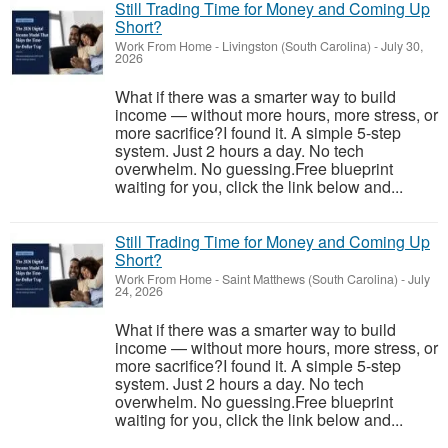
Still Trading Time for Money and Coming Up
Short?
Work From Home
-
Livingston (South Carolina)
-
July 30,
2026
What if there was a smarter way to build
income — without more hours, more stress, or
more sacrifice?I found it. A simple 5-step
system. Just 2 hours a day. No tech
overwhelm. No guessing.Free blueprint
waiting for you, click the link below and...
Still Trading Time for Money and Coming Up
Short?
Work From Home
-
Saint Matthews (South Carolina)
-
July
24, 2026
What if there was a smarter way to build
income — without more hours, more stress, or
more sacrifice?I found it. A simple 5-step
system. Just 2 hours a day. No tech
overwhelm. No guessing.Free blueprint
waiting for you, click the link below and...