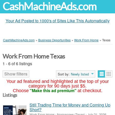
CashMachineAds.com
Your Ad Posted to 1000's of Sites Like This Automatically
CashMachineAds.com
»
Business Opportunities
»
Work From Home
»
Texas
Work From Home Texas
1 - 6 of 6 listings
Show filters
Sort by:
Newly listed
Your ad featured and highlighted at the top of your
category for 90 days just $5.
"Make this ad premium"
Choose
at checkout.
Listings
Still Trading Time for Money and Coming Up
Short?
Work From Home
-
Normangee (Texas)
-
July 31, 2026