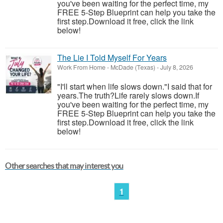
you've been waiting for the perfect time, my
FREE 5-Step Blueprint can help you take the
first step.Download it free, click the link
below!
The Lie I Told Myself For Years
Work From Home
-
McDade (Texas)
-
July 8, 2026
"I'll start when life slows down."I said that for
years.The truth?Life rarely slows down.If
you've been waiting for the perfect time, my
FREE 5-Step Blueprint can help you take the
first step.Download it free, click the link
below!
Other searches that may interest you
1