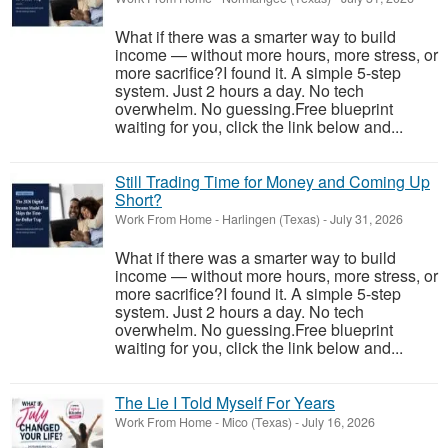
What if there was a smarter way to build
income — without more hours, more stress, or
more sacrifice?I found it. A simple 5-step
system. Just 2 hours a day. No tech
overwhelm. No guessing.Free blueprint
waiting for you, click the link below and...
Still Trading Time for Money and Coming Up
Short?
Work From Home
-
Harlingen (Texas)
-
July 31, 2026
What if there was a smarter way to build
income — without more hours, more stress, or
more sacrifice?I found it. A simple 5-step
system. Just 2 hours a day. No tech
overwhelm. No guessing.Free blueprint
waiting for you, click the link below and...
The Lie I Told Myself For Years
Work From Home
-
Mico (Texas)
-
July 16, 2026