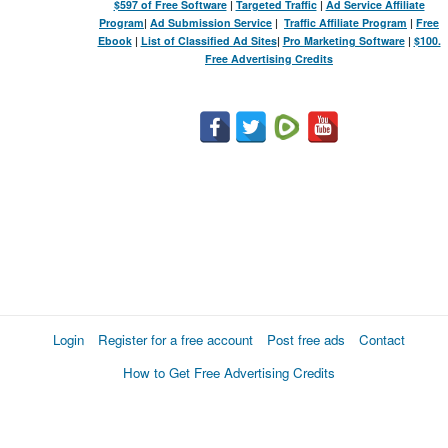
$597 of Free Software
|
Targeted Traffic
|
Ad Service Affiliate
Program
|
Ad Submission Service
|
Traffic Affiliate Program
|
Free
Ebook
|
List of Classified Ad Sites
|
Pro Marketing Software
|
$100.
Free Advertising Credits
Login
Register for a free account
Post free ads
Contact
How to Get Free Advertising Credits