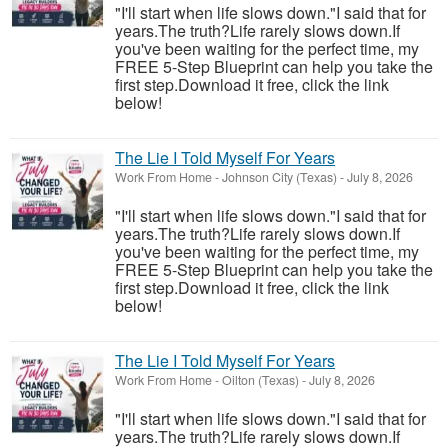
"I'll start when life slows down."I said that for
years.The truth?Life rarely slows down.If
you've been waiting for the perfect time, my
FREE 5-Step Blueprint can help you take the
first step.Download it free, click the link
below!
The Lie I Told Myself For Years
Work From Home
-
Johnson City (Texas)
-
July 8, 2026
"I'll start when life slows down."I said that for
years.The truth?Life rarely slows down.If
you've been waiting for the perfect time, my
FREE 5-Step Blueprint can help you take the
first step.Download it free, click the link
below!
The Lie I Told Myself For Years
Work From Home
-
Oilton (Texas)
-
July 8, 2026
"I'll start when life slows down."I said that for
years.The truth?Life rarely slows down.If