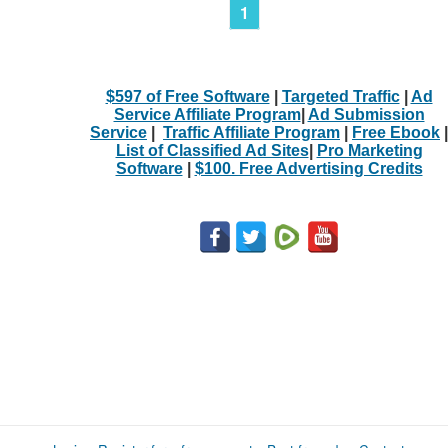
1
$597 of Free Software
|
Targeted Traffic
|
Ad
Service Affiliate Program
|
Ad Submission
Service
|
Traffic Affiliate Program
|
Free Ebook
|
List of Classified Ad Sites
|
Pro Marketing
Software
|
$100. Free Advertising Credits