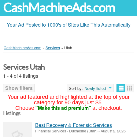
CashMachineAds.com
Your Ad Posted to 1000's of Sites Like This Automatically
CashMachineAds.com
»
Services
»
Utah
Services Utah
1 - 4 of 4 listings
Show filters
Sort by:
Newly listed
Your ad featured and highlighted at the top of your
category for 90 days just $5.
"Make this ad premium"
Choose
at checkout.
Listings
Best Recovery & Forensic Services
Financial Services
-
Duchesne (Utah)
-
August 2, 2026