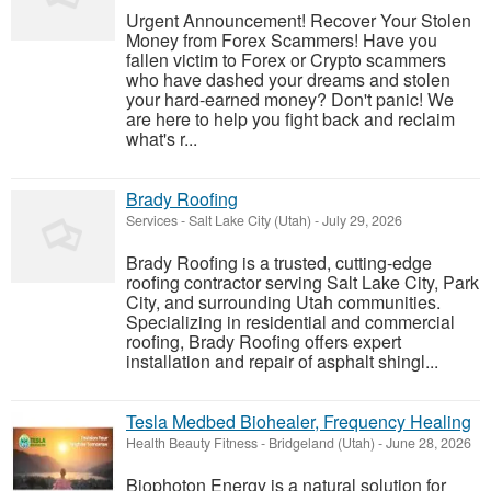
Urgent Announcement! Recover Your Stolen
Money from Forex Scammers! Have you
fallen victim to Forex or Crypto scammers
who have dashed your dreams and stolen
your hard-earned money? Don't panic! We
are here to help you fight back and reclaim
what's r...
Brady Roofing
Services
-
Salt Lake City (Utah)
-
July 29, 2026
Brady Roofing is a trusted, cutting-edge
roofing contractor serving Salt Lake City, Park
City, and surrounding Utah communities.
Specializing in residential and commercial
roofing, Brady Roofing offers expert
installation and repair of asphalt shingl...
Tesla Medbed Biohealer, Frequency Healing
Health Beauty Fitness
-
Bridgeland (Utah)
-
June 28, 2026
Biophoton Energy is a natural solution for