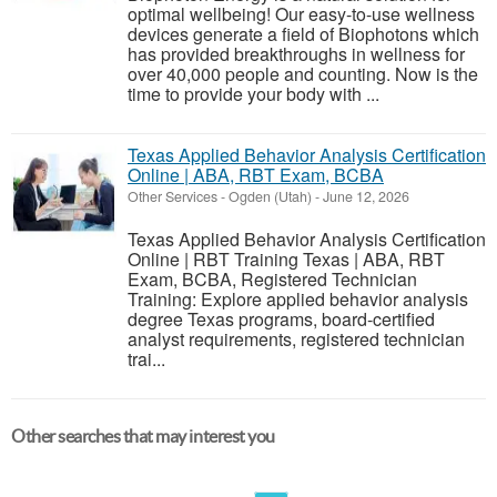
optimal wellbeing! Our easy-to-use wellness
devices generate a field of Biophotons which
has provided breakthroughs in wellness for
over 40,000 people and counting. Now is the
time to provide your body with ...
Texas Applied Behavior Analysis Certification
Online | ABA, RBT Exam, BCBA
Other Services
-
Ogden (Utah)
-
June 12, 2026
Texas Applied Behavior Analysis Certification
Online | RBT Training Texas | ABA, RBT
Exam, BCBA, Registered Technician
Training: Explore applied behavior analysis
degree Texas programs, board-certified
analyst requirements, registered technician
trai...
Other searches that may interest you